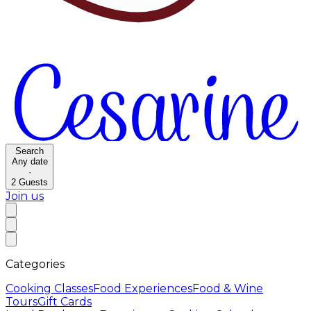
Search
Any date
·
2
Guests
Join us
Categories
Cooking Classes
Food Experiences
Food & Wine
Tours
Gift Cards