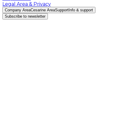
Legal Area & Privacy
Company Area
Cesarine Area
Support
Info & support
Subscribe to newsletter