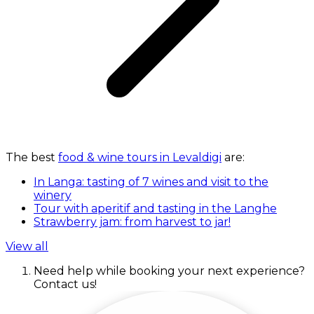
The best
food & wine tours in Levaldigi
are:
In Langa: tasting of 7 wines and visit to the
winery
Tour with aperitif and tasting in the Langhe
Strawberry jam: from harvest to jar!
View all
Need help while booking your next experience?
Contact us!