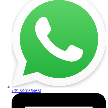
+39 3401564661