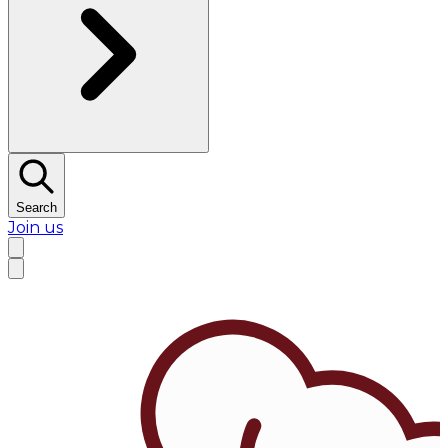
Search
Join us