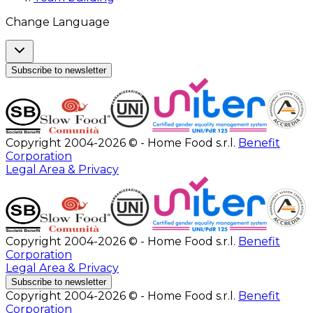
Change Language
Subscribe to newsletter
Copyright 2004-2026 © - Home Food s.r.l.
Benefit
Corporation
Legal Area & Privacy
Copyright 2004-2026 © - Home Food s.r.l.
Benefit
Corporation
Legal Area & Privacy
Subscribe to newsletter
Copyright 2004-2026 © - Home Food s.r.l.
Benefit
Corporation