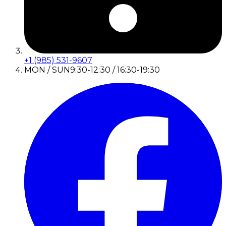
+1 (985) 531-9607
MON / SUN
9:30-12:30 / 16:30-19:30