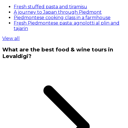
Fresh stuffed pasta and tiramisu
A journey to Japan through Piedmont
Piedmontese cooking class in a farmhouse
Fresh Piedmontese pasta: agnolotti al plin and
tajarin
View all
What are the best food & wine tours in
Levaldigi?