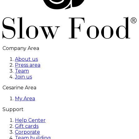
Company Area
About us
Press area
Team
Join us
Cesarine Area
My Area
Support
Help Center
Gift cards
Corporate
Team building