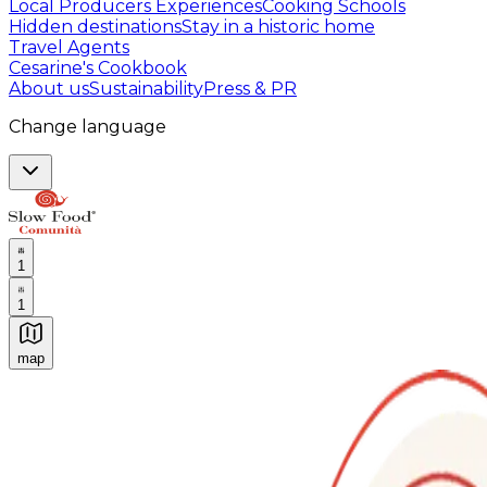
Local Producers Experiences
Cooking Schools
Hidden destinations
Stay in a historic home
Travel Agents
Cesarine's Cookbook
About us
Sustainability
Press & PR
Change language
1
1
map
Authentic Italian Cooking Classes, Food experiences a