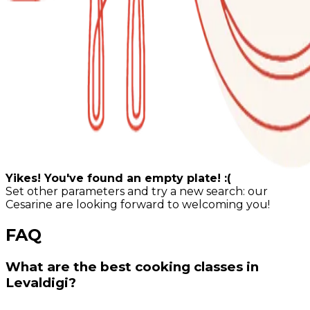
Yikes! You've found an empty plate! :(
Set other parameters and try a new search: our
Cesarine are looking forward to welcoming you!
FAQ
What are the best cooking classes in
Levaldigi?