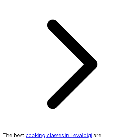
The best
cooking classes in Levaldigi
are: