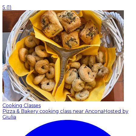
5
(
1
)
Cooking Classes
Pizza & Bakery cooking class near Ancona
Hosted by
Giulia