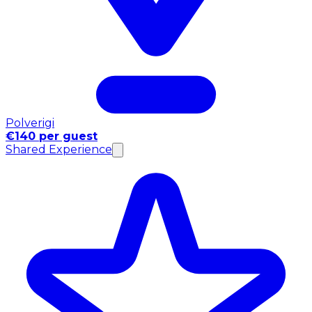
Polverigi
€140 per guest
Shared Experience