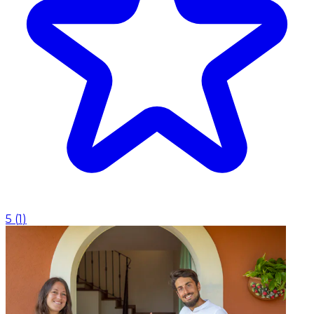
5
(
1
)