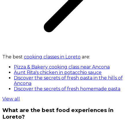
The best
cooking classes in Loreto
are:
Pizza & Bakery cooking class near Ancona
Aunt Rita's chicken in potacchio sauce
Discover the secrets of fresh pasta in the hills of
Ancona
Discover the secrets of fresh homemade pasta
View all
What are the best food experiences in
Loreto?