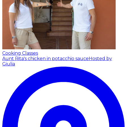
Cooking Classes
Aunt Rita's chicken in potacchio sauce
Hosted by
Giulia