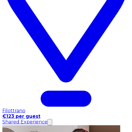
Filottrano
€123 per guest
Shared Experience