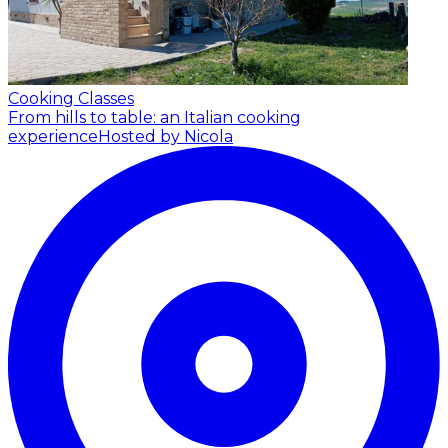
Cooking Classes
From hills to table: an Italian cooking
experience
Hosted by Nicola