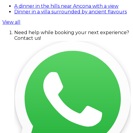
A dinner in the hills near Ancona with a view
Dinner in a villa surrounded by ancient flavours
View all
Need help while booking your next experience?
Contact us!