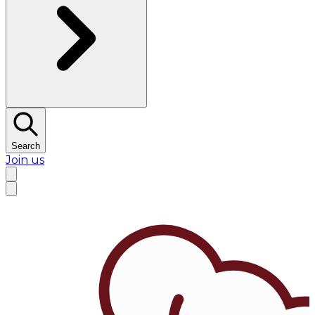
Search
Join us