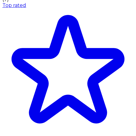
Top rated