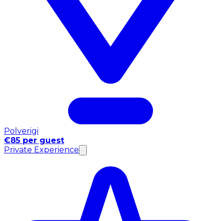
Polverigi
€85 per guest
Private Experience