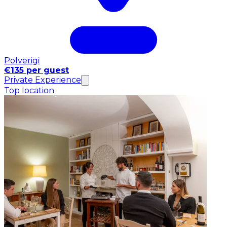
Polverigi
€135 per guest
Private Experience
Top location