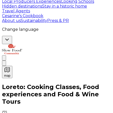
Local Producers Experiences
Cooking Schools
Hidden destinations
Stay in a historic home
Travel Agents
Cesarine's Cookbook
About us
Sustainability
Press & PR
Change language
map
Authentic Italian Cooking Classes, Food experiences a
Loreto: Cooking Classes, Food
experiences and Food & Wine
Tours
(
7
)