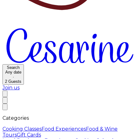
Search
Any date
·
2
Guests
Join us
Categories
Cooking Classes
Food Experiences
Food & Wine
Tours
Gift Cards