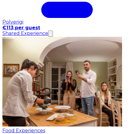
Polverigi
€113 per guest
Shared Experience
Food Experiences