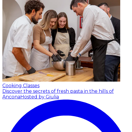
Cooking Classes
Discover the secrets of fresh pasta in the hills of
Ancona
Hosted by Giulia