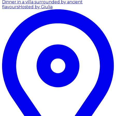
Dinner in a villa surrounded by ancient
flavours
Hosted by Giulia