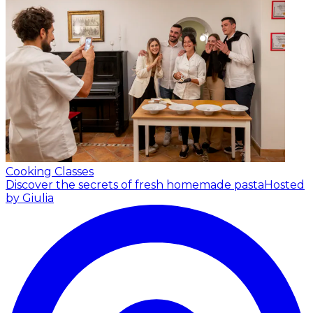
Cooking Classes
Discover the secrets of fresh homemade pasta
Hosted
by Giulia