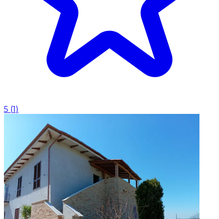
5
(
1
)