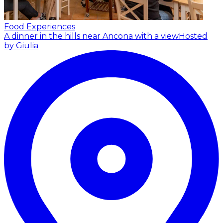
Food Experiences
A dinner in the hills near Ancona with a view
Hosted
by Giulia