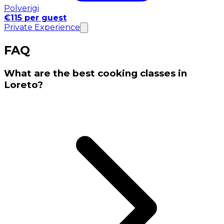
Polverigi
€115 per guest
Private Experience
FAQ
What are the best cooking classes in
Loreto?