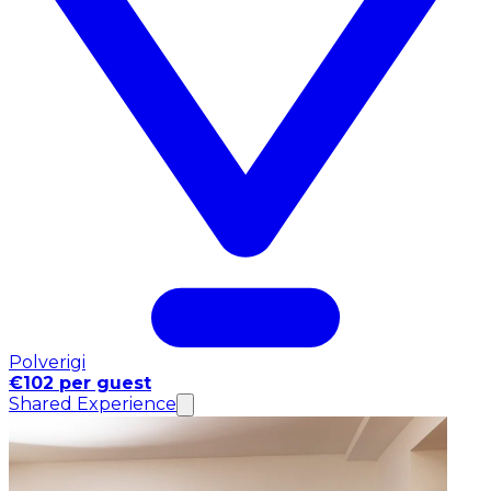
Polverigi
€102 per guest
Shared Experience