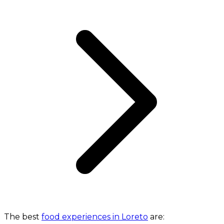
The best
food experiences in Loreto
are: