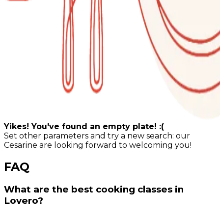
Yikes! You've found an empty plate! :(
Set other parameters and try a new search: our
Cesarine are looking forward to welcoming you!
FAQ
What are the best cooking classes in
Lovero?