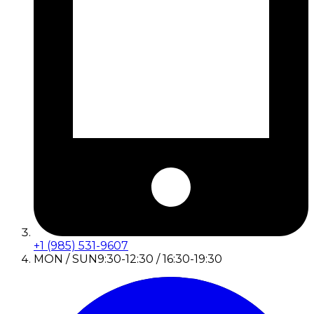
+1 (985) 531-9607
MON / SUN
9:30-12:30 / 16:30-19:30