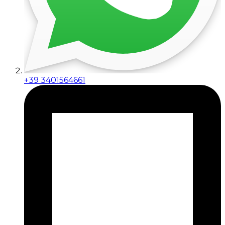
+39 3401564661