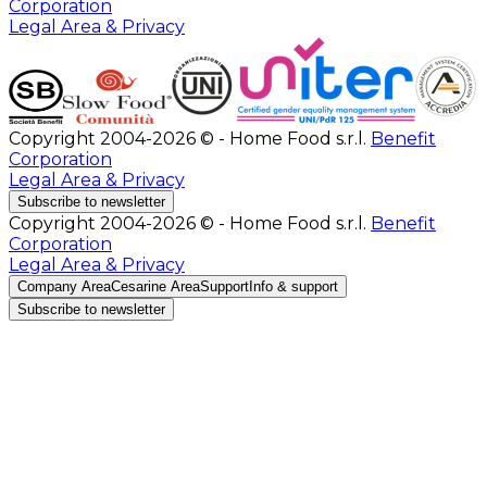
Corporation
Legal Area & Privacy
Copyright 2004-2026 © - Home Food s.r.l.
Benefit
Corporation
Legal Area & Privacy
Subscribe to newsletter
Copyright 2004-2026 © - Home Food s.r.l.
Benefit
Corporation
Legal Area & Privacy
Company Area
Cesarine Area
Support
Info & support
Subscribe to newsletter