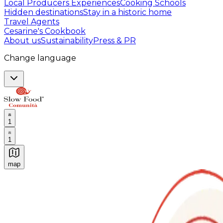
Local Producers Experiences
Cooking Schools
Hidden destinations
Stay in a historic home
Travel Agents
Cesarine's Cookbook
About us
Sustainability
Press & PR
Change language
1
1
map
Authentic Italian Cooking Classes, Food experiences a