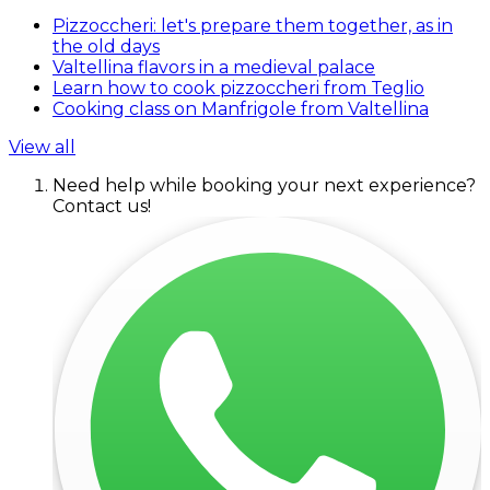
Pizzoccheri: let's prepare them together, as in
the old days
Valtellina flavors in a medieval palace
Learn how to cook pizzoccheri from Teglio
Cooking class on Manfrigole from Valtellina
View all
Need help while booking your next experience?
Contact us!