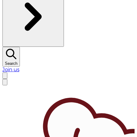
Search
Join us