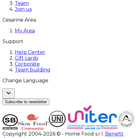
Team
Join us
Cesarine Area
My Area
Support
Help Center
Gift cards
Corporate
Team building
Change Language
Subscribe to newsletter
Copyright 2004-2026 © - Home Food s.r.l.
Benefit