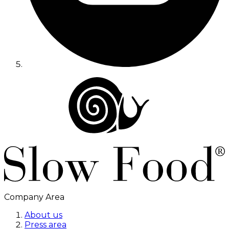
Company Area
About us
Press area