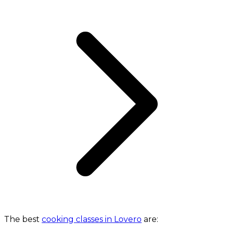
The best
cooking classes in Lovero
are: