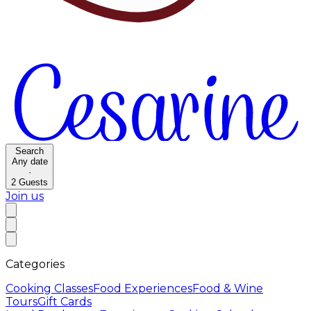
Search
Any date
·
2
Guests
Join us
Categories
Cooking Classes
Food Experiences
Food & Wine
Tours
Gift Cards