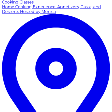
Cooking Classes
Home Cooking Experience: Appetizers, Pasta, and
Desserts
Hosted by Monica