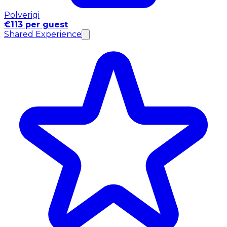
Polverigi
€113 per guest
Shared Experience