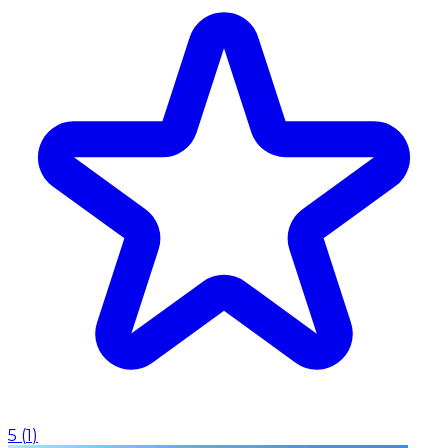
5
(
1
)