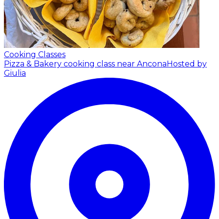
Cooking Classes
Pizza & Bakery cooking class near Ancona
Hosted by
Giulia