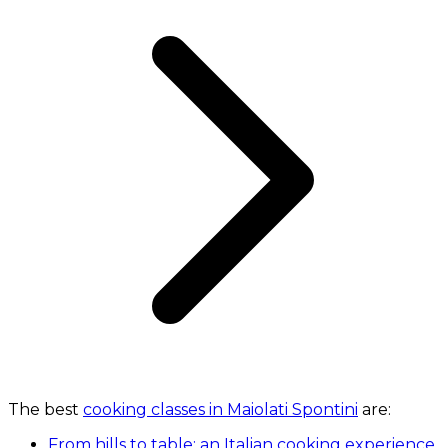
The best
cooking classes in Maiolati Spontini
are:
From hills to table: an Italian cooking experience