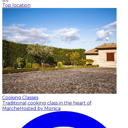
Top location
Cooking Classes
Traditional cooking class in the heart of
Marche
Hosted by Monica