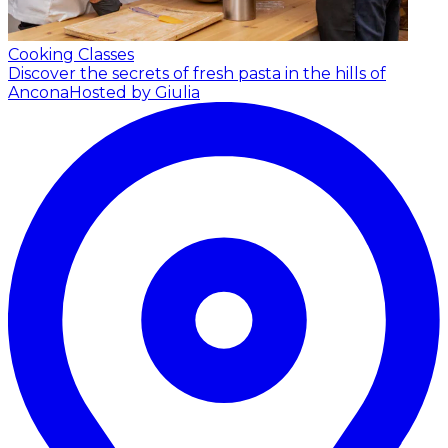
Cooking Classes
Discover the secrets of fresh pasta in the hills of
Ancona
Hosted by Giulia