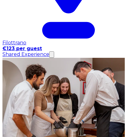
Filottrano
€123 per guest
Shared Experience