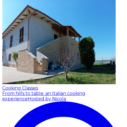
Cooking Classes
From hills to table: an Italian cooking
experience
Hosted by Nicola