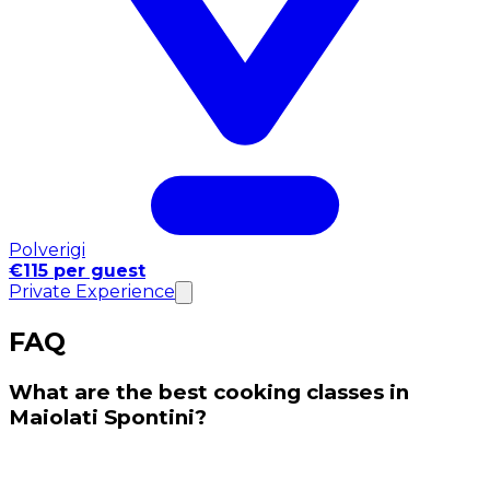
Polverigi
€115 per guest
Private Experience
FAQ
What are the best cooking classes in
Maiolati Spontini?