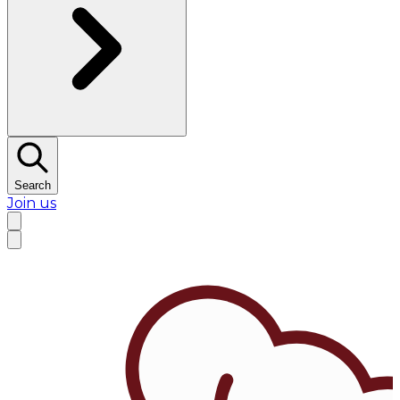
Search
Join us