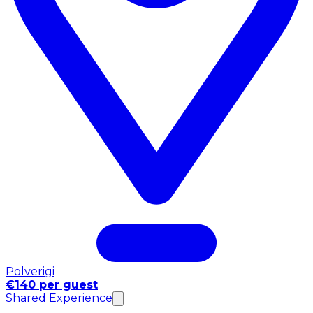
Polverigi
€140 per guest
Shared Experience