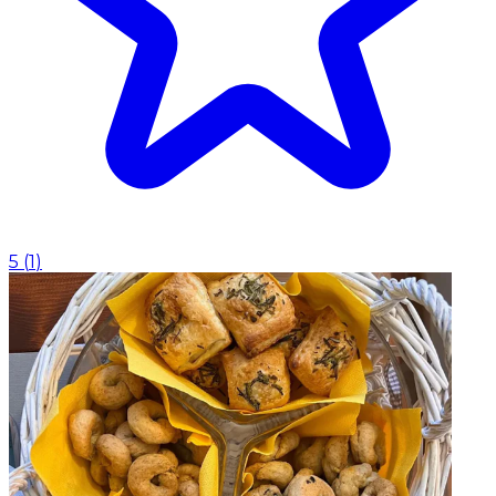
5
(
1
)