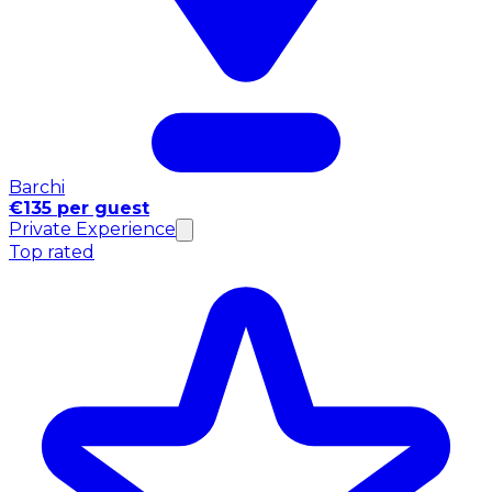
Barchi
€135 per guest
Private Experience
Top rated