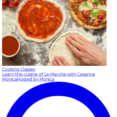
Cooking Classes
Learn the cuisine of Le Marche with Cesarina
Monica
Hosted by Monica