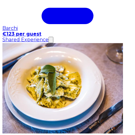
Barchi
€123 per guest
Shared Experience