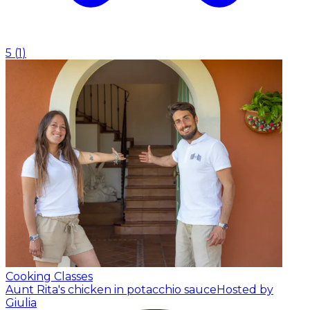
5
(
1
)
Cooking Classes
Aunt Rita's chicken in potacchio sauce
Hosted by
Giulia