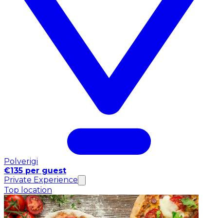
Polverigi
€135 per guest
Private Experience
Top location