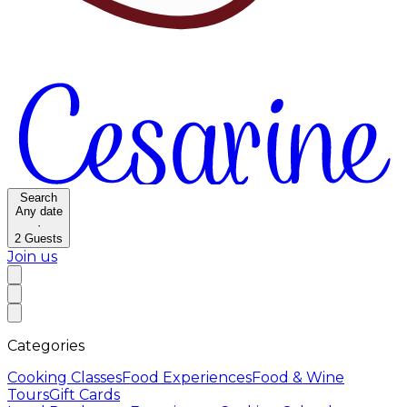
Search
Any date
·
2
Guests
Join us
Categories
Cooking Classes
Food Experiences
Food & Wine
Tours
Gift Cards