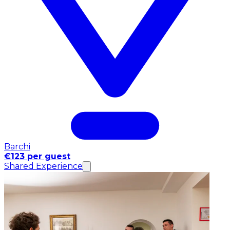
Barchi
€123 per guest
Shared Experience