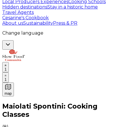
Local Producers Experiences
Cooking Schools
Hidden destinations
Stay in a historic home
Travel Agents
Cesarine's Cookbook
About us
Sustainability
Press & PR
Change language
1
1
map
Authentic Italian Cooking Classes, Food experiences a
Maiolati Spontini: Cooking
Classes
(
8
)