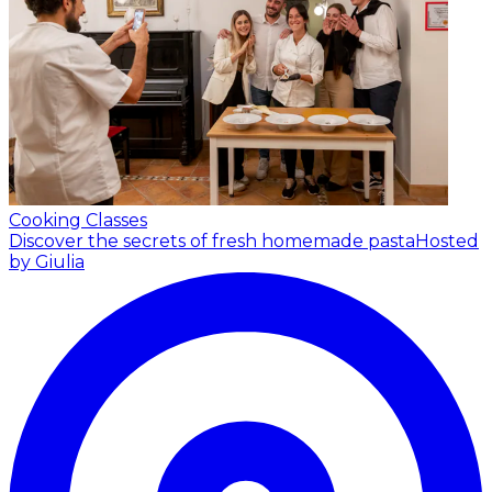
Cooking Classes
Discover the secrets of fresh homemade pasta
Hosted
by Giulia