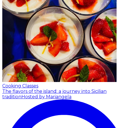
Cooking Classes
The flavors of the island: a journey into Sicilian
tradition
Hosted by Mariangela