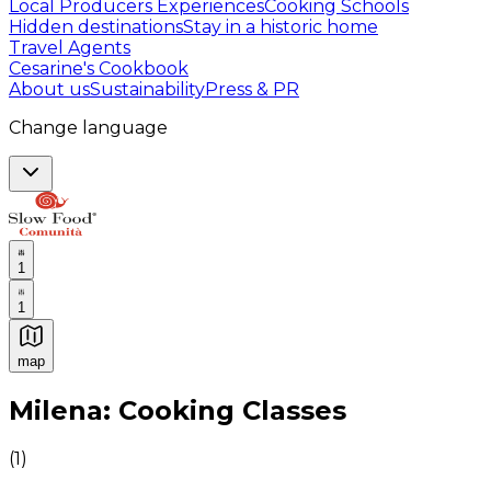
Local Producers Experiences
Cooking Schools
Hidden destinations
Stay in a historic home
Travel Agents
Cesarine's Cookbook
About us
Sustainability
Press & PR
Change language
1
1
map
Authentic Italian Cooking Classes, Food experiences a
Milena: Cooking Classes
(
1
)