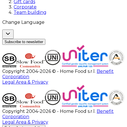
Gift cards
Corporate
Team building
Change Language
Subscribe to newsletter
Copyright 2004-2026 © - Home Food s.r.l.
Benefit
Corporation
Legal Area & Privacy
Copyright 2004-2026 © - Home Food s.r.l.
Benefit
Corporation
Legal Area & Privacy