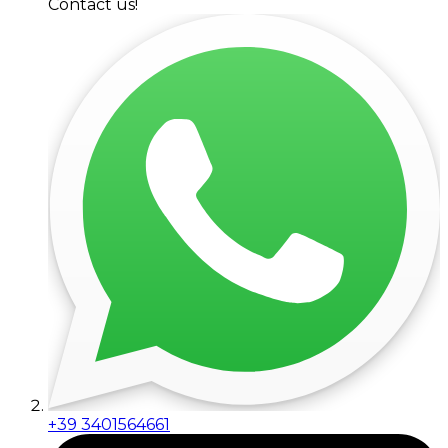
Contact us!
+39 3401564661