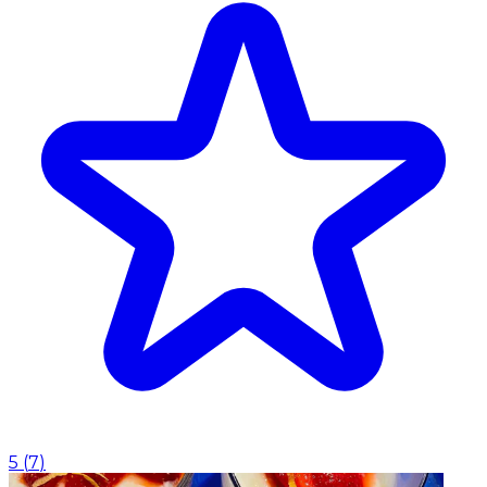
5
(
7
)