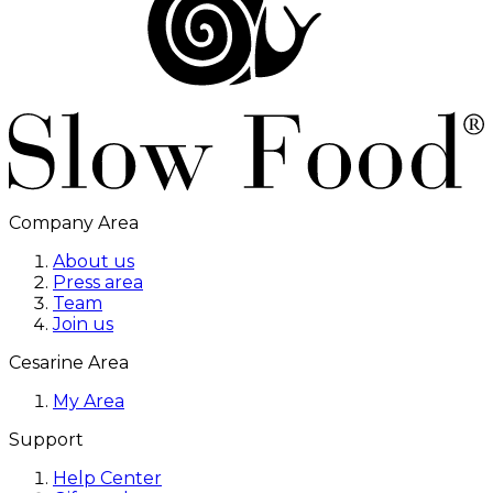
Company Area
About us
Press area
Team
Join us
Cesarine Area
My Area
Support
Help Center