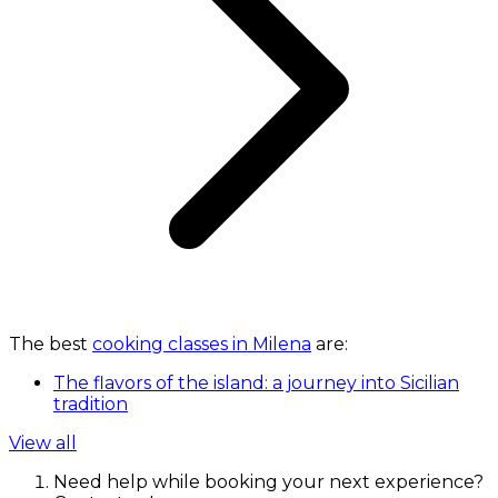
The best
cooking classes in Milena
are:
The flavors of the island: a journey into Sicilian
tradition
View all
Need help while booking your next experience?