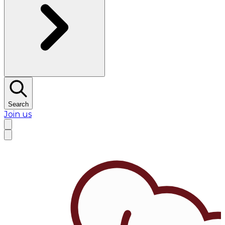
Search
Join us