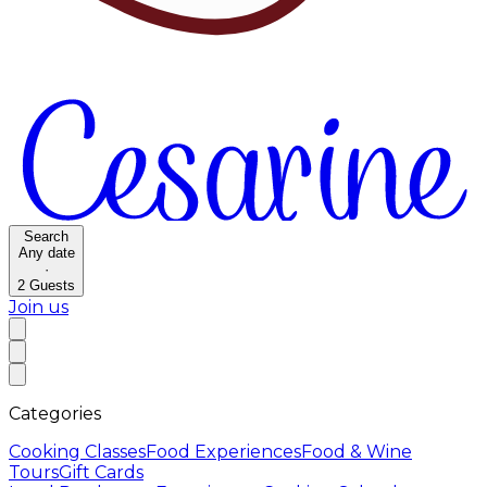
Search
Any date
·
2
Guests
Join us
Categories
Cooking Classes
Food Experiences
Food & Wine
Tours
Gift Cards