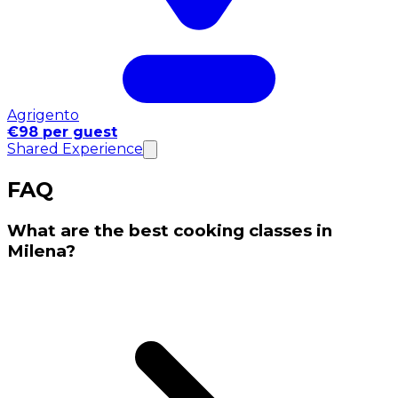
Agrigento
€98 per guest
Shared Experience
FAQ
What are the best cooking classes in
Milena?