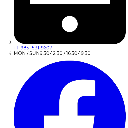
+1 (985) 531-9607
MON / SUN
9:30-12:30 / 16:30-19:30