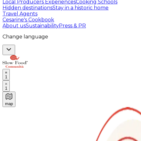
Local Producers Experiences
Cooking Schools
Hidden destinations
Stay in a historic home
Travel Agents
Cesarine's Cookbook
About us
Sustainability
Press & PR
Change language
1
1
map
Authentic Italian Cooking Classes, Food experiences a