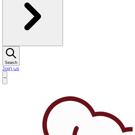
Search
Join us