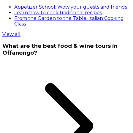
Appetizer School: Wow your guests and friends
Learn how to cook traditional recipes
From the Garden to the Table: Italian Cooking
Class
View all
What are the best food & wine tours in
Offanengo?