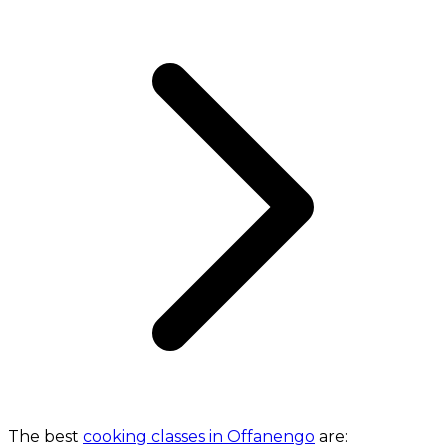
The best
cooking classes in Offanengo
are: