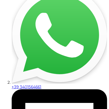
+39 3401564661