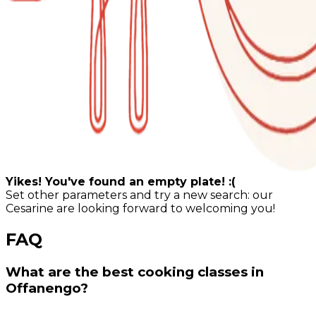
Yikes! You've found an empty plate! :(
Set other parameters and try a new search: our
Cesarine are looking forward to welcoming you!
FAQ
What are the best cooking classes in
Offanengo?