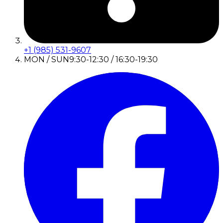
+1 (985) 531-9607
MON / SUN
9:30-12:30 / 16:30-19:30