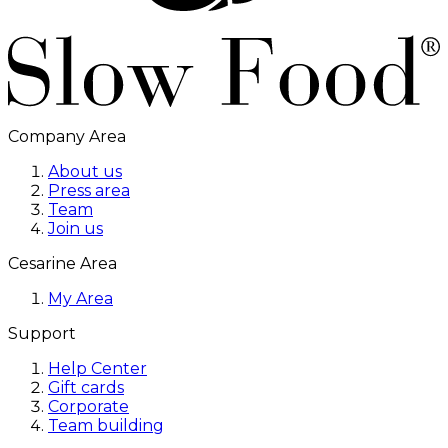
Company Area
About us
Press area
Team
Join us
Cesarine Area
My Area
Support
Help Center
Gift cards
Corporate
Team building