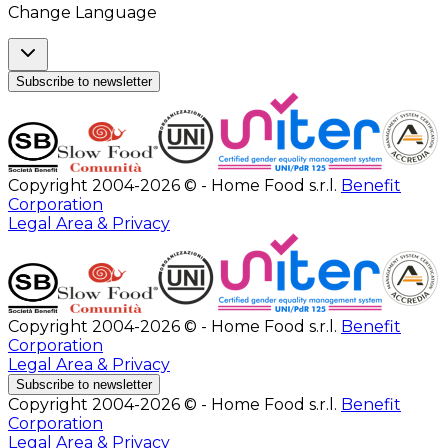
Change Language
Subscribe to newsletter
Copyright 2004-2026 © - Home Food s.r.l.
Benefit
Corporation
Legal Area & Privacy
Copyright 2004-2026 © - Home Food s.r.l.
Benefit
Corporation
Legal Area & Privacy
Subscribe to newsletter
Copyright 2004-2026 © - Home Food s.r.l.
Benefit
Corporation
Legal Area & Privacy