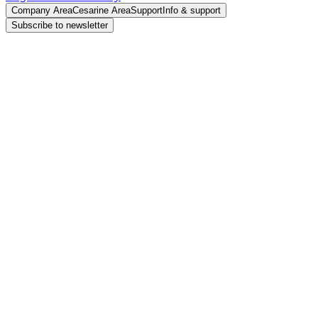
Company Area
Cesarine Area
Support
Info & support
Subscribe to newsletter