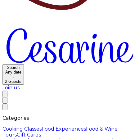
Search
Any date
·
2
Guests
Join us
Categories
Cooking Classes
Food Experiences
Food & Wine
Tours
Gift Cards