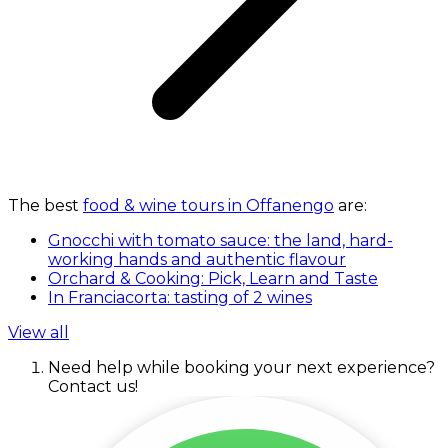
The best
food & wine tours in Offanengo
are:
Gnocchi with tomato sauce: the land, hard-
working hands and authentic flavour
Orchard & Cooking: Pick, Learn and Taste
In Franciacorta: tasting of 2 wines
View all
Need help while booking your next experience?
Contact us!