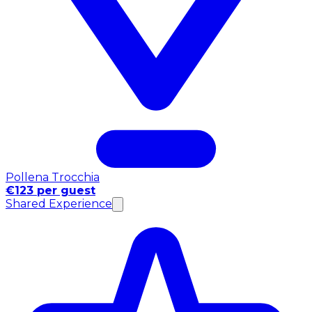
Pollena Trocchia
€123 per guest
Shared Experience