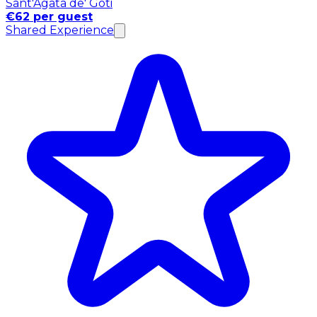
Sant'Agata de' Goti
€62 per guest
Shared Experience