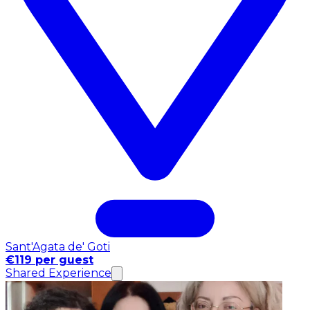
Sant'Agata de' Goti
€119 per guest
Shared Experience