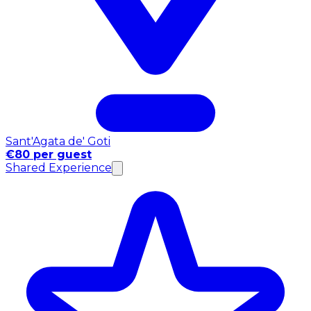
Sant'Agata de' Goti
€80 per guest
Shared Experience