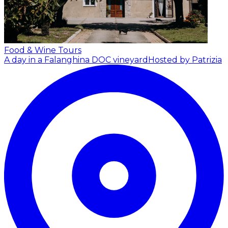
Food & Wine Tours
A day in a Falanghina DOC vineyard
Hosted by Patrizia