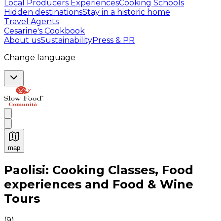
Local Producers Experiences
Cooking Schools
Hidden destinations
Stay in a historic home
Travel Agents
Cesarine's Cookbook
About us
Sustainability
Press & PR
Change language
map
Authentic Italian Cooking Classes, Food experiences a
Paolisi: Cooking Classes, Food
experiences and Food & Wine
Tours
(
9
)