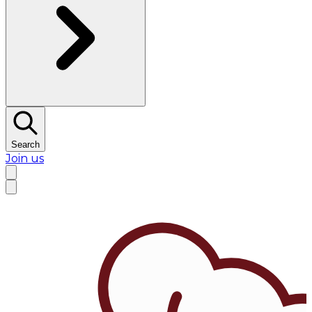
Search
Join us