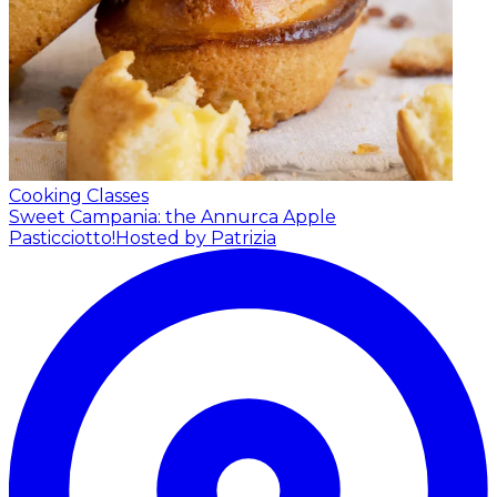
Cooking Classes
Sweet Campania: the Annurca Apple
Pasticciotto!
Hosted by Patrizia