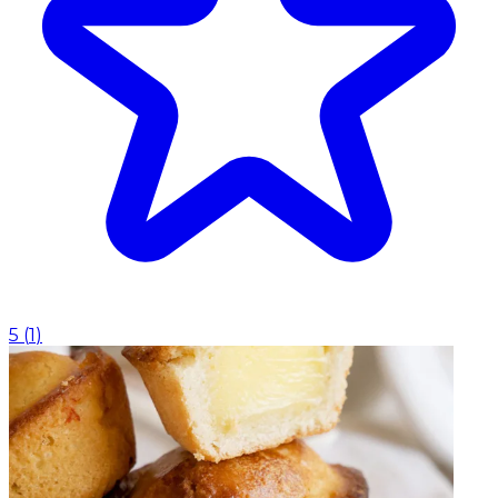
5
(
1
)