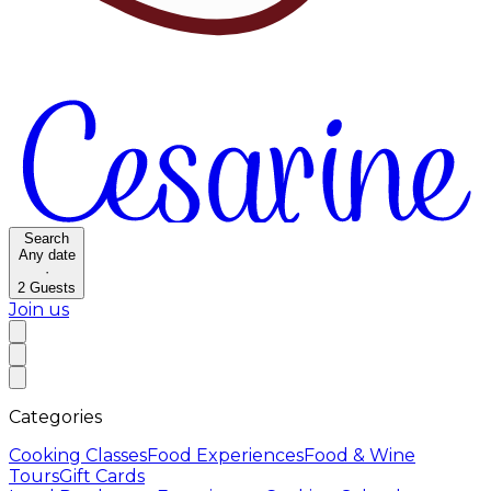
Search
Any date
·
2
Guests
Join us
Categories
Cooking Classes
Food Experiences
Food & Wine
Tours
Gift Cards