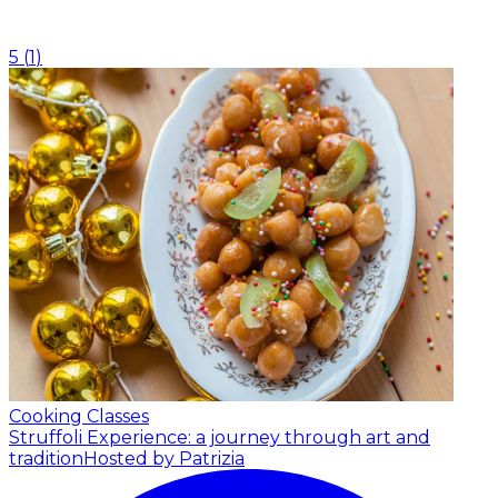
5
(
1
)
Cooking Classes
Struffoli Experience: a journey through art and
tradition
Hosted by Patrizia