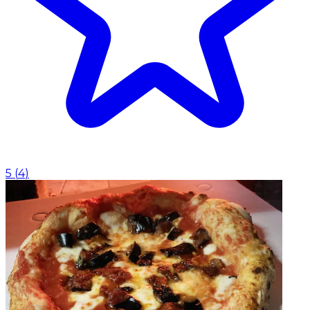
5
(
4
)