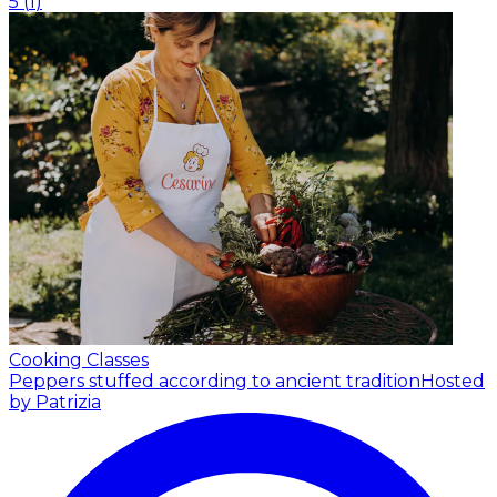
5
(
1
)
Cooking Classes
Peppers stuffed according to ancient tradition
Hosted
by Patrizia