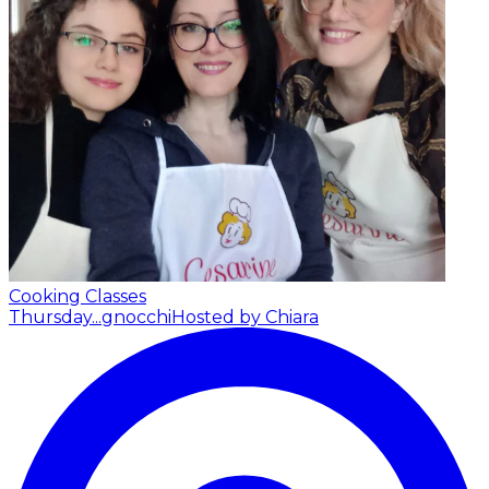
Cooking Classes
Thursday...gnocchi
Hosted by Chiara