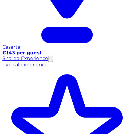
Caserta
€143 per guest
Shared Experience
Typical experience