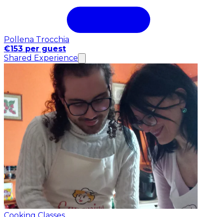
Pollena Trocchia
€153 per guest
Shared Experience
Cooking Classes