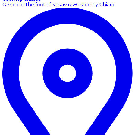
Genoa at the foot of Vesuvius
Hosted by Chiara