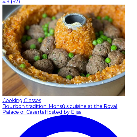
4.9
(
37
)
Cooking Classes
Bourbon tradition: Monsù’s cuisine at the Royal
Palace of Caserta
Hosted by Elisa