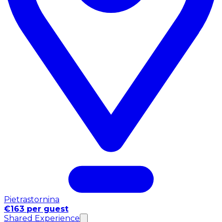
Pietrastornina
€163 per guest
Shared Experience