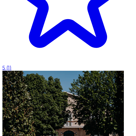
5
(
1
)