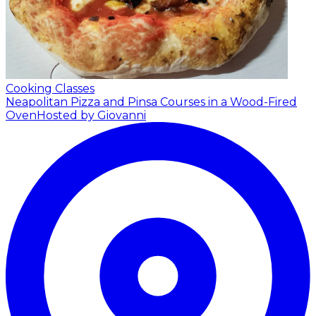
Cooking Classes
Neapolitan Pizza and Pinsa Courses in a Wood-Fired
Oven
Hosted by Giovanni