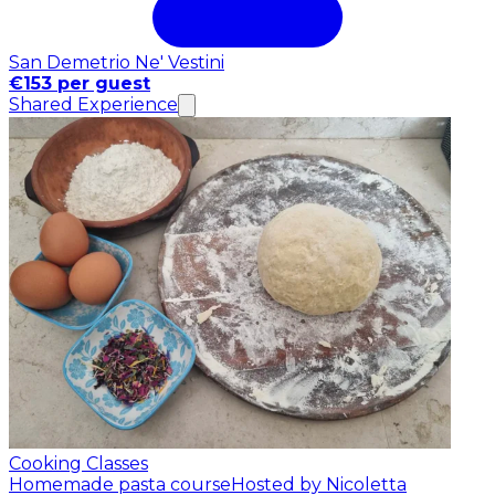
San Demetrio Ne' Vestini
€153 per guest
Shared Experience
Cooking Classes
Homemade pasta course
Hosted by Nicoletta