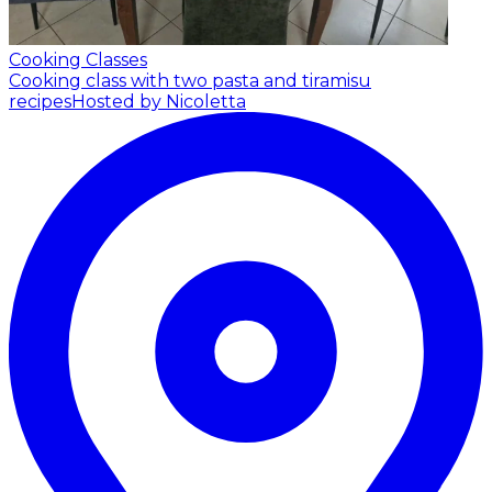
Cooking Classes
Cooking class with two pasta and tiramisu
recipes
Hosted by Nicoletta