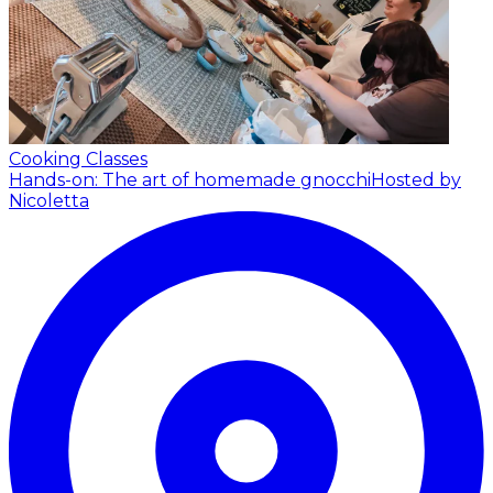
Cooking Classes
Hands-on: The art of homemade gnocchi
Hosted by
Nicoletta