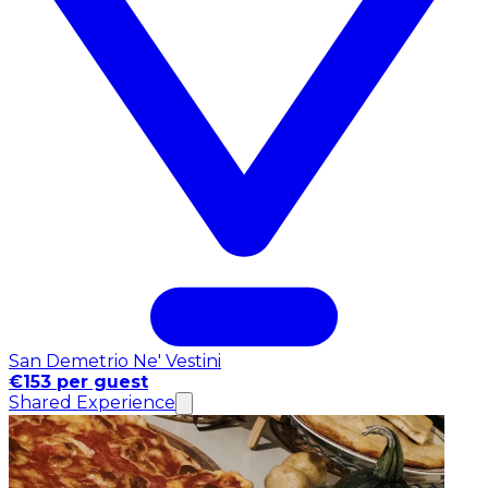
San Demetrio Ne' Vestini
€153 per guest
Shared Experience