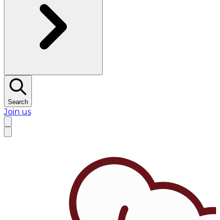
Search
Join us