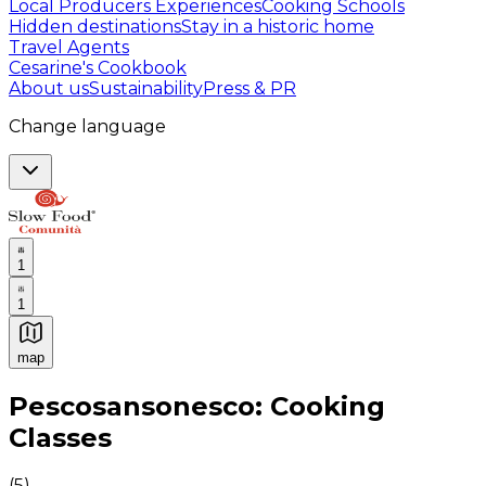
Local Producers Experiences
Cooking Schools
Hidden destinations
Stay in a historic home
Travel Agents
Cesarine's Cookbook
About us
Sustainability
Press & PR
Change language
1
1
map
Authentic Italian Cooking Classes, Food experiences a
Pescosansonesco: Cooking
Classes
(
5
)