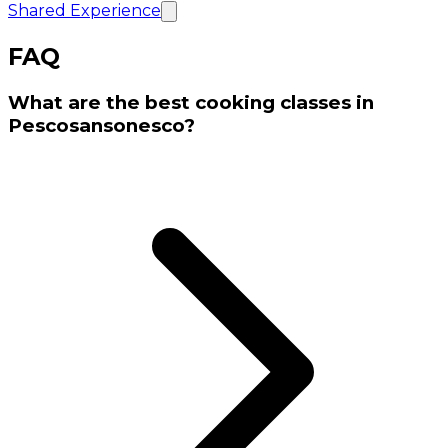
Shared Experience
FAQ
What are the best cooking classes in
Pescosansonesco?