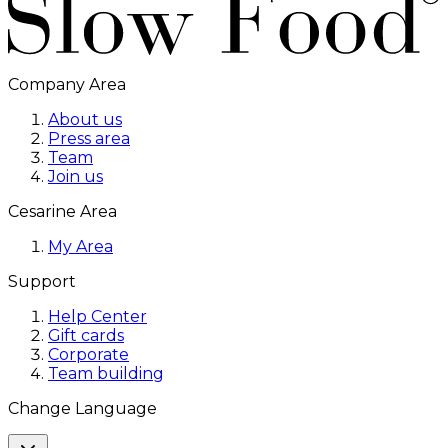
Company Area
About us
Press area
Team
Join us
Cesarine Area
My Area
Support
Help Center
Gift cards
Corporate
Team building
Change Language