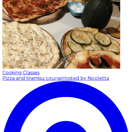
Cooking Classes
Pizza and tiramisu course
Hosted by Nicoletta