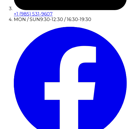
+1 (985) 531-9607
MON / SUN
9:30-12:30 / 16:30-19:30