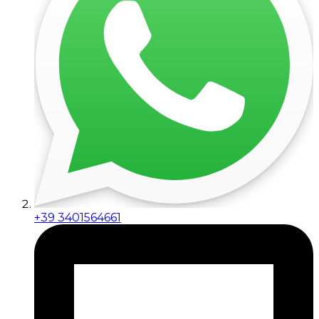
+39 3401564661