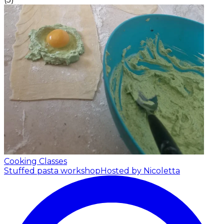
Cooking Classes
Stuffed pasta workshop
Hosted by Nicoletta