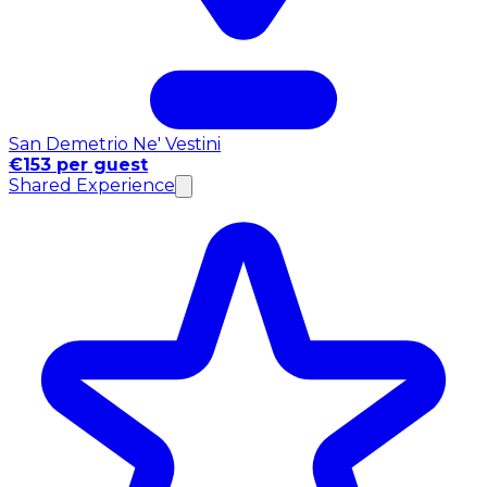
San Demetrio Ne' Vestini
€153 per guest
Shared Experience