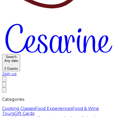
Search
Any date
·
2
Guests
Join us
Categories
Cooking Classes
Food Experiences
Food & Wine
Tours
Gift Cards