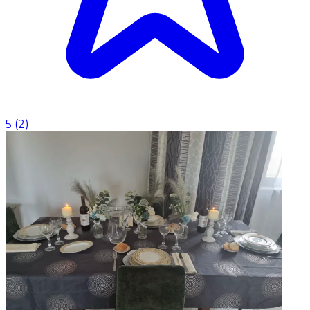
5
(
2
)