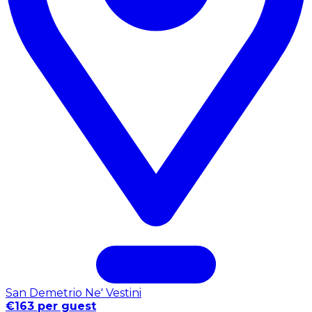
San Demetrio Ne' Vestini
€163 per guest