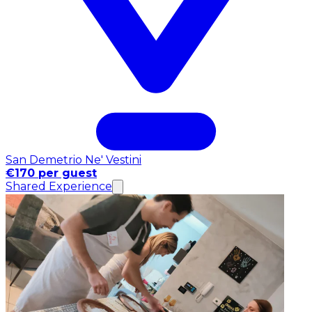
San Demetrio Ne' Vestini
€170 per guest
Shared Experience