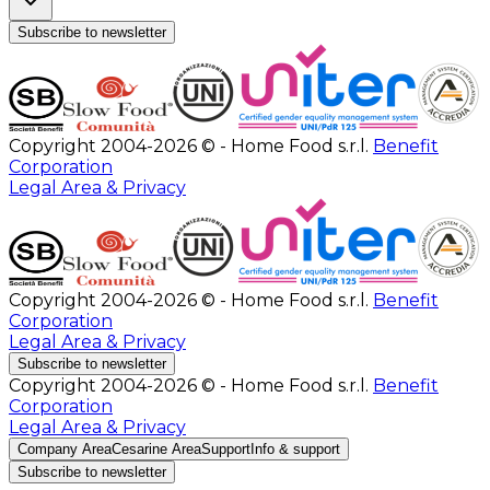
Subscribe to newsletter
Copyright 2004-2026 © - Home Food s.r.l.
Benefit
Corporation
Legal Area & Privacy
Copyright 2004-2026 © - Home Food s.r.l.
Benefit
Corporation
Legal Area & Privacy
Subscribe to newsletter
Copyright 2004-2026 © - Home Food s.r.l.
Benefit
Corporation
Legal Area & Privacy
Company Area
Cesarine Area
Support
Info & support
Subscribe to newsletter