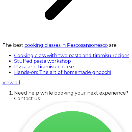
The best
cooking classes in Pescosansonesco
are:
Cooking class with two pasta and tiramisu recipes
Stuffed pasta workshop
Pizza and tiramisu course
Hands-on: The art of homemade gnocchi
View all
Need help while booking your next experience?
Contact us!