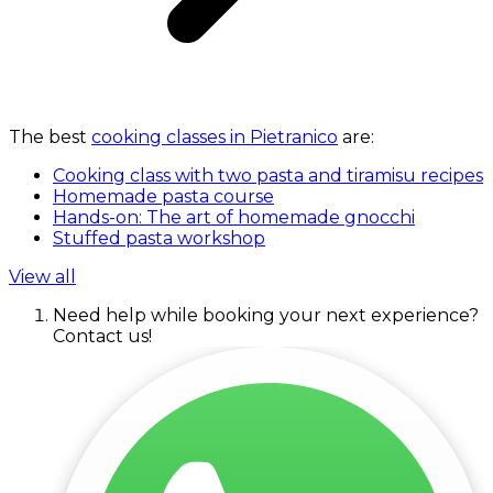
The best
cooking classes in Pietranico
are:
Cooking class with two pasta and tiramisu recipes
Homemade pasta course
Hands-on: The art of homemade gnocchi
Stuffed pasta workshop
View all
Need help while booking your next experience?
Contact us!