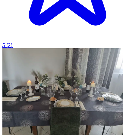
5
(
2
)