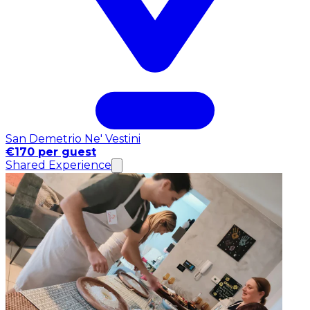
San Demetrio Ne' Vestini
€170 per guest
Shared Experience