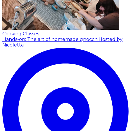
Cooking Classes
Hands-on: The art of homemade gnocchi
Hosted by
Nicoletta