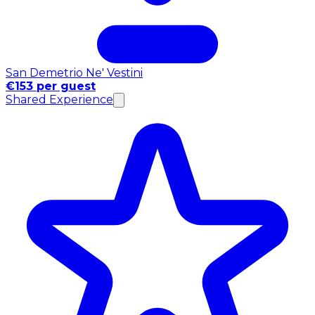
San Demetrio Ne' Vestini
€153 per guest
Shared Experience