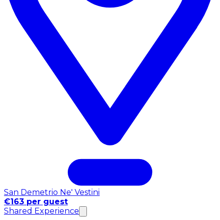
San Demetrio Ne' Vestini
€163 per guest
Shared Experience