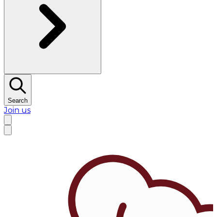
Search
Join us