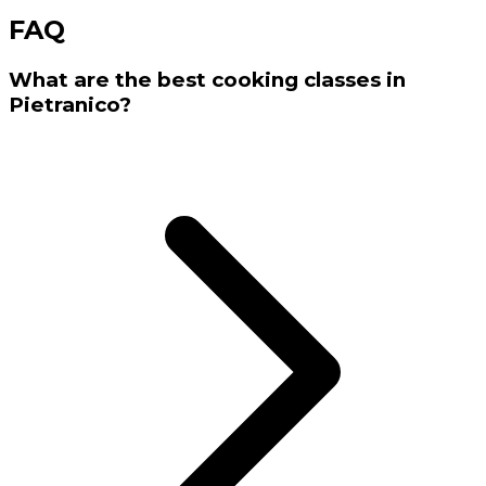
FAQ
What are the best cooking classes in
Pietranico?