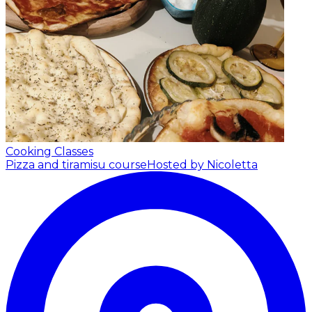
Cooking Classes
Pizza and tiramisu course
Hosted by Nicoletta