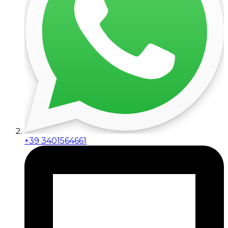
+39 3401564661