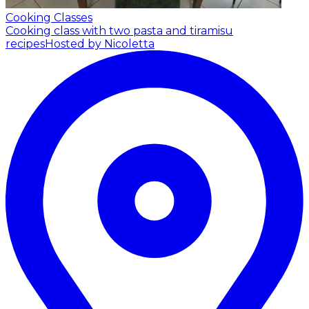
Cooking Classes
Cooking class with two pasta and tiramisu
recipes
Hosted by Nicoletta