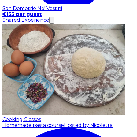
San Demetrio Ne' Vestini
€153 per guest
Shared Experience
Cooking Classes
Homemade pasta course
Hosted by Nicoletta