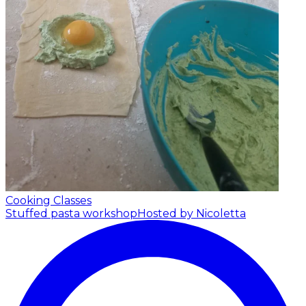
Cooking Classes
Stuffed pasta workshop
Hosted by Nicoletta