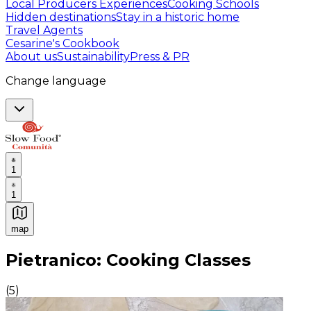
Local Producers Experiences
Cooking Schools
Hidden destinations
Stay in a historic home
Travel Agents
Cesarine's Cookbook
About us
Sustainability
Press & PR
Change language
1
1
map
Authentic Italian Cooking Classes, Food experiences a
Pietranico: Cooking Classes
(
5
)