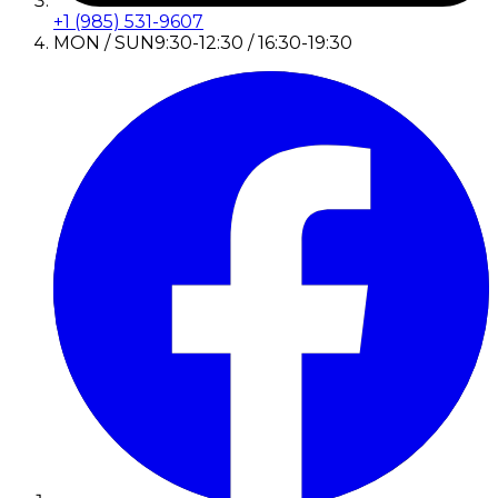
+1 (985) 531-9607
MON / SUN
9:30-12:30 / 16:30-19:30