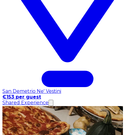
San Demetrio Ne' Vestini
€153 per guest
Shared Experience