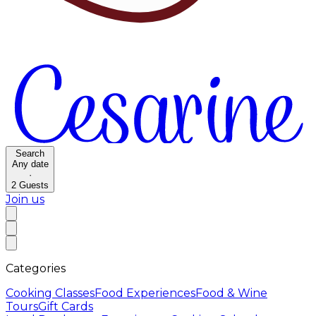
Search
Any date
·
2
Guests
Join us
Categories
Cooking Classes
Food Experiences
Food & Wine
Tours
Gift Cards