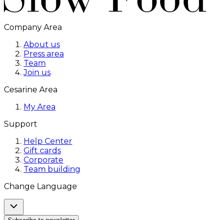
Company Area
About us
Press area
Team
Join us
Cesarine Area
My Area
Support
Help Center
Gift cards
Corporate
Team building
Change Language