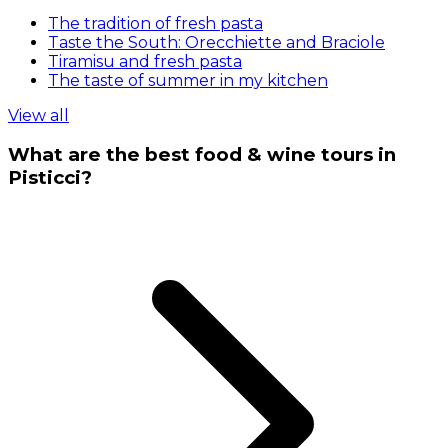
The tradition of fresh pasta
Taste the South: Orecchiette and Braciole
Tiramisu and fresh pasta
The taste of summer in my kitchen
View all
What are the best food & wine tours in
Pisticci?