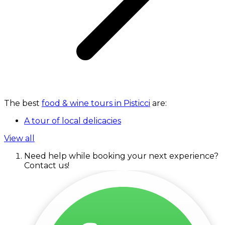
The best
food & wine tours in Pisticci
are:
A tour of local delicacies
View all
Need help while booking your next experience?
Contact us!