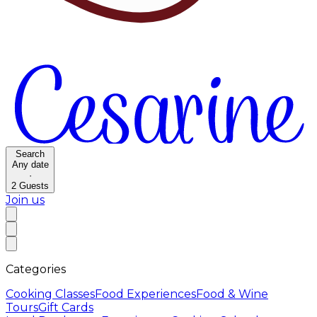
Search
Any date
·
2
Guests
Join us
Categories
Cooking Classes
Food Experiences
Food & Wine
Tours
Gift Cards