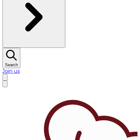
Search
Join us