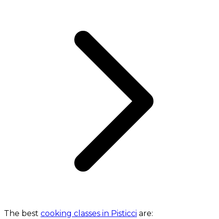
The best
cooking classes in Pisticci
are: