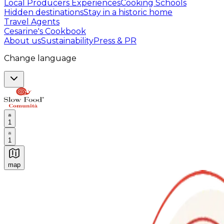
Local Producers Experiences
Cooking Schools
Hidden destinations
Stay in a historic home
Travel Agents
Cesarine's Cookbook
About us
Sustainability
Press & PR
Change language
1
1
map
Authentic Italian Cooking Classes, Food experiences a