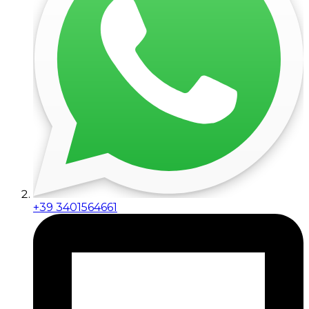
+39 3401564661