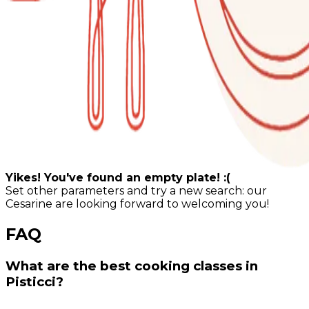
Yikes! You've found an empty plate! :(
Set other parameters and try a new search: our
Cesarine are looking forward to welcoming you!
FAQ
What are the best cooking classes in
Pisticci?