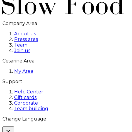
Company Area
About us
Press area
Team
Join us
Cesarine Area
My Area
Support
Help Center
Gift cards
Corporate
Team building
Change Language