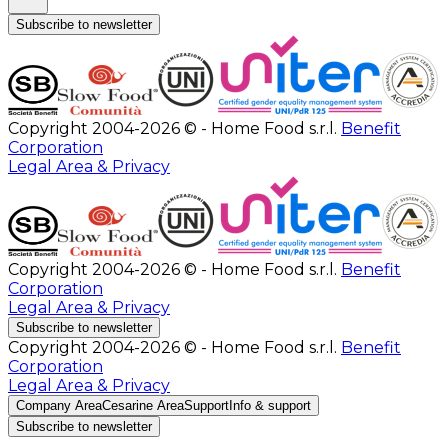
Subscribe to newsletter
Copyright 2004-2026 © - Home Food s.r.l.
Benefit
Corporation
Legal Area & Privacy
Copyright 2004-2026 © - Home Food s.r.l.
Benefit
Corporation
Legal Area & Privacy
Subscribe to newsletter
Copyright 2004-2026 © - Home Food s.r.l.
Benefit
Corporation
Legal Area & Privacy
Company Area
Cesarine Area
Support
Info & support
Subscribe to newsletter