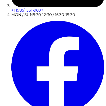
+1 (985) 531-9607
MON / SUN
9:30-12:30 / 16:30-19:30