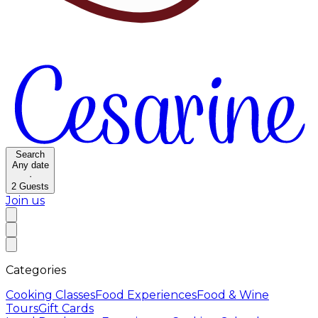
Search
Any date
·
2
Guests
Join us
Categories
Cooking Classes
Food Experiences
Food & Wine
Tours
Gift Cards