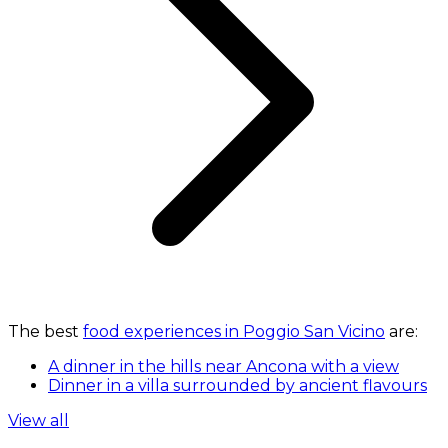
The best
food experiences in Poggio San Vicino
are:
A dinner in the hills near Ancona with a view
Dinner in a villa surrounded by ancient flavours
View all