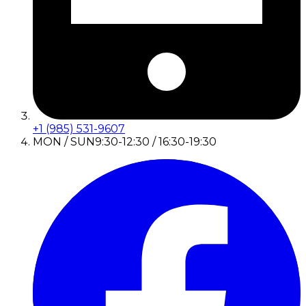
+1 (985) 531-9607
MON / SUN
9:30-12:30 / 16:30-19:30