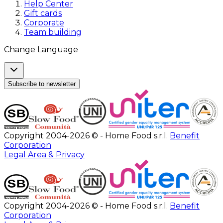
Help Center
Gift cards
Corporate
Team building
Change Language
Subscribe to newsletter
Copyright 2004-2026 © - Home Food s.r.l.
Benefit
Corporation
Legal Area & Privacy
Copyright 2004-2026 © - Home Food s.r.l.
Benefit
Corporation