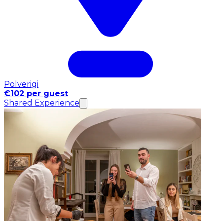
Polverigi
€102 per guest
Shared Experience