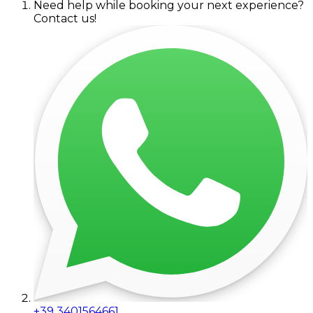
Need help while booking your next experience?
Contact us!
+39 3401564661