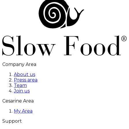
Company Area
About us
Press area
Team
Join us
Cesarine Area
My Area
Support