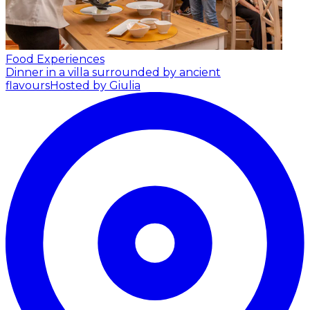
Food Experiences
Dinner in a villa surrounded by ancient
flavours
Hosted by Giulia