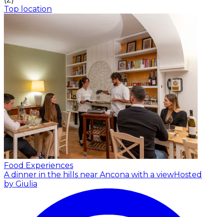
Top location
Food Experiences
A dinner in the hills near Ancona with a view
Hosted
by Giulia