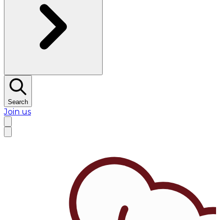
Search
Join us