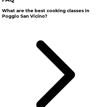
What are the best cooking classes in
Poggio San Vicino?