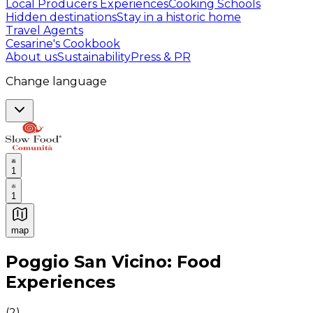
Local Producers Experiences
Cooking Schools
Hidden destinations
Stay in a historic home
Travel Agents
Cesarine's Cookbook
About us
Sustainability
Press & PR
Change language
1
1
map
Authentic Italian Cooking Classes, Food experiences a
Poggio San Vicino: Food
Experiences
(
2
)