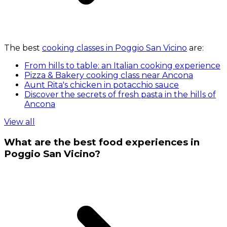
The best
cooking classes in Poggio San Vicino
are:
From hills to table: an Italian cooking experience
Pizza & Bakery cooking class near Ancona
Aunt Rita's chicken in potacchio sauce
Discover the secrets of fresh pasta in the hills of
Ancona
View all
What are the best food experiences in
Poggio San Vicino?