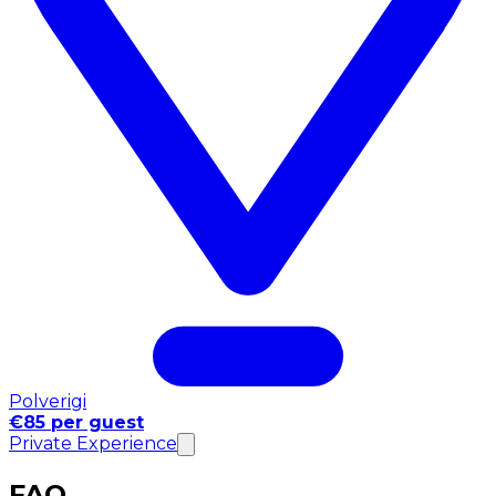
Polverigi
€85 per guest
Private Experience
FAQ