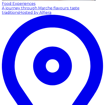
Food Experiences
A journey through Marche flavours: taste
traditions
Hosted by Alfiera