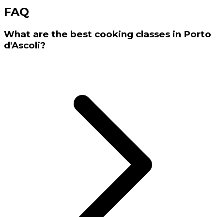
FAQ
What are the best cooking classes in Porto
d'Ascoli?