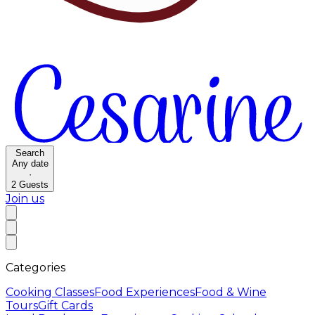
Search
Any date
·
2
Guests
Join us
Categories
Cooking Classes
Food Experiences
Food & Wine
Tours
Gift Cards