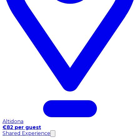
Altidona
€82 per guest
Shared Experience