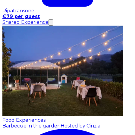
Ripatransone
€79 per guest
Shared Experience
Food Experiences
Barbecue in the garden
Hosted by Cinzia