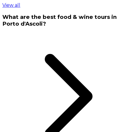
View all
What are the best food & wine tours in
Porto d'Ascoli?