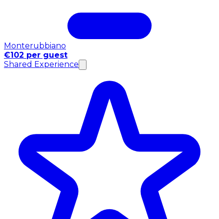
Monterubbiano
€102 per guest
Shared Experience