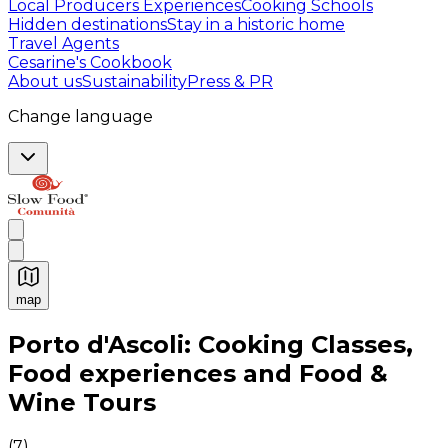
Local Producers Experiences
Cooking Schools
Hidden destinations
Stay in a historic home
Travel Agents
Cesarine's Cookbook
About us
Sustainability
Press & PR
Change language
map
Authentic Italian Cooking Classes, Food experiences a
Porto d'Ascoli: Cooking Classes,
Food experiences and Food &
Wine Tours
(
7
)