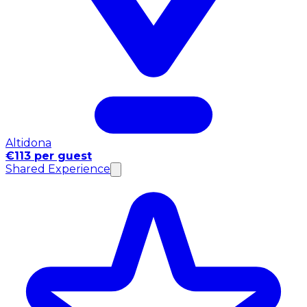
Altidona
€113 per guest
Shared Experience