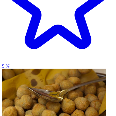
5
(
4
)