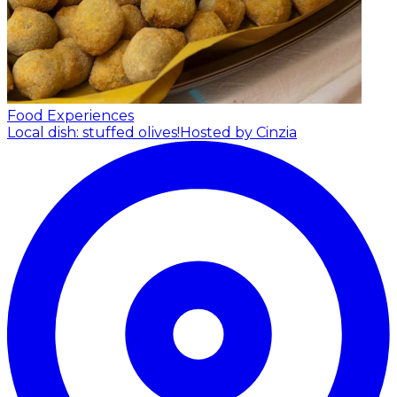
Food Experiences
Local dish: stuffed olives!
Hosted by Cinzia