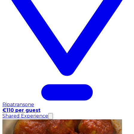
Ripatransone
€110 per guest
Shared Experience