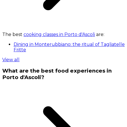
The best
cooking classes in Porto d'Ascoli
are:
Dining in Monterubbiano: the ritual of Tagliatelle
Fritte
View all
What are the best food experiences in
Porto d'Ascoli?