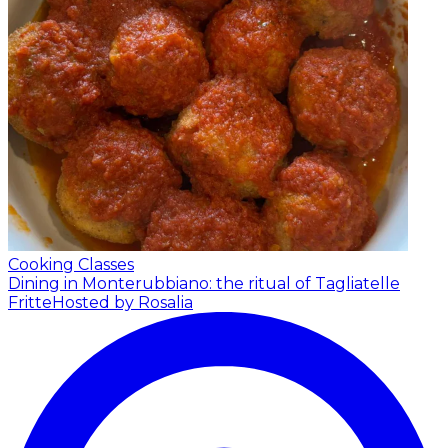
Cooking Classes
Dining in Monterubbiano: the ritual of Tagliatelle
Fritte
Hosted by Rosalia