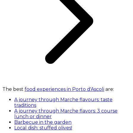
The best
food experiences in Porto d'Ascoli
are:
A journey through Marche flavours: taste
traditions
A journey through Marche flavors: 3 course
lunch or dinner
Barbecue in the garden
Local dish: stuffed olives!