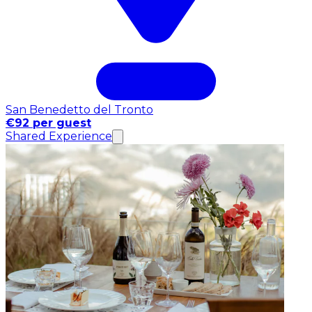
San Benedetto del Tronto
€92 per guest
Shared Experience