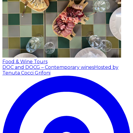
Food & Wine Tours
DOC and DOCG – Contemporary wines
Hosted by
Tenuta Cocci Grifoni