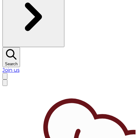
Search
Join us