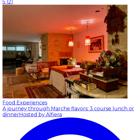
5
(
2
)
Food Experiences
A journey through Marche flavors: 3 course lunch or
dinner
Hosted by Alfiera