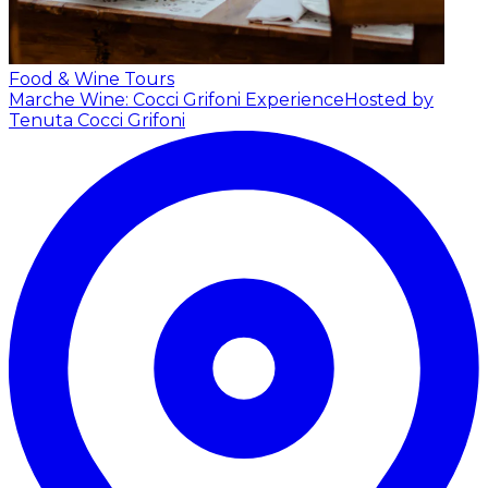
Food & Wine Tours
Marche Wine: Cocci Grifoni Experience
Hosted by
Tenuta Cocci Grifoni