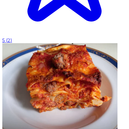
5
(
2
)