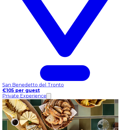
San Benedetto del Tronto
€105 per guest
Private Experience