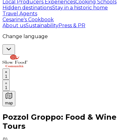
Local Producers Experiences
Cooking Schools
Hidden destinations
Stay in a historic home
Travel Agents
Cesarine's Cookbook
About us
Sustainability
Press & PR
Change language
1
1
map
Authentic Italian Cooking Classes, Food experiences a
Pozzol Groppo: Food & Wine
Tours
(
1
)