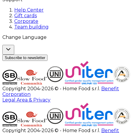
Help Center
Gift cards
Corporate
Team building
Change Language
Subscribe to newsletter
Copyright 2004-2026 © - Home Food s.r.l.
Benefit
Corporation
Legal Area & Privacy
Copyright 2004-2026 © - Home Food s.r.l.
Benefit