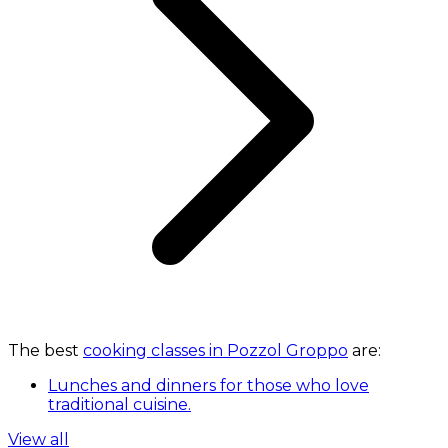
The best
cooking classes in Pozzol Groppo
are:
Lunches and dinners for those who love
traditional cuisine.
View all