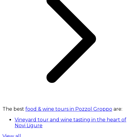
The best
food & wine tours in Pozzol Groppo
are:
Vineyard tour and wine tasting in the heart of
Novi Ligure
View all