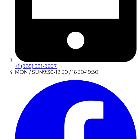
+1 (985) 531-9607
MON / SUN
9:30-12:30 / 16:30-19:30