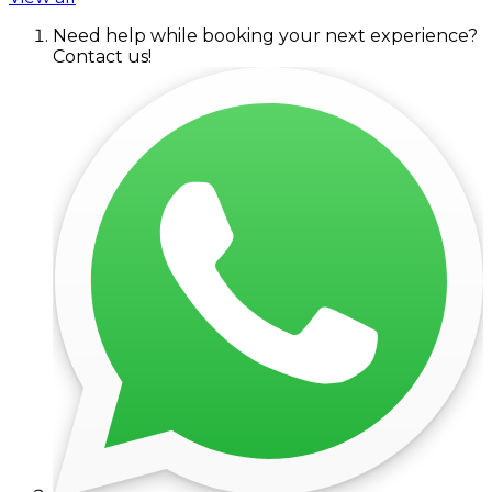
Need help while booking your next experience?
Contact us!