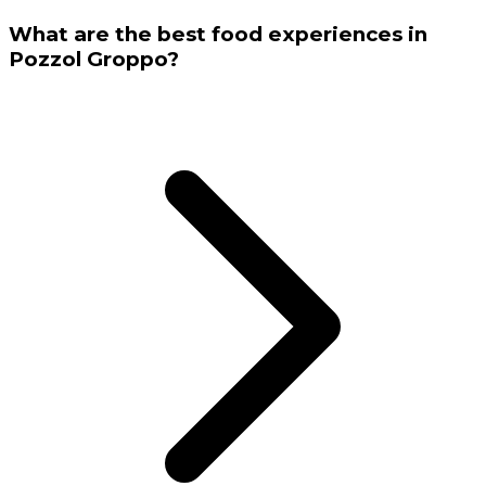
What are the best food experiences in
Pozzol Groppo?