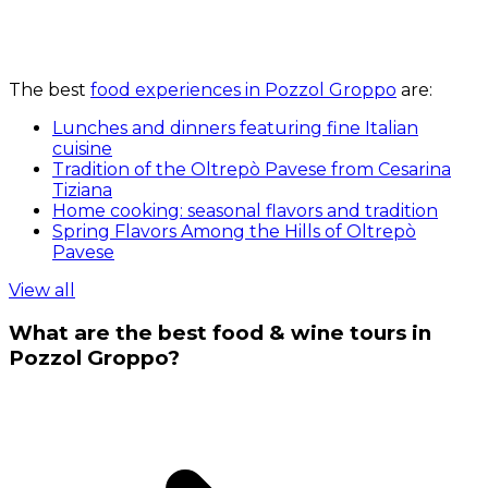
The best
food experiences in Pozzol Groppo
are:
Lunches and dinners featuring fine Italian
cuisine
Tradition of the Oltrepò Pavese from Cesarina
Tiziana
Home cooking: seasonal flavors and tradition
Spring Flavors Among the Hills of Oltrepò
Pavese
View all
What are the best food & wine tours in
Pozzol Groppo?