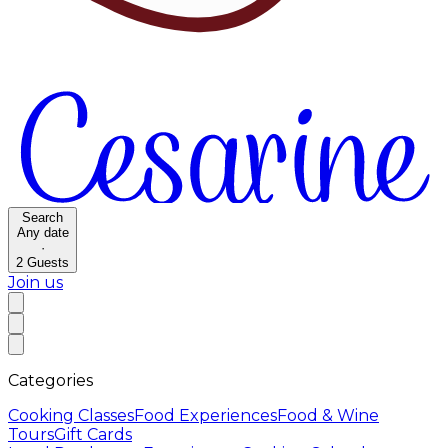
Search
Any date
·
2
Guests
Join us
Categories
Cooking Classes
Food Experiences
Food & Wine
Tours
Gift Cards