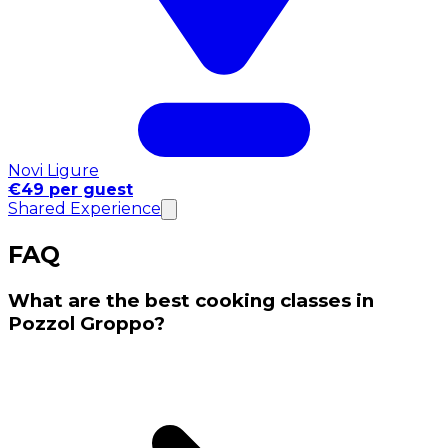
Novi Ligure
€49 per guest
Shared Experience
FAQ
What are the best cooking classes in
Pozzol Groppo?