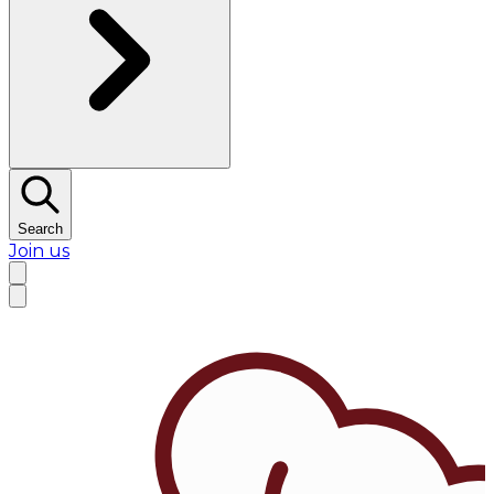
Search
Join us