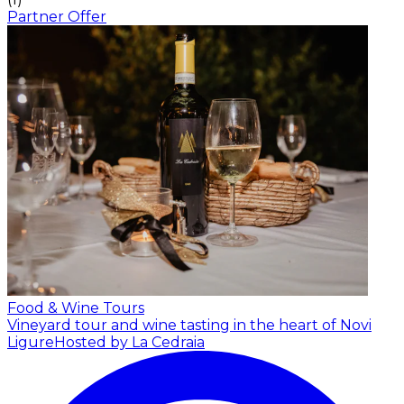
Partner Offer
Food & Wine Tours
Vineyard tour and wine tasting in the heart of Novi
Ligure
Hosted by La Cedraia