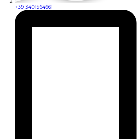
+39 3401564661