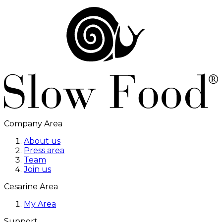
Company Area
About us
Press area
Team
Join us
Cesarine Area
My Area
Support