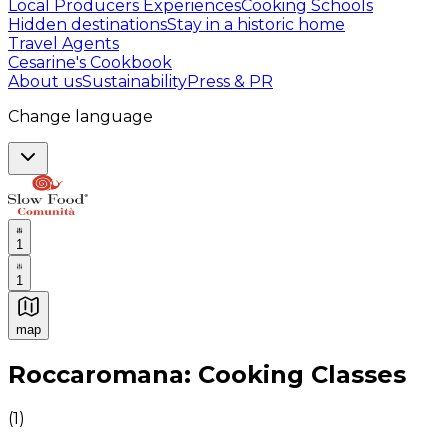
Local Producers Experiences
Cooking Schools
Hidden destinations
Stay in a historic home
Travel Agents
Cesarine's Cookbook
About us
Sustainability
Press & PR
Change language
1
1
map
Authentic Italian Cooking Classes, Food experiences a
Roccaromana: Cooking Classes
(
1
)