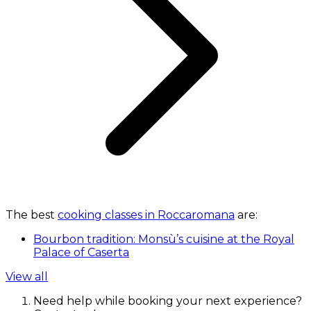
The best
cooking classes in Roccaromana
are:
Bourbon tradition: Monsù’s cuisine at the Royal
Palace of Caserta
View all
Need help while booking your next experience?