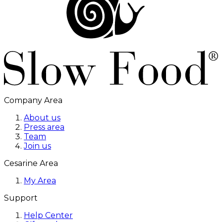
Company Area
About us
Press area
Team
Join us
Cesarine Area
My Area
Support
Help Center