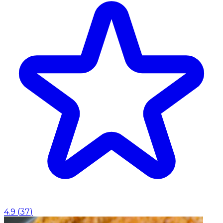
4.9
(
37
)