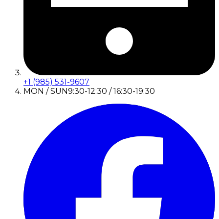
+1 (985) 531-9607
MON / SUN
9:30-12:30 / 16:30-19:30