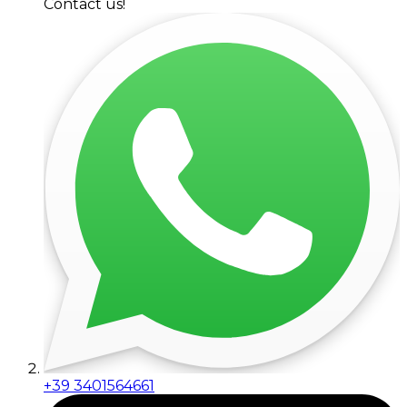
Contact us!
+39 3401564661