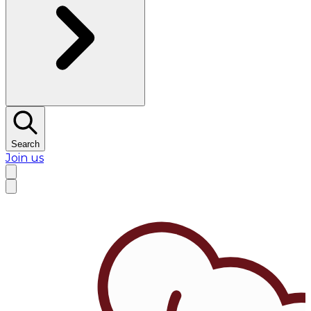
Search
Join us