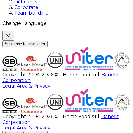
Gift cards
Corporate
Team building
Change Language
Subscribe to newsletter
Copyright 2004-2026 © - Home Food s.r.l.
Benefit
Corporation
Legal Area & Privacy
Copyright 2004-2026 © - Home Food s.r.l.
Benefit
Corporation
Legal Area & Privacy