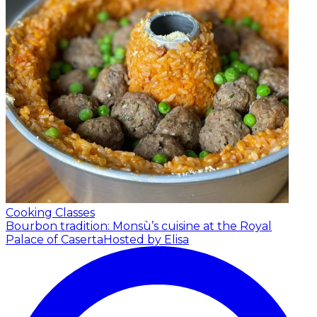
Cooking Classes
Bourbon tradition: Monsù’s cuisine at the Royal
Palace of Caserta
Hosted by Elisa