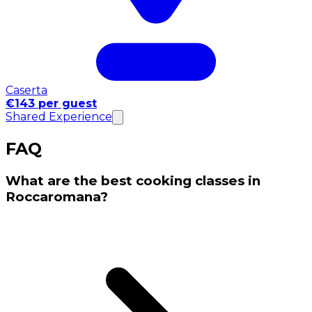
Caserta
€143 per guest
Shared Experience
FAQ
What are the best cooking classes in
Roccaromana?