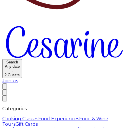
Search
Any date
·
2
Guests
Join us
Categories
Cooking Classes
Food Experiences
Food & Wine
Tours
Gift Cards