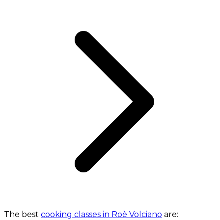
The best
cooking classes in Roè Volciano
are: