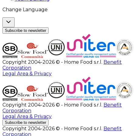
Change Language
Subscribe to newsletter
Copyright 2004-2026 © - Home Food s.r.l.
Benefit
Corporation
Legal Area & Privacy
Copyright 2004-2026 © - Home Food s.r.l.
Benefit
Corporation
Legal Area & Privacy
Subscribe to newsletter
Copyright 2004-2026 © - Home Food s.r.l.
Benefit
Corporation