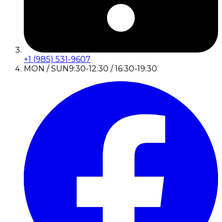
+1 (985) 531-9607
MON / SUN
9:30-12:30 / 16:30-19:30