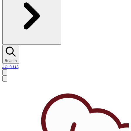
Search
Join us