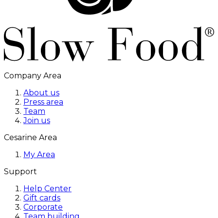
Company Area
About us
Press area
Team
Join us
Cesarine Area
My Area
Support
Help Center
Gift cards
Corporate
Team building