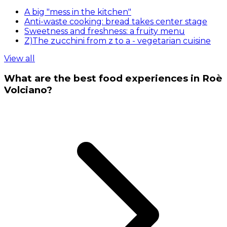
A big "mess in the kitchen"
Anti-waste cooking: bread takes center stage
Sweetness and freshness: a fruity menu
Z)The zucchini from z to a - vegetarian cuisine
View all
What are the best food experiences in Roè
Volciano?