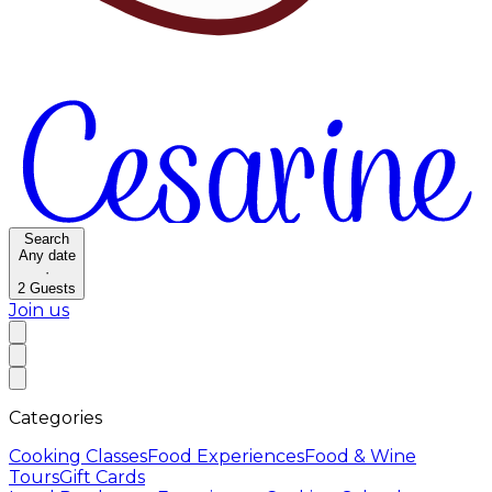
Search
Any date
·
2
Guests
Join us
Categories
Cooking Classes
Food Experiences
Food & Wine
Tours
Gift Cards