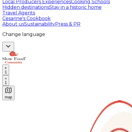
Local Producers Experiences
Cooking Schools
Hidden destinations
Stay in a historic home
Travel Agents
Cesarine's Cookbook
About us
Sustainability
Press & PR
Change language
1
1
map
Authentic Italian Cooking Classes, Food experiences a