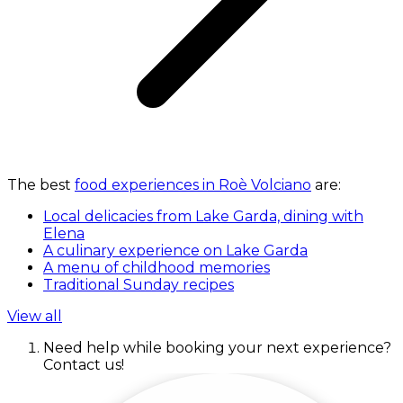
The best
food experiences in Roè Volciano
are:
Local delicacies from Lake Garda, dining with
Elena
A culinary experience on Lake Garda
A menu of childhood memories
Traditional Sunday recipes
View all
Need help while booking your next experience?
Contact us!