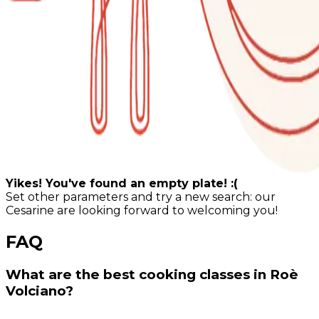
Yikes! You've found an empty plate! :(
Set other parameters and try a new search: our
Cesarine are looking forward to welcoming you!
FAQ
What are the best cooking classes in Roè
Volciano?