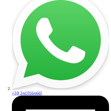
+39 3401564661