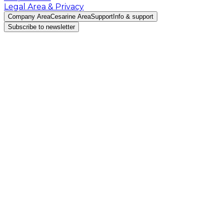
Legal Area & Privacy
Company Area
Cesarine Area
Support
Info & support
Subscribe to newsletter