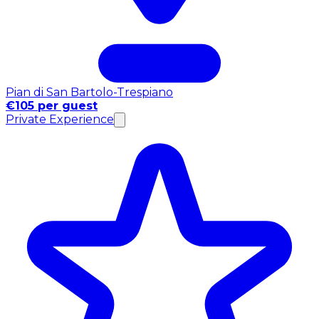
Pian di San Bartolo-Trespiano
€105 per guest
Private Experience