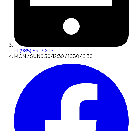
+1 (985) 531-9607
MON / SUN
9:30-12:30 / 16:30-19:30