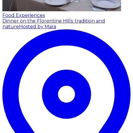
Food Experiences
Dinner on the Florentine Hills: tradition and
nature
Hosted by Mara