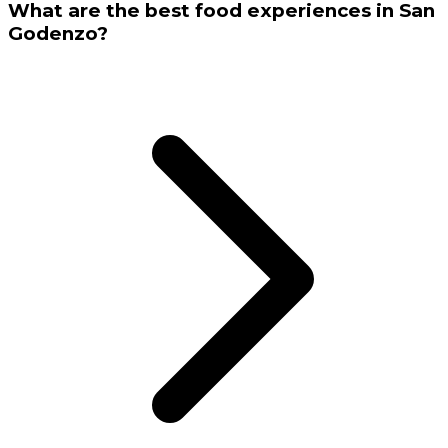
What are the best food experiences in San
Godenzo?