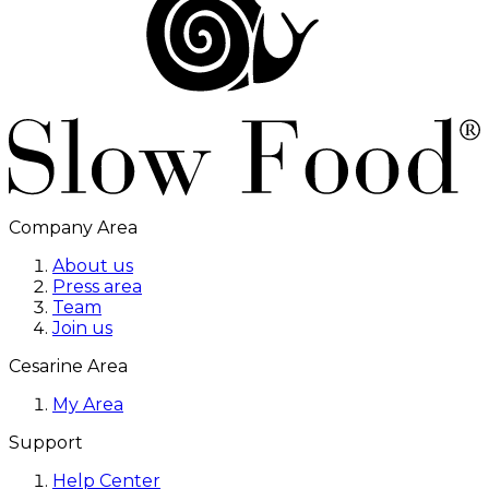
Company Area
About us
Press area
Team
Join us
Cesarine Area
My Area
Support
Help Center