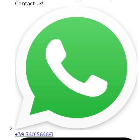
Contact us!
+39 3401564661