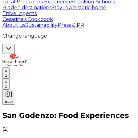
Local Producers Experiences
Cooking Schools
Hidden destinations
Stay in a historic home
Travel Agents
Cesarine's Cookbook
About us
Sustainability
Press & PR
Change language
1
1
map
Authentic Italian Cooking Classes, Food experiences a
San Godenzo: Food Experiences
(
2
)