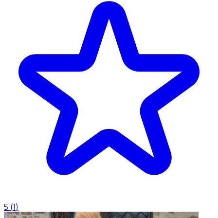
5
(
1
)