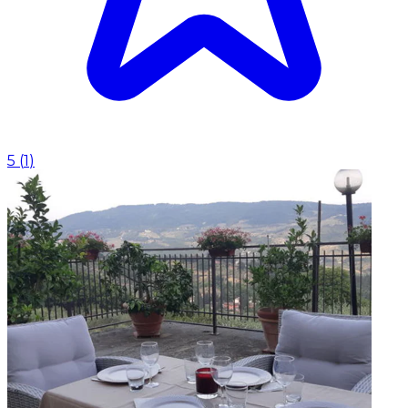
5
(
1
)