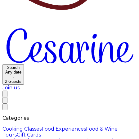
Search
Any date
·
2
Guests
Join us
Categories
Cooking Classes
Food Experiences
Food & Wine
Tours
Gift Cards