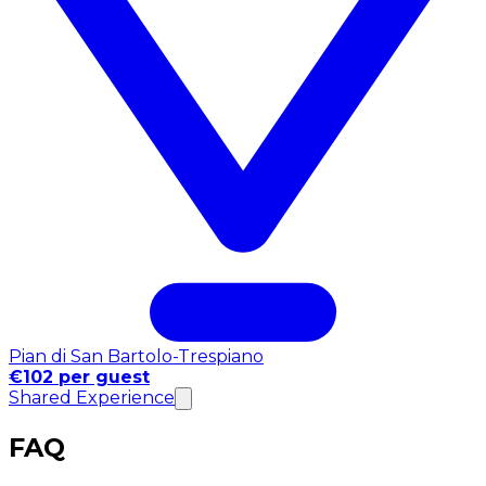
Pian di San Bartolo-Trespiano
€102 per guest
Shared Experience
FAQ