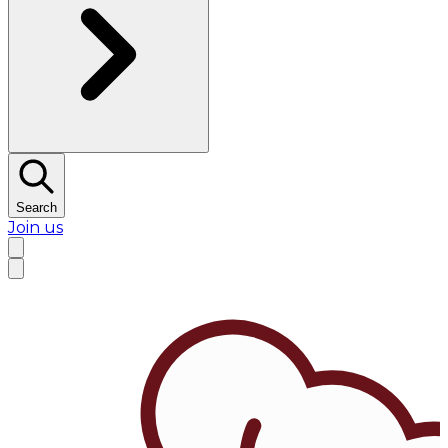
Search
Join us