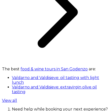
The best
food & wine tours in San Godenzo
are:
Valdarno and Valdisieve: oil tasting with light
lunch
Valdarno and Valdisieve: extravirgin olive oil
tasting
View all
Need help while booking your next experience?