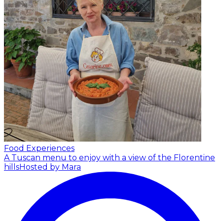
Food Experiences
A Tuscan menu to enjoy with a view of the Florentine
hills
Hosted by Mara