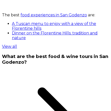
The best
food experiences in San Godenzo
are:
A Tuscan menu to enjoy with a view of the
Florentine hills
Dinner on the Florentine Hills: tradition and
nature
View all
What are the best food & wine tours in San
Godenzo?