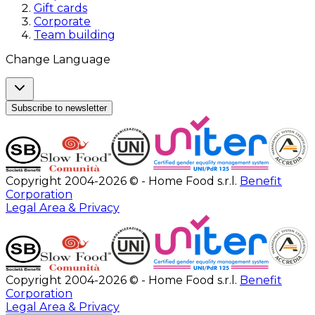
Gift cards
Corporate
Team building
Change Language
Subscribe to newsletter
Copyright 2004-2026 © - Home Food s.r.l.
Benefit
Corporation
Legal Area & Privacy
Copyright 2004-2026 © - Home Food s.r.l.
Benefit
Corporation
Legal Area & Privacy