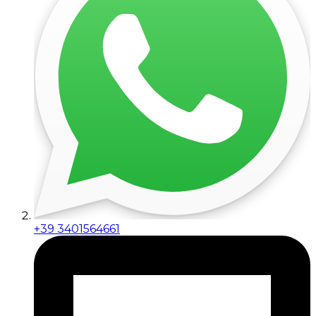
+39 3401564661