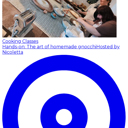
Cooking Classes
Hands-on: The art of homemade gnocchi
Hosted by
Nicoletta