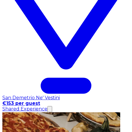
San Demetrio Ne' Vestini
€153 per guest
Shared Experience