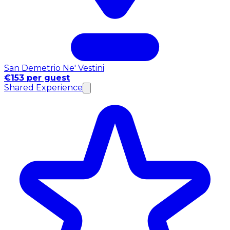
San Demetrio Ne' Vestini
€153 per guest
Shared Experience