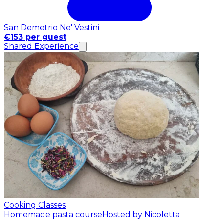
San Demetrio Ne' Vestini
€153 per guest
Shared Experience
Cooking Classes
Homemade pasta course
Hosted by Nicoletta