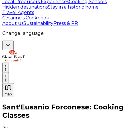
Local Producers Experiences
Cooking Schools
Hidden destinations
Stay in a historic home
Travel Agents
Cesarine's Cookbook
About us
Sustainability
Press & PR
Change language
1
1
map
Authentic Italian Cooking Classes, Food experiences a
Sant'Eusanio Forconese: Cooking
Classes
(
5
)