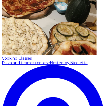
Cooking Classes
Pizza and tiramisu course
Hosted by Nicoletta