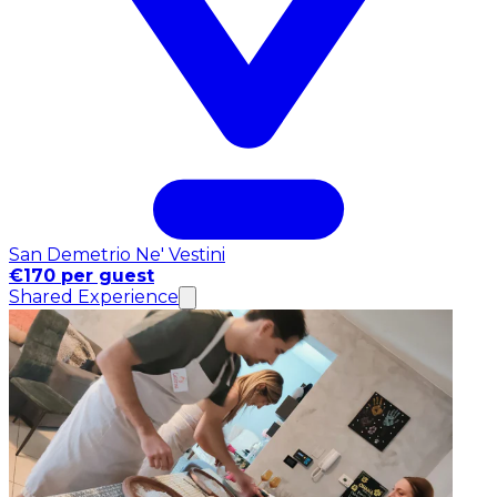
San Demetrio Ne' Vestini
€170 per guest
Shared Experience