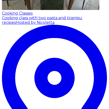
Cooking Classes
Cooking class with two pasta and tiramisu
recipes
Hosted by Nicoletta