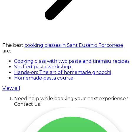
The best
cooking classes in Sant'Eusanio Forconese
are:
Cooking class with two pasta and tiramisu recipes
Stuffed pasta workshop
Hands-on: The art of homemade gnocchi
Homemade pasta course
View all
Need help while booking your next experience?
Contact us!