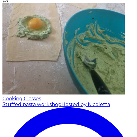
Cooking Classes
Stuffed pasta workshop
Hosted by Nicoletta