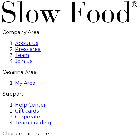
Company Area
About us
Press area
Team
Join us
Cesarine Area
My Area
Support
Help Center
Gift cards
Corporate
Team building
Change Language