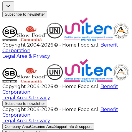
Subscribe to newsletter
Copyright 2004-2026 © - Home Food s.r.l.
Benefit
Corporation
Legal Area & Privacy
Copyright 2004-2026 © - Home Food s.r.l.
Benefit
Corporation
Legal Area & Privacy
Subscribe to newsletter
Copyright 2004-2026 © - Home Food s.r.l.
Benefit
Corporation
Legal Area & Privacy
Company Area
Cesarine Area
Support
Info & support