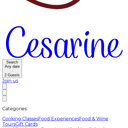
Search
Any date
·
2
Guests
Join us
Categories
Cooking Classes
Food Experiences
Food & Wine
Tours
Gift Cards