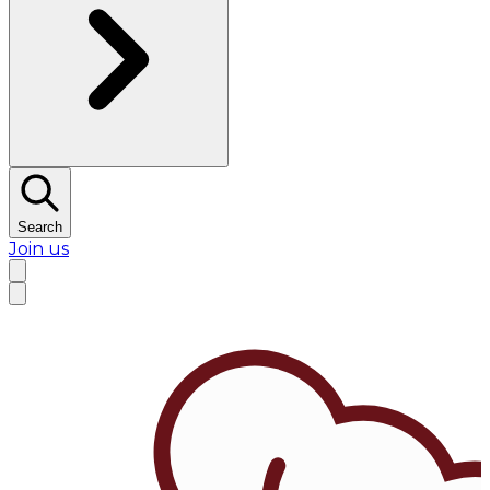
Search
Join us