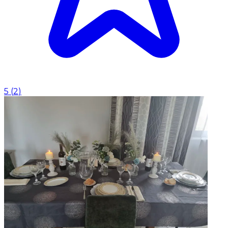
5
(
2
)