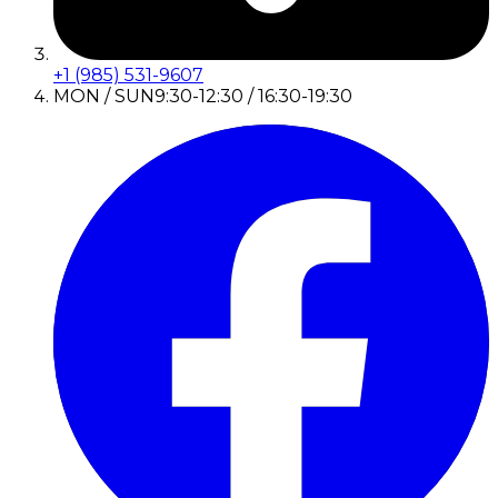
+1 (985) 531-9607
MON / SUN
9:30-12:30 / 16:30-19:30