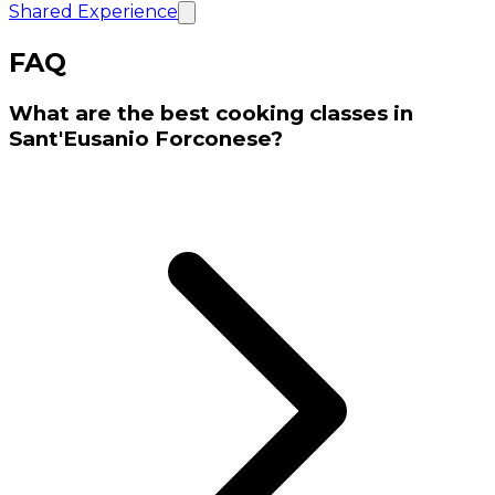
Shared Experience
FAQ
What are the best cooking classes in
Sant'Eusanio Forconese?