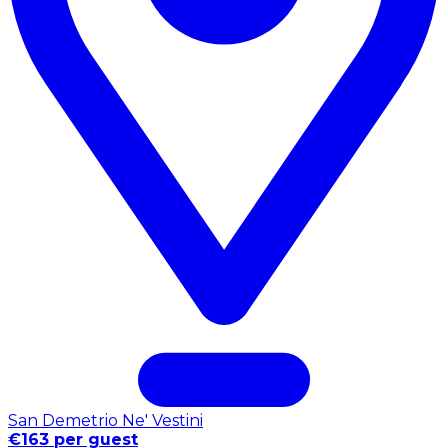
San Demetrio Ne' Vestini
€163 per guest