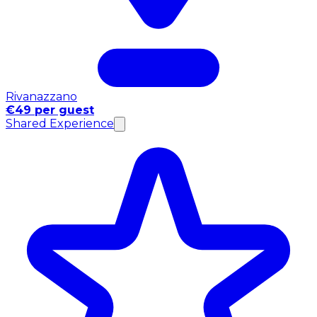
Rivanazzano
€49 per guest
Shared Experience