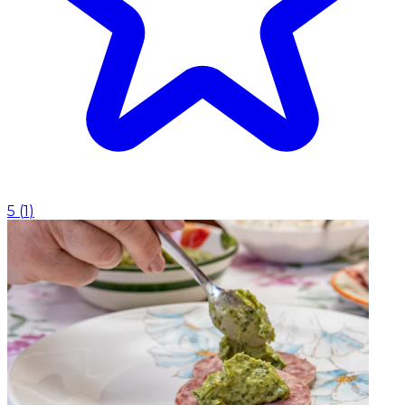
5
(
1
)