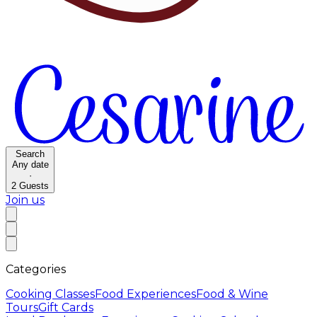
Search
Any date
·
2
Guests
Join us
Categories
Cooking Classes
Food Experiences
Food & Wine
Tours
Gift Cards