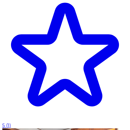
5
(
1
)