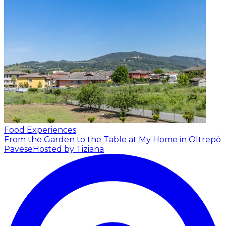
Food Experiences
From the Garden to the Table at My Home in Oltrepò
Pavese
Hosted by Tiziana