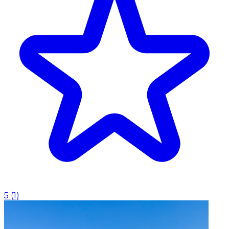
5
(
1
)