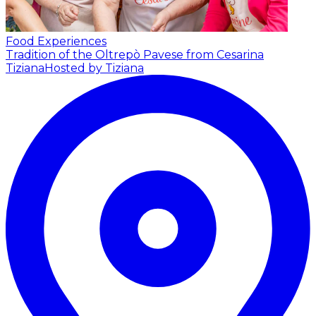
Food Experiences
Tradition of the Oltrepò Pavese from Cesarina
Tiziana
Hosted by Tiziana