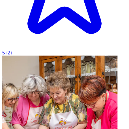
5
(
2
)