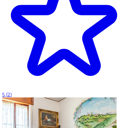
5
(
2
)