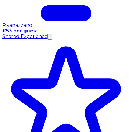
Rivanazzano
€53 per guest
Shared Experience