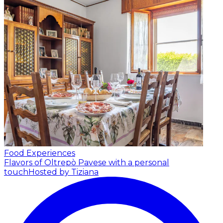
Food Experiences
Flavors of Oltrepò Pavese with a personal
touch
Hosted by Tiziana