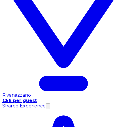
Rivanazzano
€58 per guest
Shared Experience