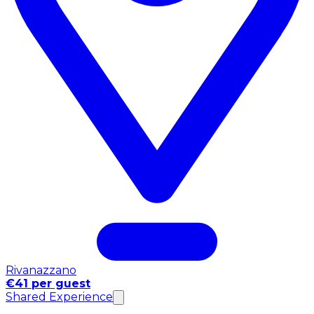
Rivanazzano
€41 per guest
Shared Experience