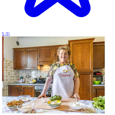
5
(
1
)