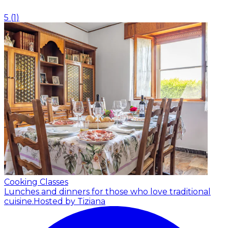
5
(
1
)
Cooking Classes
Lunches and dinners for those who love traditional
cuisine.
Hosted by Tiziana