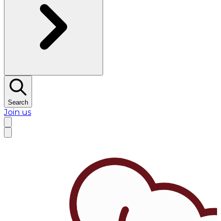
Search
Join us