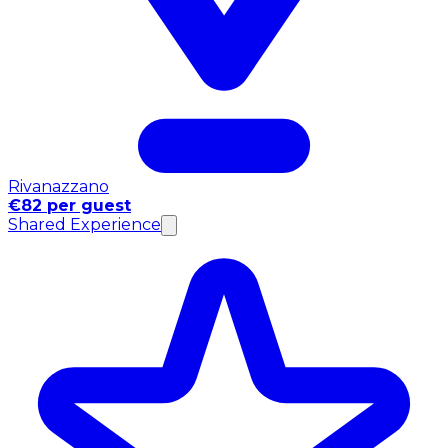
Rivanazzano
€82 per guest
Shared Experience