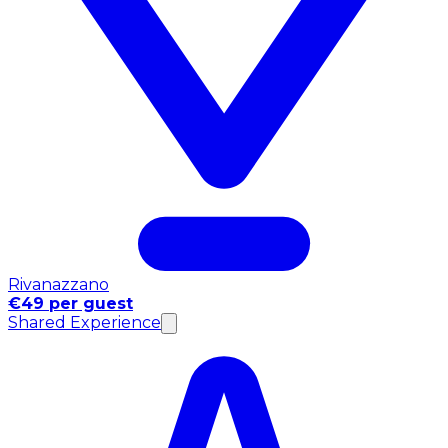
Rivanazzano
€49 per guest
Shared Experience