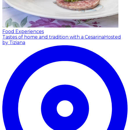
Food Experiences
Tastes of home and tradition with a Cesarina
Hosted
by Tiziana