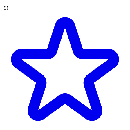
(
9
)