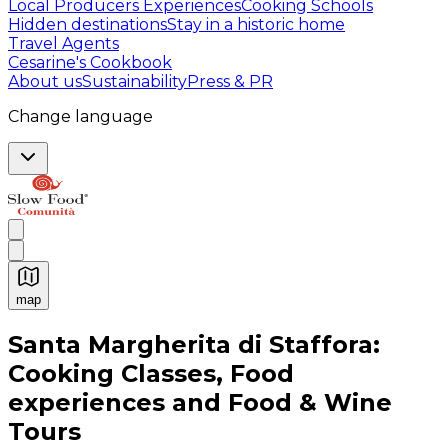
Local Producers Experiences
Cooking Schools
Hidden destinations
Stay in a historic home
Travel Agents
Cesarine's Cookbook
About us
Sustainability
Press & PR
Change language
map
Authentic Italian Cooking Classes, Food experiences a
Santa Margherita di Staffora:
Cooking Classes, Food
experiences and Food & Wine
Tours