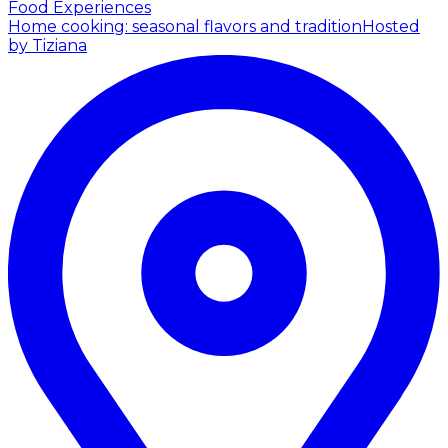
Food Experiences
Home cooking: seasonal flavors and tradition
Hosted
by Tiziana