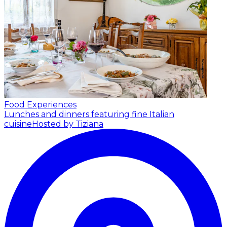
Food Experiences
Lunches and dinners featuring fine Italian
cuisine
Hosted by Tiziana