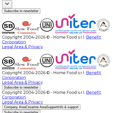
Subscribe to newsletter
Copyright 2004-2026 © - Home Food s.r.l.
Benefit
Corporation
Legal Area & Privacy
Copyright 2004-2026 © - Home Food s.r.l.
Benefit
Corporation
Legal Area & Privacy
Subscribe to newsletter
Copyright 2004-2026 © - Home Food s.r.l.
Benefit
Corporation
Legal Area & Privacy
Company Area
Cesarine Area
Support
Info & support
Subscribe to newsletter