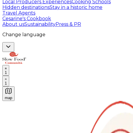
Local Producers Experiences
Cooking Schools
Hidden destinations
Stay in a historic home
Travel Agents
Cesarine's Cookbook
About us
Sustainability
Press & PR
Change language
1
1
map
Authentic Italian Cooking Classes, Food experiences a