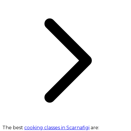
The best
cooking classes in Scarnafigi
are: