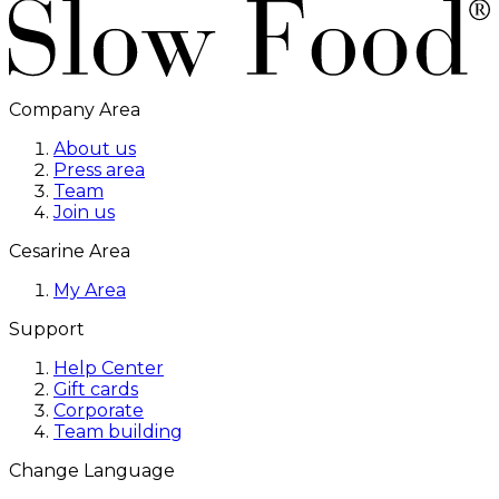
Company Area
About us
Press area
Team
Join us
Cesarine Area
My Area
Support
Help Center
Gift cards
Corporate
Team building
Change Language