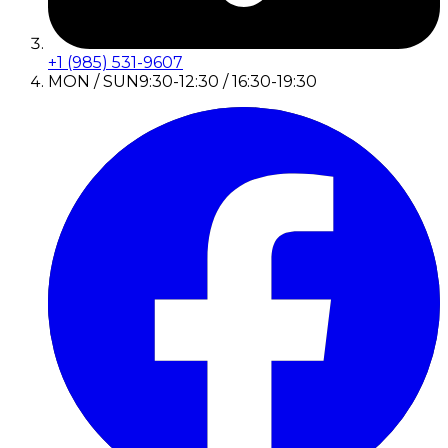
+1 (985) 531-9607
MON / SUN
9:30-12:30 / 16:30-19:30