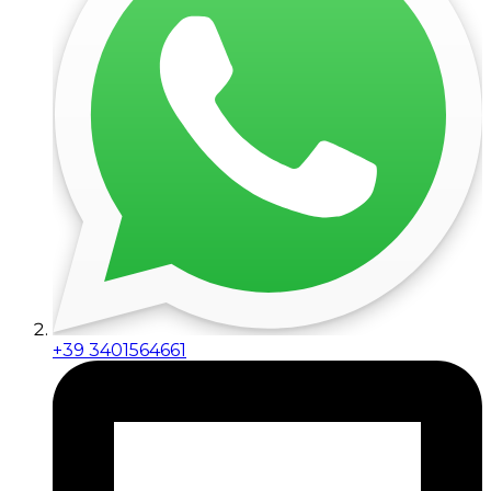
+39 3401564661