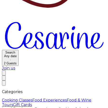
Search
Any date
·
2
Guests
Join us
Categories
Cooking Classes
Food Experiences
Food & Wine
Tours
Gift Cards