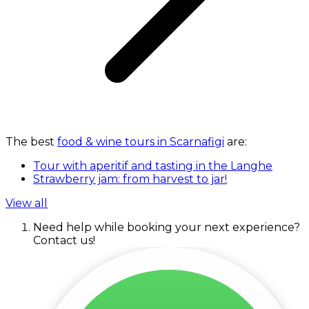
The best
food & wine tours in Scarnafigi
are:
Tour with aperitif and tasting in the Langhe
Strawberry jam: from harvest to jar!
View all
Need help while booking your next experience?
Contact us!