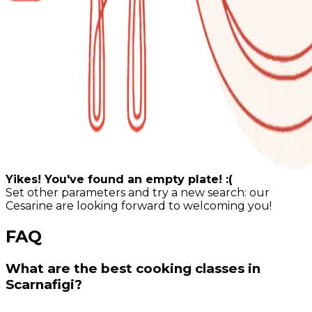
Yikes! You've found an empty plate! :(
Set other parameters and try a new search: our
Cesarine are looking forward to welcoming you!
FAQ
What are the best cooking classes in
Scarnafigi?