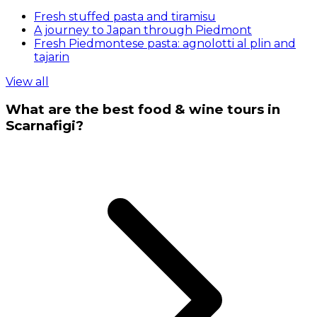
Fresh stuffed pasta and tiramisu
A journey to Japan through Piedmont
Fresh Piedmontese pasta: agnolotti al plin and
tajarin
View all
What are the best food & wine tours in
Scarnafigi?