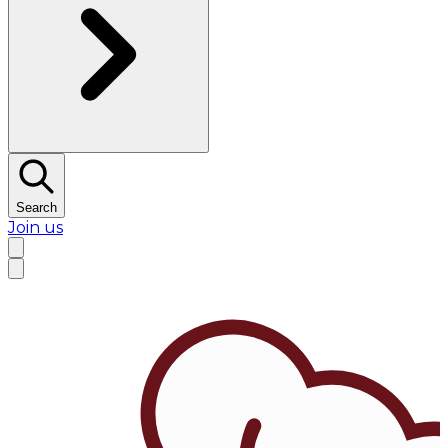
Search
Join us