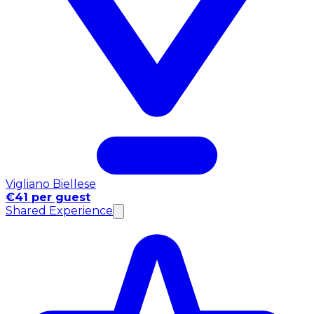
Vigliano Biellese
€41 per guest
Shared Experience