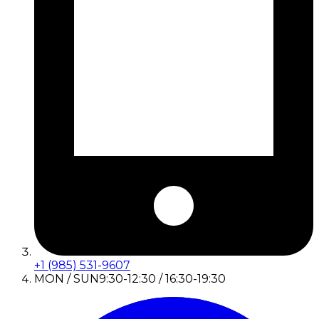
+1 (985) 531-9607
MON / SUN
9:30-12:30 / 16:30-19:30