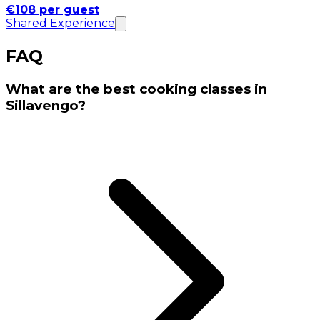
€108 per guest
Shared Experience
FAQ
What are the best cooking classes in
Sillavengo?