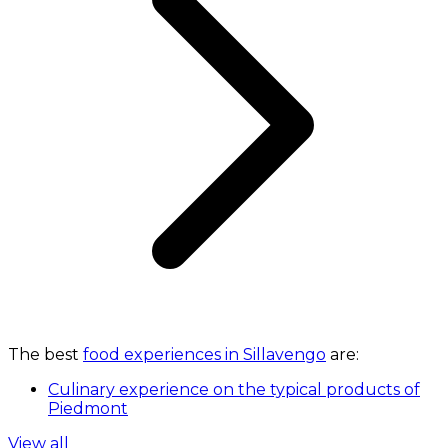
The best
food experiences in Sillavengo
are:
Culinary experience on the typical products of
Piedmont
View all