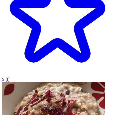
5
(
1
)