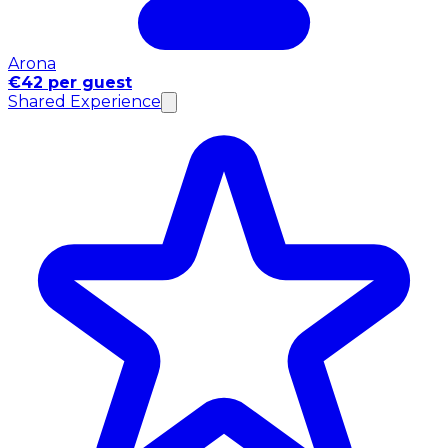
Arona
€42 per guest
Shared Experience