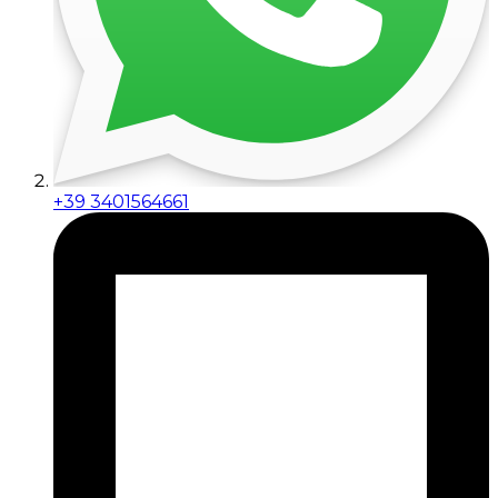
+39 3401564661