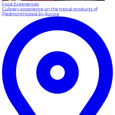
Food Experiences
Culinary experience on the typical products of
Piedmont
Hosted by Aurora