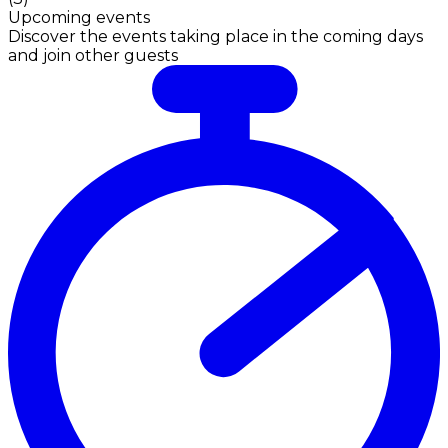
Upcoming events
Discover the events taking place in the coming days
and join other guests