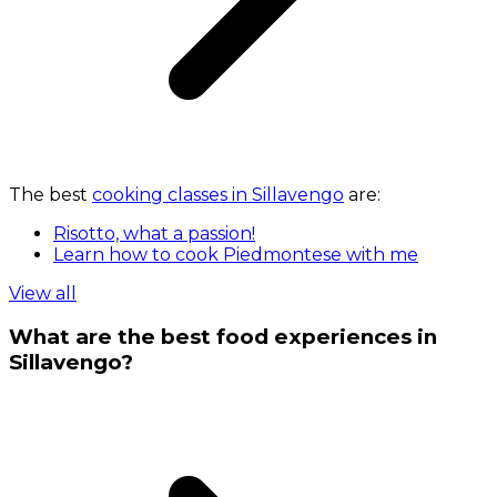
The best
cooking classes in Sillavengo
are:
Risotto, what a passion!
Learn how to cook Piedmontese with me
View all
What are the best food experiences in
Sillavengo?