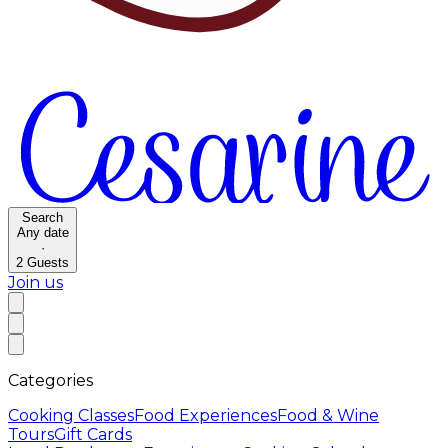
Search
Any date
·
2
Guests
Join us
Categories
Cooking Classes
Food Experiences
Food & Wine
Tours
Gift Cards