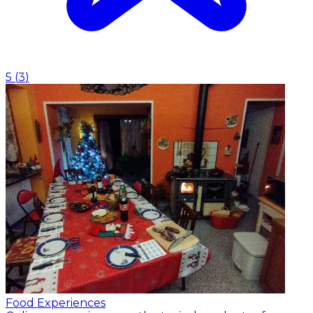
5
(
3
)
Food Experiences