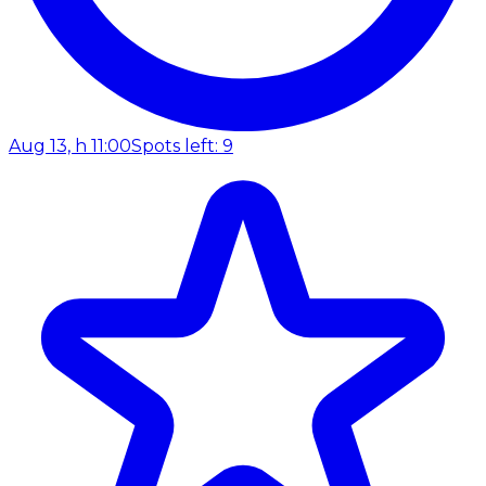
Aug 13, h 11:00
Spots left: 9