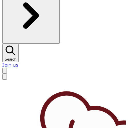
Search
Join us