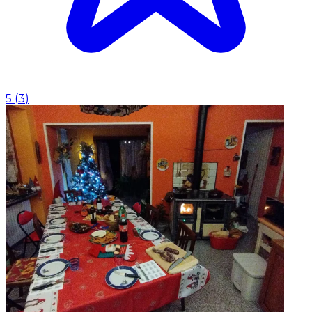
5
(
3
)