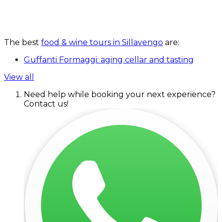
The best
food & wine tours in Sillavengo
are:
Guffanti Formaggi: aging cellar and tasting
View all
Need help while booking your next experience?
Contact us!