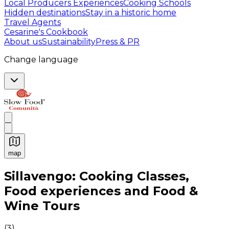
Local Producers Experiences
Cooking Schools
Hidden destinations
Stay in a historic home
Travel Agents
Cesarine's Cookbook
About us
Sustainability
Press & PR
Change language
map
Authentic Italian Cooking Classes, Food experiences a
Sillavengo: Cooking Classes,
Food experiences and Food &
Wine Tours
(
3
)