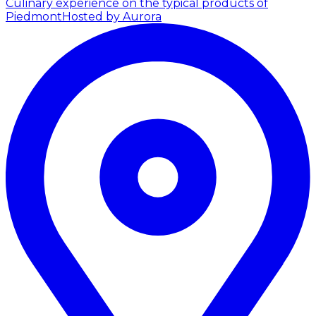
Culinary experience on the typical products of
Piedmont
Hosted by Aurora