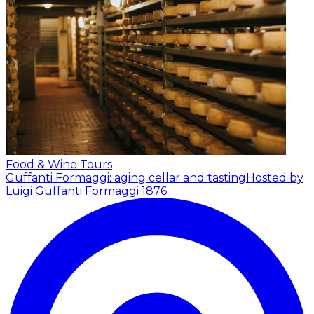
Food & Wine Tours
Guffanti Formaggi: aging cellar and tasting
Hosted by
Luigi Guffanti Formaggi 1876