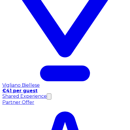
Vigliano Biellese
€41 per guest
Shared Experience
Partner Offer