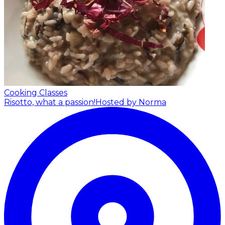
Cooking Classes
Risotto, what a passion!
Hosted by Norma