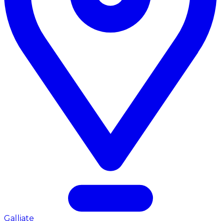
Galliate