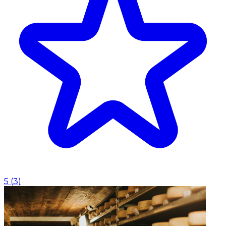
5
(
3
)