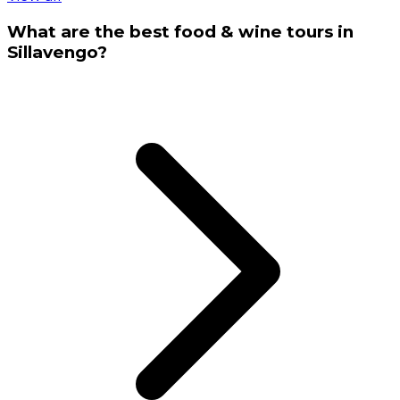
What are the best food & wine tours in
Sillavengo?