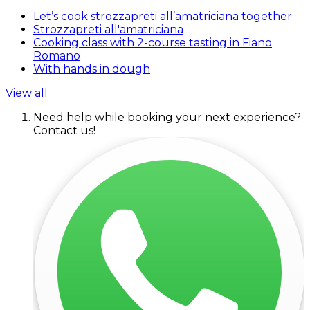
Let’s cook strozzapreti all’amatriciana together
Strozzapreti all'amatriciana
Cooking class with 2-course tasting in Fiano
Romano
With hands in dough
View all
Need help while booking your next experience?
Contact us!