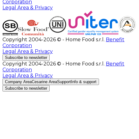
Corporation
Legal Area & Privacy
Copyright 2004-2026 © - Home Food s.r.l.
Benefit
Corporation
Legal Area & Privacy
Subscribe to newsletter
Copyright 2004-2026 © - Home Food s.r.l.
Benefit
Corporation
Legal Area & Privacy
Company Area
Cesarine Area
Support
Info & support
Subscribe to newsletter