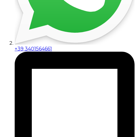
+39 3401564661