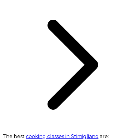
The best
cooking classes in Stimigliano
are: