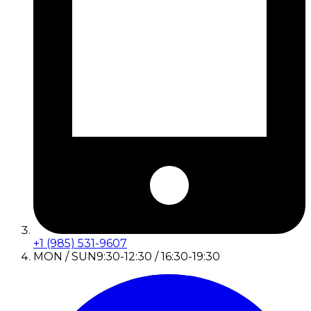
+1 (985) 531-9607
MON / SUN
9:30-12:30 / 16:30-19:30