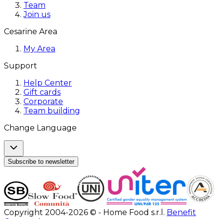
Team
Join us
Cesarine Area
My Area
Support
Help Center
Gift cards
Corporate
Team building
Change Language
Subscribe to newsletter
Copyright 2004-2026 © - Home Food s.r.l.
Benefit