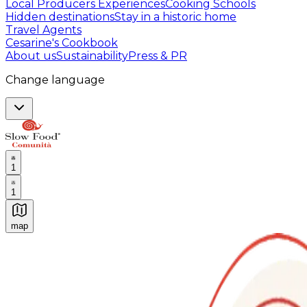
Local Producers Experiences
Cooking Schools
Hidden destinations
Stay in a historic home
Travel Agents
Cesarine's Cookbook
About us
Sustainability
Press & PR
Change language
1
1
map
Authentic Italian Cooking Classes, Food experiences a