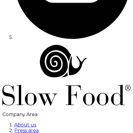
Company Area
About us
Press area