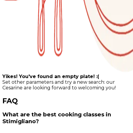
Yikes! You've found an empty plate! :(
Set other parameters and try a new search: our
Cesarine are looking forward to welcoming you!
FAQ
What are the best cooking classes in
Stimigliano?