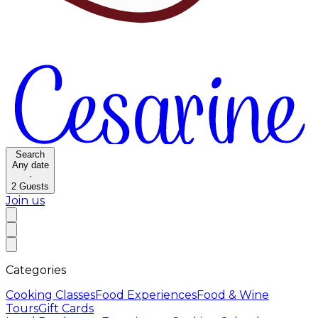
Search
Any date
·
2
Guests
Join us
Categories
Cooking Classes
Food Experiences
Food & Wine
Tours
Gift Cards