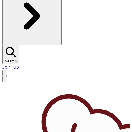
Search
Join us