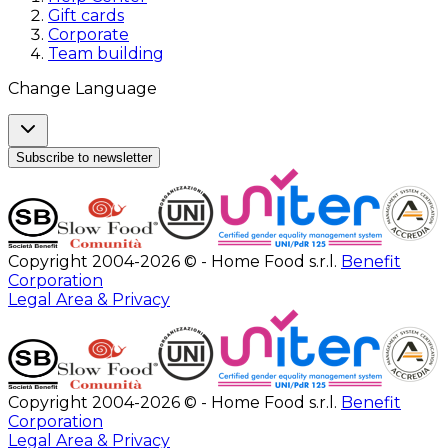
Gift cards
Corporate
Team building
Change Language
Subscribe to newsletter
Copyright 2004-2026 © - Home Food s.r.l.
Benefit
Corporation
Legal Area & Privacy
Copyright 2004-2026 © - Home Food s.r.l.
Benefit
Corporation
Legal Area & Privacy