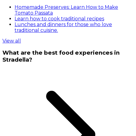
Homemade Preserves: Learn How to Make
Tomato Passata
Learn how to cook traditional recipes
Lunches and dinners for those who love
traditional cuisine.
View all
What are the best food experiences in
Stradella?