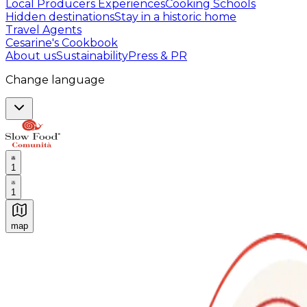
Local Producers Experiences
Cooking Schools
Hidden destinations
Stay in a historic home
Travel Agents
Cesarine's Cookbook
About us
Sustainability
Press & PR
Change language
1
1
map
Authentic Italian Cooking Classes, Food experiences a