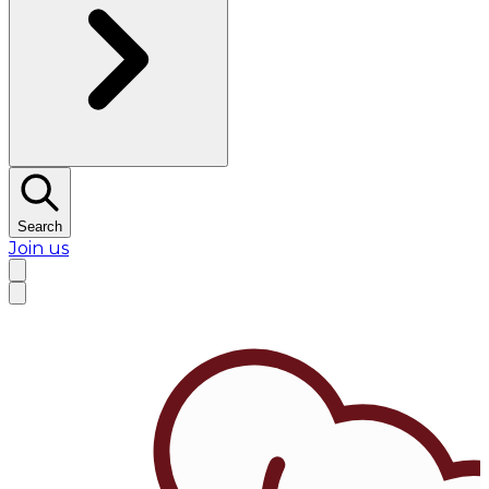
Search
Join us