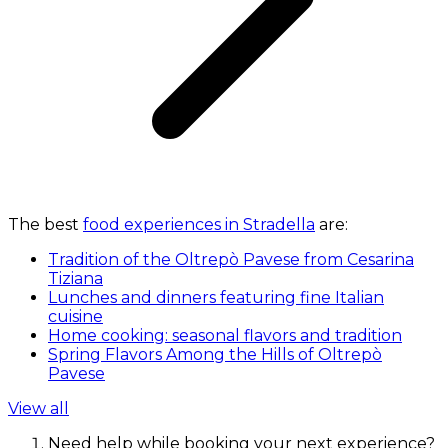
The best
food experiences in Stradella
are:
Tradition of the Oltrepò Pavese from Cesarina
Tiziana
Lunches and dinners featuring fine Italian
cuisine
Home cooking: seasonal flavors and tradition
Spring Flavors Among the Hills of Oltrepò
Pavese
View all
Need help while booking your next experience?