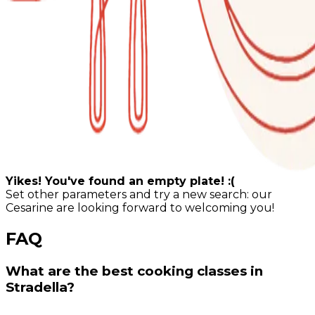
Yikes! You've found an empty plate! :(
Set other parameters and try a new search: our
Cesarine are looking forward to welcoming you!
FAQ
What are the best cooking classes in
Stradella?