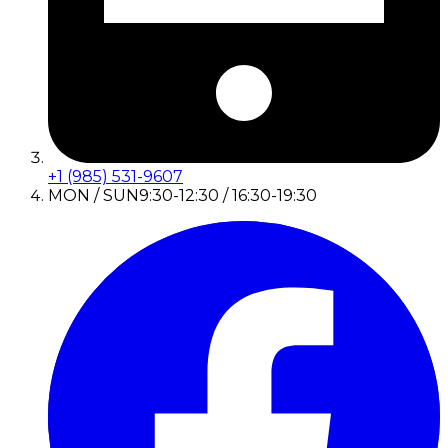
+1 (985) 531-9607
MON / SUN
9:30-12:30 / 16:30-19:30