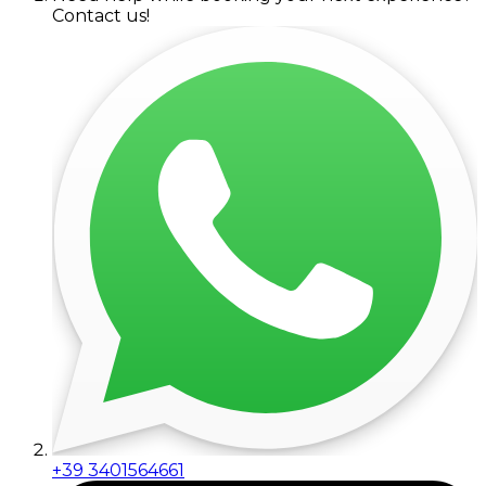
Contact us!
+39 3401564661