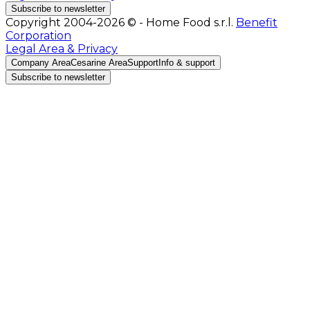
Subscribe to newsletter
Copyright 2004-2026 © - Home Food s.r.l.
Benefit
Corporation
Legal Area & Privacy
Company Area
Cesarine Area
Support
Info & support
Subscribe to newsletter