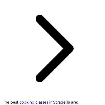
The best
cooking classes in Stradella
are: