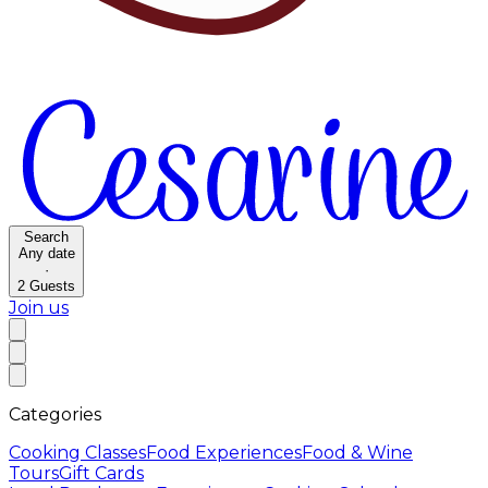
Search
Any date
·
2
Guests
Join us
Categories
Cooking Classes
Food Experiences
Food & Wine
Tours
Gift Cards