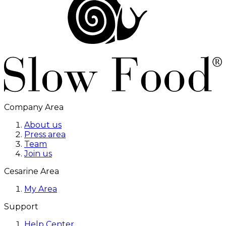
Company Area
About us
Press area
Team
Join us
Cesarine Area
My Area
Support
Help Center