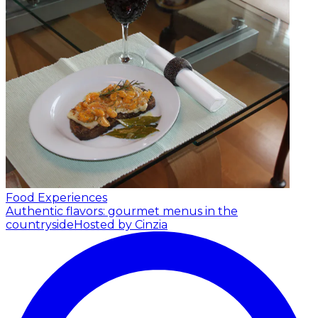
Food Experiences
Authentic flavors: gourmet menus in the
countryside
Hosted by Cinzia