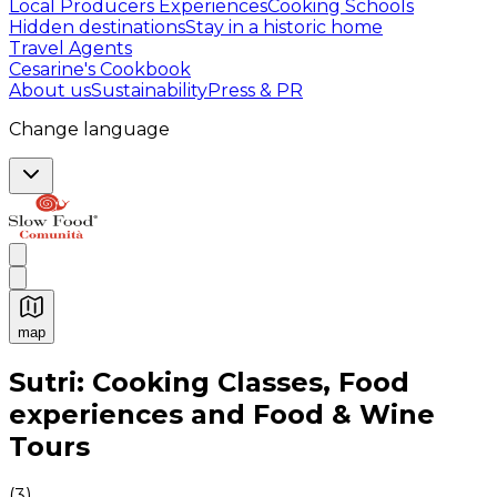
Local Producers Experiences
Cooking Schools
Hidden destinations
Stay in a historic home
Travel Agents
Cesarine's Cookbook
About us
Sustainability
Press & PR
Change language
map
Authentic Italian Cooking Classes, Food experiences a
Sutri: Cooking Classes, Food
experiences and Food & Wine
Tours
(
3
)