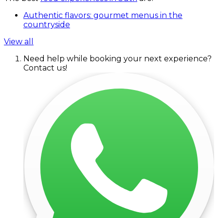
Authentic flavors: gourmet menus in the
countryside
View all
Need help while booking your next experience?
Contact us!