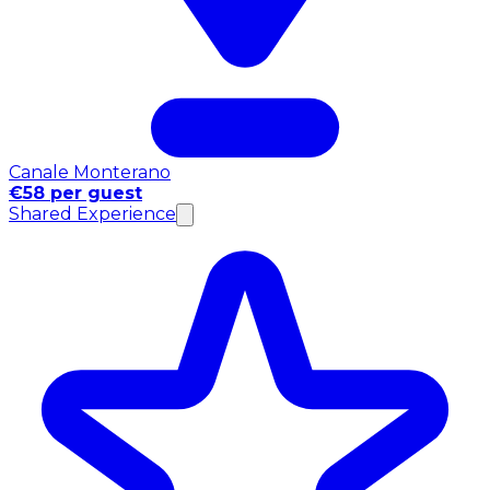
Canale Monterano
€58 per guest
Shared Experience