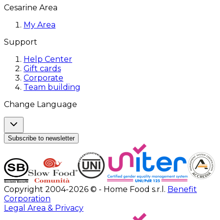
Cesarine Area
My Area
Support
Help Center
Gift cards
Corporate
Team building
Change Language
Subscribe to newsletter
Copyright 2004-2026 © - Home Food s.r.l.
Benefit
Corporation
Legal Area & Privacy