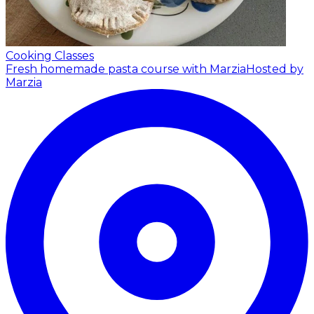
Cooking Classes
Fresh homemade pasta course with Marzia
Hosted by
Marzia