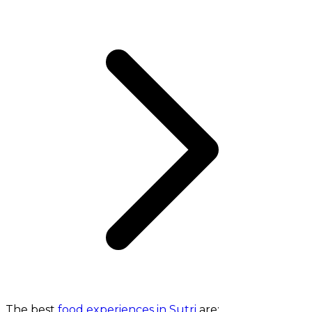
The best
food experiences in Sutri
are: