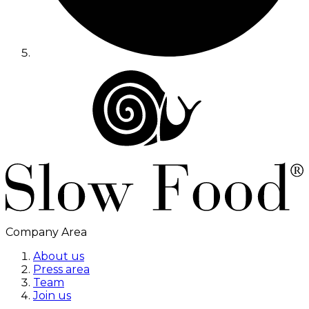
Company Area
About us
Press area
Team
Join us