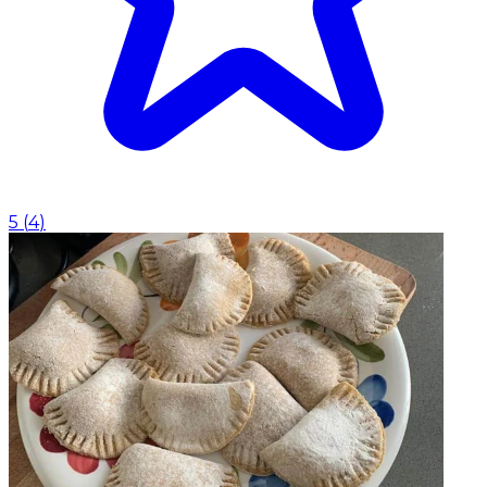
5
(
4
)