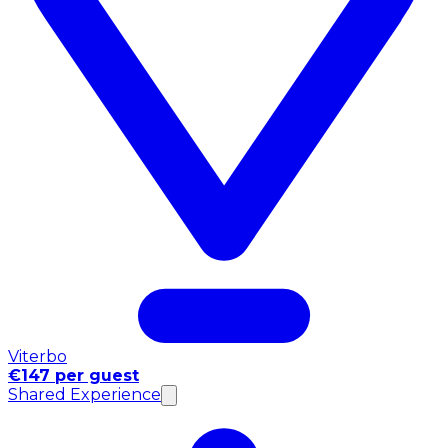
Viterbo
€147 per guest
Shared Experience