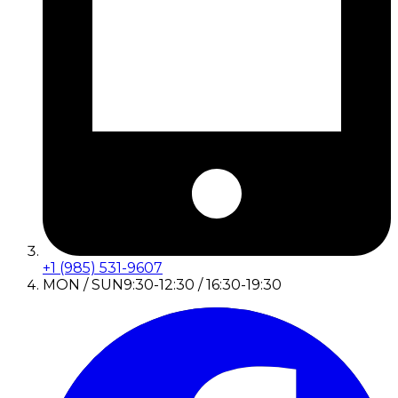
+1 (985) 531-9607
MON / SUN
9:30-12:30 / 16:30-19:30