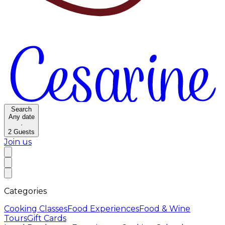
Search
Any date
·
2
Guests
Join us
Categories
Cooking Classes
Food Experiences
Food & Wine
Tours
Gift Cards