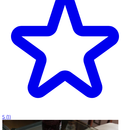
5
(
1
)