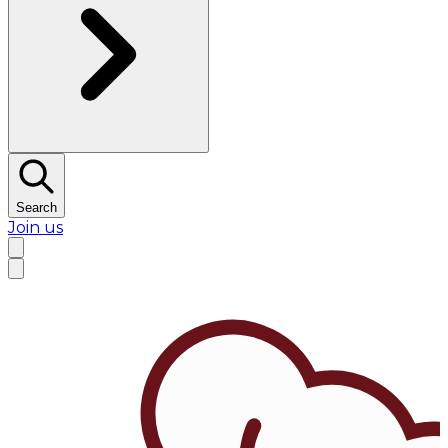
Search
Join us