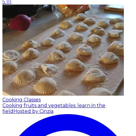
5
(
1
)
Cooking Classes
Cooking fruits and vegetables: learn in the
field
Hosted by Cinzia