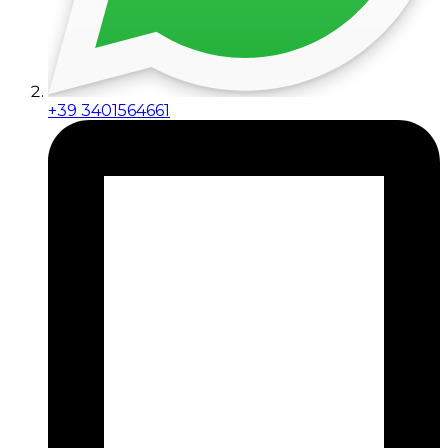
+39 3401564661