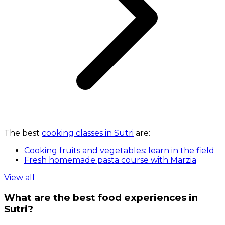
The best
cooking classes in Sutri
are:
Cooking fruits and vegetables: learn in the field
Fresh homemade pasta course with Marzia
View all
What are the best food experiences in
Sutri?