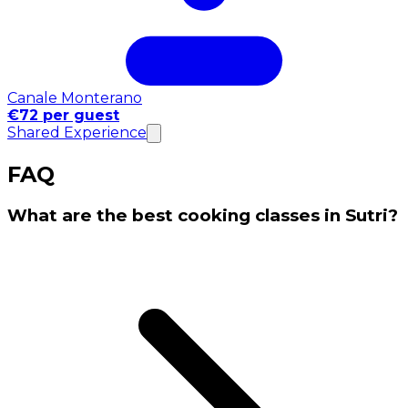
Canale Monterano
€72 per guest
Shared Experience
FAQ
What are the best cooking classes in Sutri?