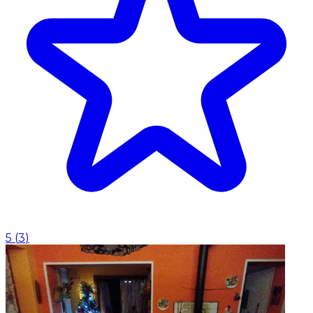
5
(
3
)