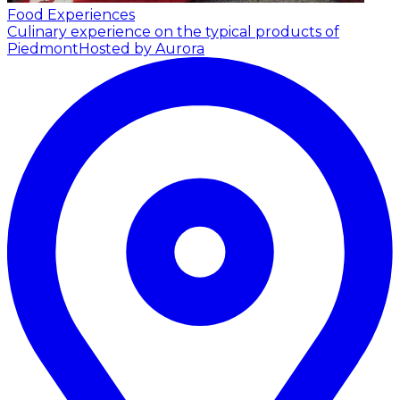
Food Experiences
Culinary experience on the typical products of
Piedmont
Hosted by Aurora