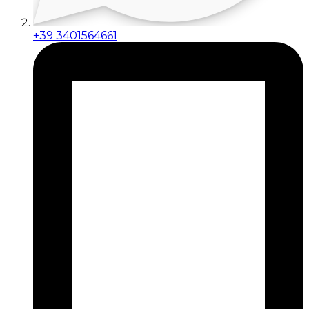
+39 3401564661