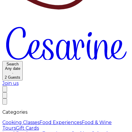
Search
Any date
·
2
Guests
Join us
Categories
Cooking Classes
Food Experiences
Food & Wine
Tours
Gift Cards