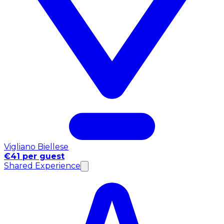
Vigliano Biellese
€41 per guest
Shared Experience