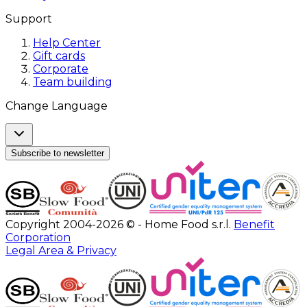
Support
Help Center
Gift cards
Corporate
Team building
Change Language
Subscribe to newsletter
Copyright 2004-2026 © - Home Food s.r.l.
Benefit
Corporation
Legal Area & Privacy