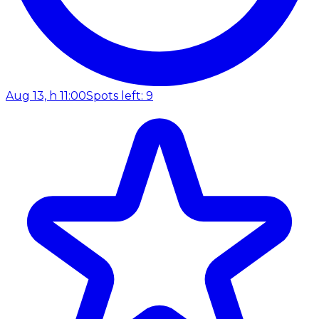
Aug 13, h 11:00
Spots left: 9