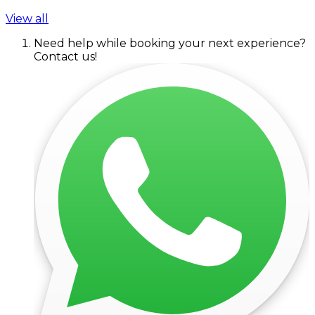
View all
Need help while booking your next experience?
Contact us!