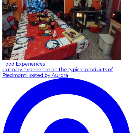
Food Experiences
Culinary experience on the typical products of
Piedmont
Hosted by Aurora