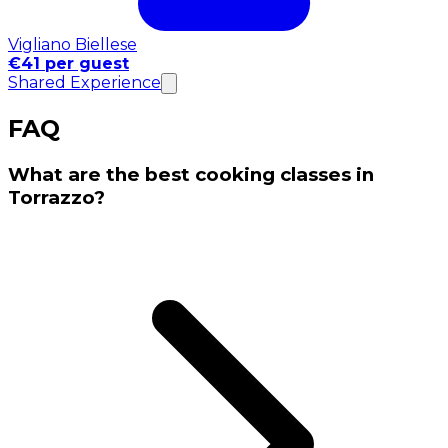
Vigliano Biellese
€41 per guest
Shared Experience
FAQ
What are the best cooking classes in
Torrazzo?