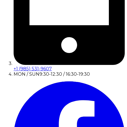
+1 (985) 531-9607
MON / SUN
9:30-12:30 / 16:30-19:30