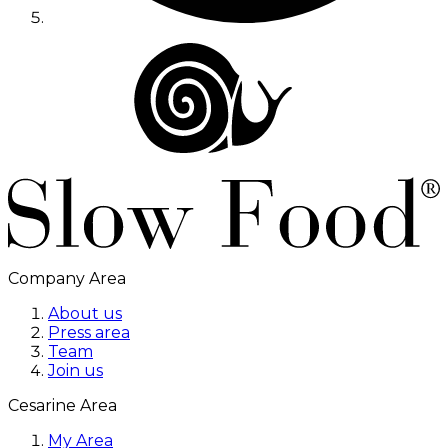
Company Area
About us
Press area
Team
Join us
Cesarine Area
My Area