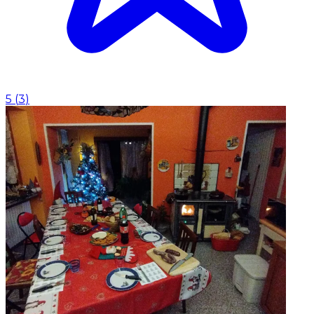
5
(
3
)