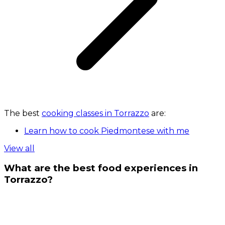
The best
cooking classes in Torrazzo
are:
Learn how to cook Piedmontese with me
View all
What are the best food experiences in
Torrazzo?