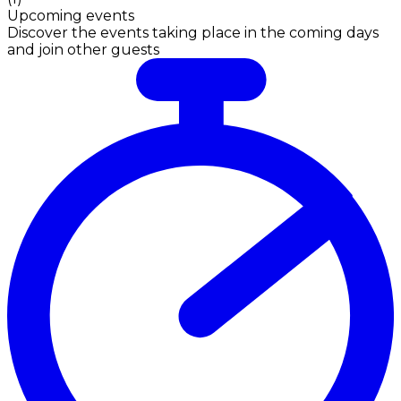
Upcoming events
Discover the events taking place in the coming days
and join other guests