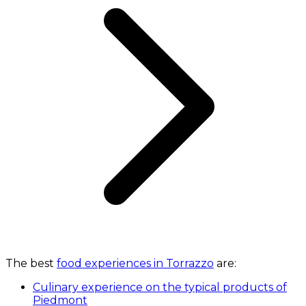
The best
food experiences in Torrazzo
are:
Culinary experience on the typical products of
Piedmont