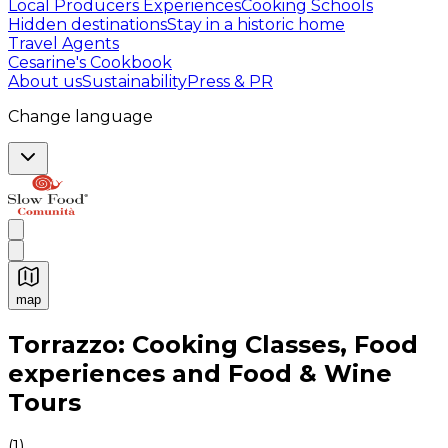
Local Producers Experiences
Cooking Schools
Hidden destinations
Stay in a historic home
Travel Agents
Cesarine's Cookbook
About us
Sustainability
Press & PR
Change language
map
Authentic Italian Cooking Classes, Food experiences a
Torrazzo: Cooking Classes, Food
experiences and Food & Wine
Tours
(
1
)