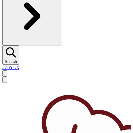
Search
Join us