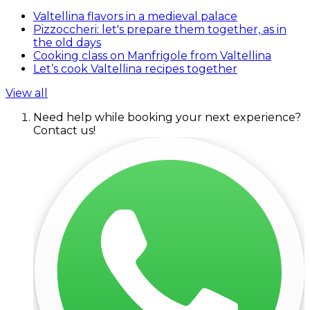
Valtellina flavors in a medieval palace
Pizzoccheri: let's prepare them together, as in
the old days
Cooking class on Manfrigole from Valtellina
Let’s cook Valtellina recipes together
View all
Need help while booking your next experience?
Contact us!