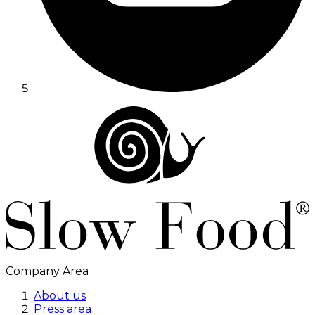
Company Area
About us
Press area