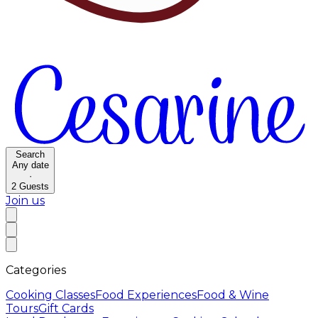
Search
Any date
·
2
Guests
Join us
Categories
Cooking Classes
Food Experiences
Food & Wine
Tours
Gift Cards