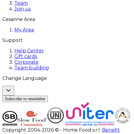
Team
Join us
Cesarine Area
My Area
Support
Help Center
Gift cards
Corporate
Team building
Change Language
Subscribe to newsletter
Copyright 2004-2026 © - Home Food s.r.l.
Benefit