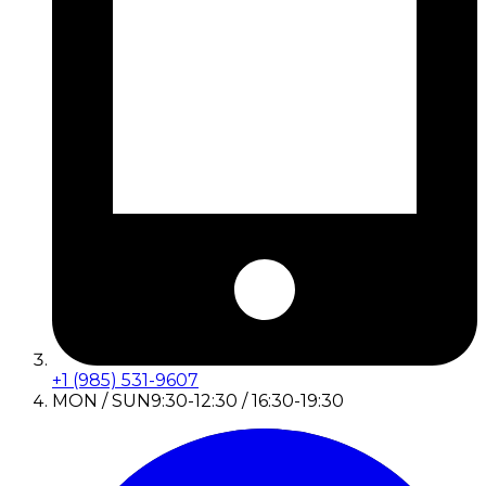
+1 (985) 531-9607
MON / SUN
9:30-12:30 / 16:30-19:30