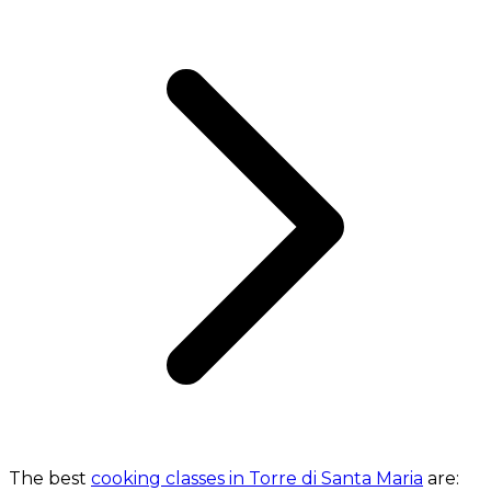
The best
cooking classes in Torre di Santa Maria
are: