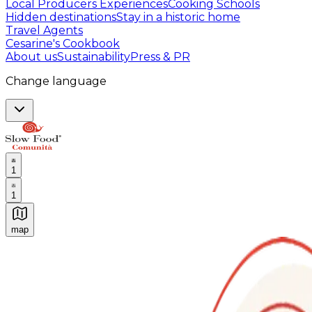
Local Producers Experiences
Cooking Schools
Hidden destinations
Stay in a historic home
Travel Agents
Cesarine's Cookbook
About us
Sustainability
Press & PR
Change language
1
1
map
Authentic Italian Cooking Classes, Food experiences a