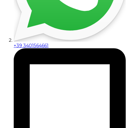
+39 3401564661