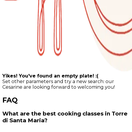
Yikes! You've found an empty plate! :(
Set other parameters and try a new search: our
Cesarine are looking forward to welcoming you!
FAQ
What are the best cooking classes in Torre
di Santa Maria?