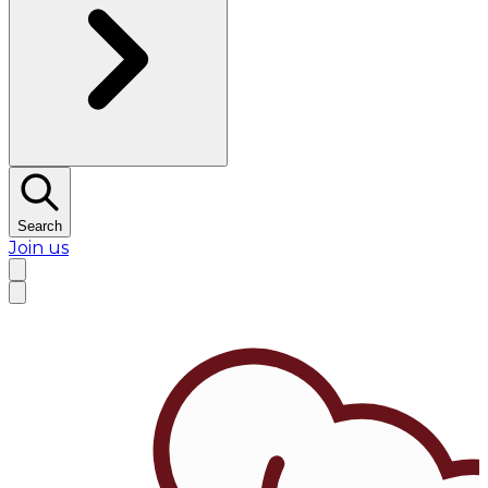
Search
Join us