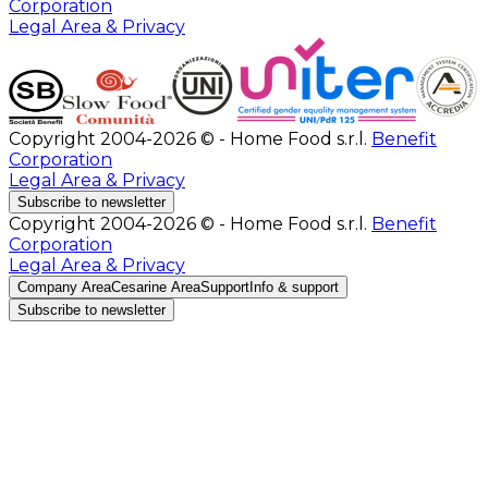
Corporation
Legal Area & Privacy
Copyright 2004-2026 © - Home Food s.r.l.
Benefit
Corporation
Legal Area & Privacy
Subscribe to newsletter
Copyright 2004-2026 © - Home Food s.r.l.
Benefit
Corporation
Legal Area & Privacy
Company Area
Cesarine Area
Support
Info & support
Subscribe to newsletter