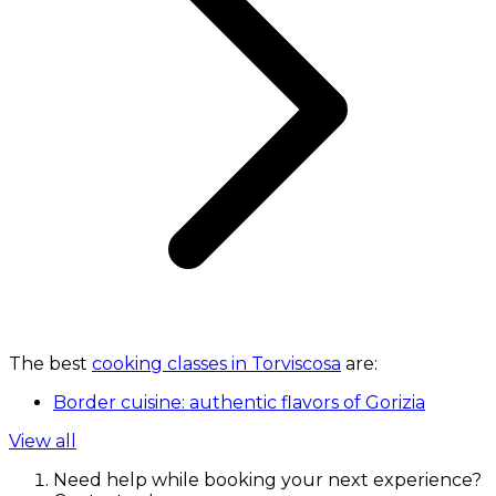
The best
cooking classes in Torviscosa
are:
Border cuisine: authentic flavors of Gorizia
View all
Need help while booking your next experience?