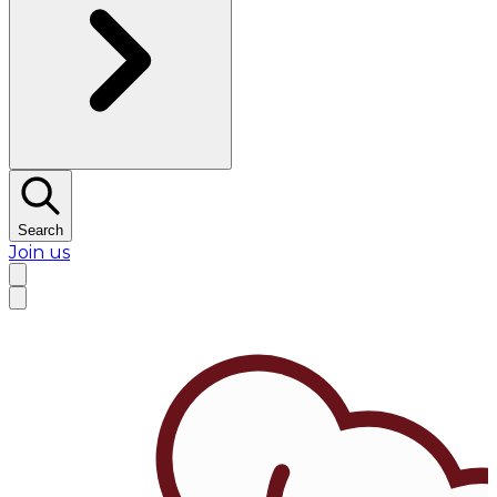
Search
Join us