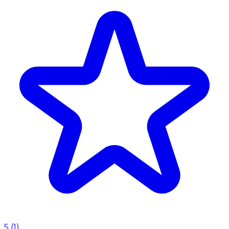
5
(
1
)