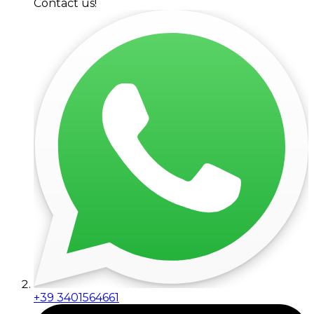
Contact us!
+39 3401564661