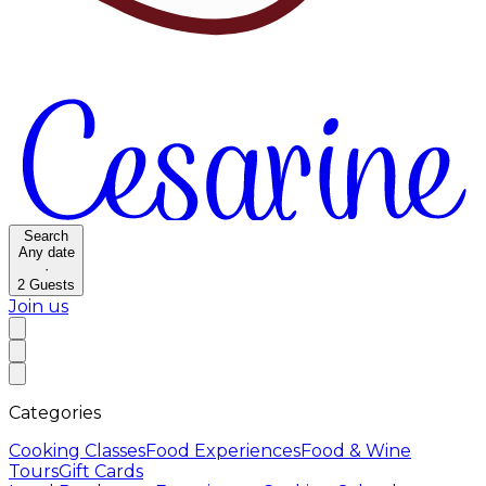
Search
Any date
·
2
Guests
Join us
Categories
Cooking Classes
Food Experiences
Food & Wine
Tours
Gift Cards