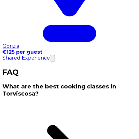
Gorizia
€125 per guest
Shared Experience
FAQ
What are the best cooking classes in
Torviscosa?