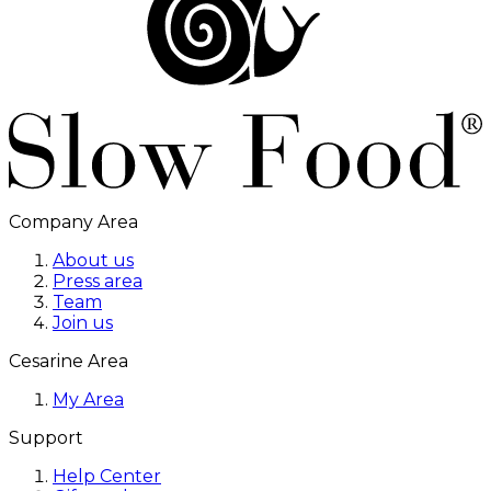
Company Area
About us
Press area
Team
Join us
Cesarine Area
My Area
Support
Help Center