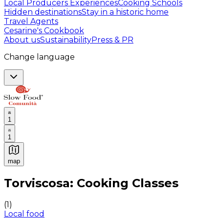
Local Producers Experiences
Cooking Schools
Hidden destinations
Stay in a historic home
Travel Agents
Cesarine's Cookbook
About us
Sustainability
Press & PR
Change language
1
1
map
Authentic Italian Cooking Classes, Food experiences a
Torviscosa: Cooking Classes
(
1
)
Local food