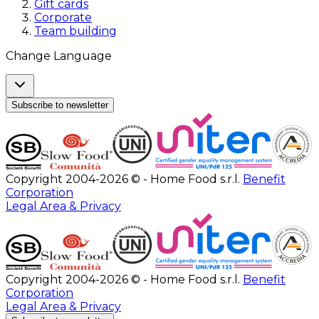
Gift cards
Corporate
Team building
Change Language
Subscribe to newsletter
Copyright 2004-2026 © - Home Food s.r.l.
Benefit
Corporation
Legal Area & Privacy
Copyright 2004-2026 © - Home Food s.r.l.
Benefit
Corporation
Legal Area & Privacy