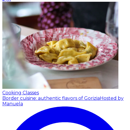
Cooking Classes
Border cuisine: authentic flavors of Gorizia
Hosted by
Manuela