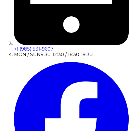
+1 (985) 531-9607
MON / SUN
9:30-12:30 / 16:30-19:30