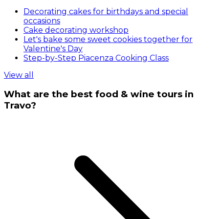
Decorating cakes for birthdays and special
occasions
Cake decorating workshop
Let's bake some sweet cookies together for
Valentine's Day
Step-by-Step Piacenza Cooking Class
View all
What are the best food & wine tours in
Travo?