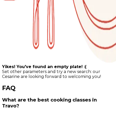
Yikes! You've found an empty plate! :(
Set other parameters and try a new search: our
Cesarine are looking forward to welcoming you!
FAQ
What are the best cooking classes in
Travo?