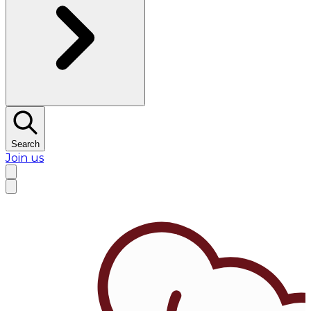
Search
Join us