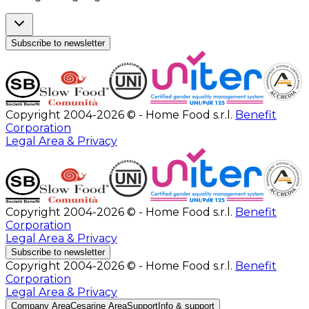
Subscribe to newsletter
Copyright 2004-2026 © - Home Food s.r.l.
Benefit
Corporation
Legal Area & Privacy
Copyright 2004-2026 © - Home Food s.r.l.
Benefit
Corporation
Legal Area & Privacy
Subscribe to newsletter
Copyright 2004-2026 © - Home Food s.r.l.
Benefit
Corporation
Legal Area & Privacy
Company Area
Cesarine Area
Support
Info & support