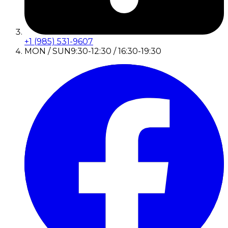
+1 (985) 531-9607
MON / SUN
9:30-12:30 / 16:30-19:30