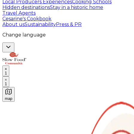
Local Producers Experiences
Cooking Schools
Hidden destinations
Stay in a historic home
Travel Agents
Cesarine's Cookbook
About us
Sustainability
Press & PR
Change language
1
1
map
Authentic Italian Cooking Classes, Food experiences a