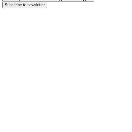
Subscribe to newsletter