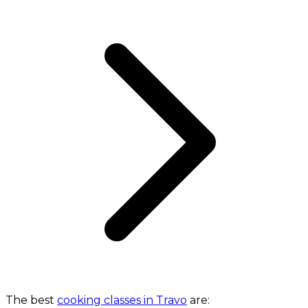
The best
cooking classes in Travo
are: