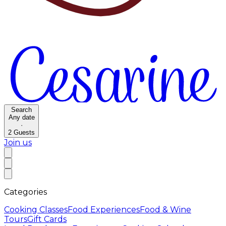
Search
Any date
·
2
Guests
Join us
Categories
Cooking Classes
Food Experiences
Food & Wine
Tours
Gift Cards