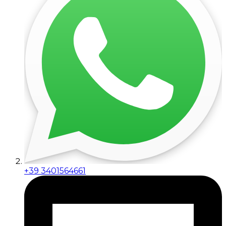
+39 3401564661