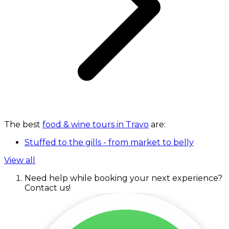
The best
food & wine tours in Travo
are:
Stuffed to the gills - from market to belly
View all
Need help while booking your next experience?
Contact us!