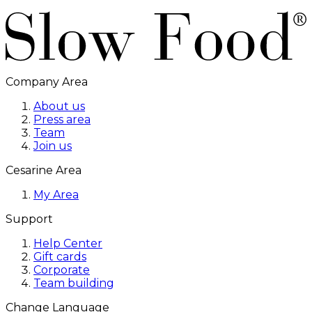
Company Area
About us
Press area
Team
Join us
Cesarine Area
My Area
Support
Help Center
Gift cards
Corporate
Team building
Change Language