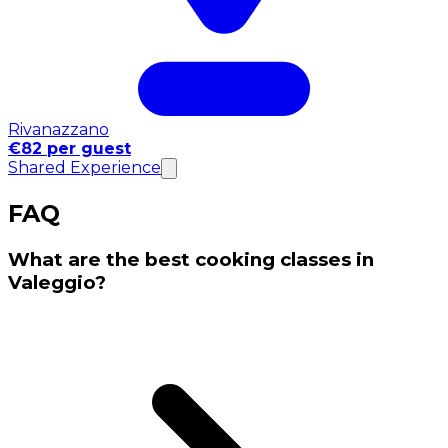
Rivanazzano
€82 per guest
Shared Experience
FAQ
What are the best cooking classes in
Valeggio?