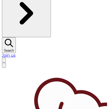
Search
Join us