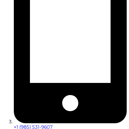
+1 (985) 531-9607