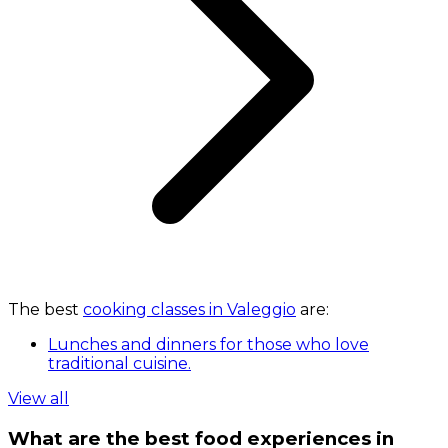
The best
cooking classes in Valeggio
are:
Lunches and dinners for those who love
traditional cuisine.
View all
What are the best food experiences in