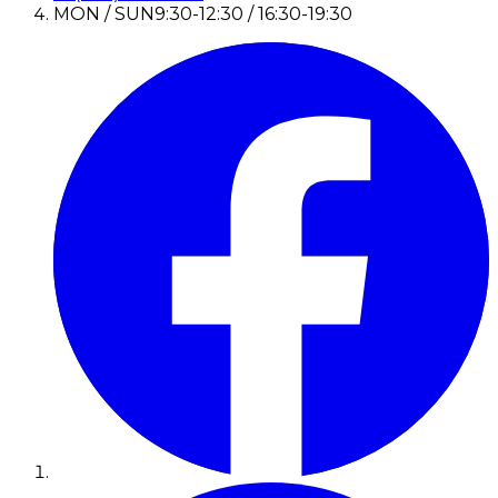
MON / SUN
9:30-12:30 / 16:30-19:30