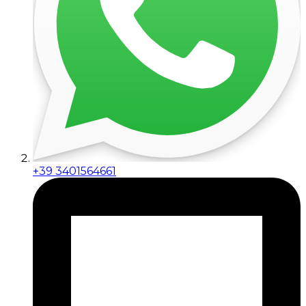
+39 3401564661