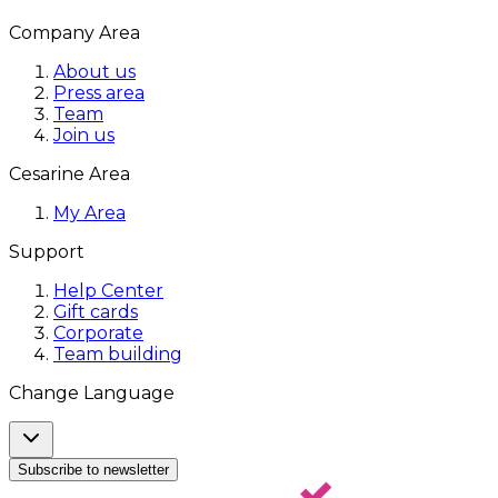
Company Area
About us
Press area
Team
Join us
Cesarine Area
My Area
Support
Help Center
Gift cards
Corporate
Team building
Change Language
Subscribe to newsletter