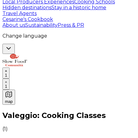
Local Producers Experiences
Cooking Schools
Hidden destinations
Stay in a historic home
Travel Agents
Cesarine's Cookbook
About us
Sustainability
Press & PR
Change language
1
1
map
Authentic Italian Cooking Classes, Food experiences a
Valeggio: Cooking Classes
(
1
)