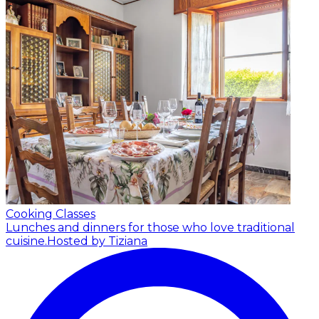
Cooking Classes
Lunches and dinners for those who love traditional
cuisine.
Hosted by Tiziana