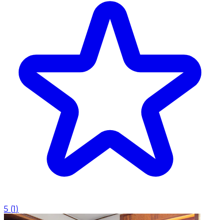
5
(
1
)