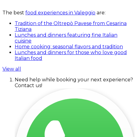
The best
food experiences in Valeggio
are:
Tradition of the Oltrepò Pavese from Cesarina
Tiziana
Lunches and dinners featuring fine Italian
cuisine
Home cooking: seasonal flavors and tradition
Lunches and dinners for those who love good
Italian food
View all
Need help while booking your next experience?
Contact us!