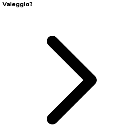
Valeggio?