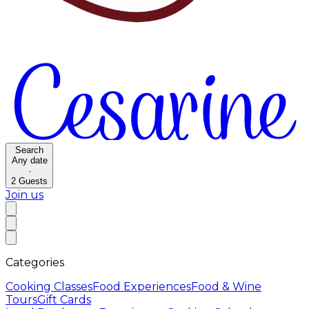
Search
Any date
·
2
Guests
Join us
Categories
Cooking Classes
Food Experiences
Food & Wine
Tours
Gift Cards