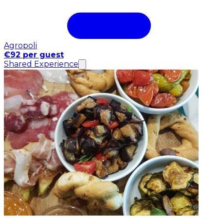
Agropoli
€92 per guest
Shared Experience