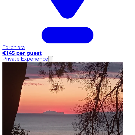
Torchiara
€145 per guest
Private Experience