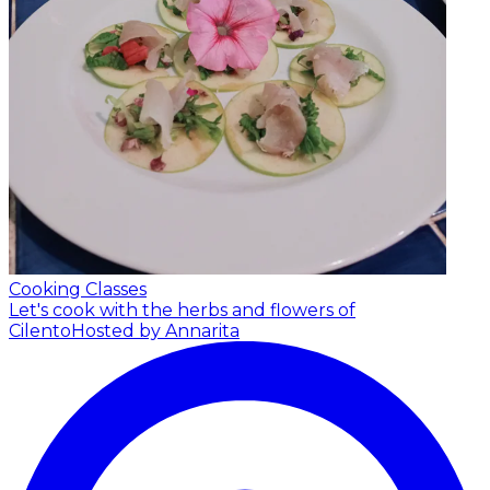
Cooking Classes
Let's cook with the herbs and flowers of
Cilento
Hosted by Annarita