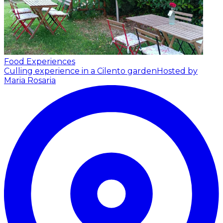
Food Experiences
Culling experience in a Cilento garden
Hosted by
Maria Rosaria