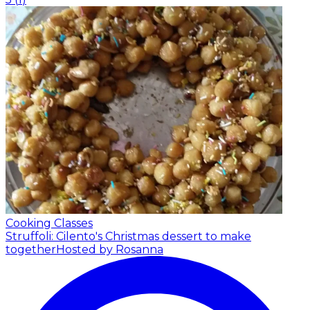
Cooking Classes
Struffoli: Cilento's Christmas dessert to make
together
Hosted by Rosanna