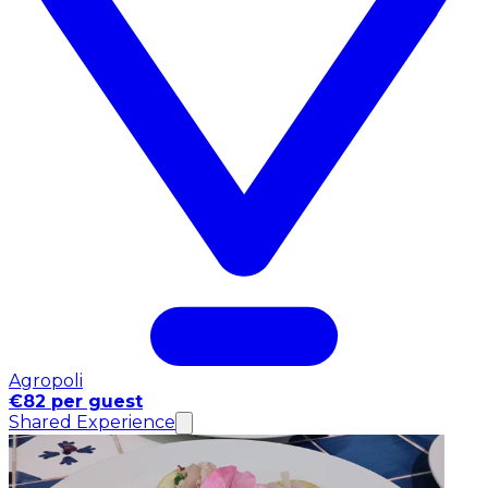
Agropoli
€82 per guest
Shared Experience