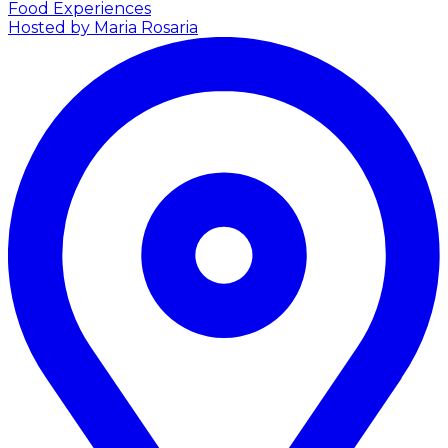
Food Experiences
Hosted by Maria Rosaria