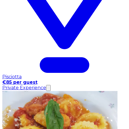
Pisciotta
€85 per guest
Private Experience