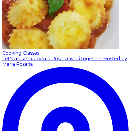
Cooking Classes
Let's make Grandma Rosa's ravioli together.
Hosted by
Maria Rosaria