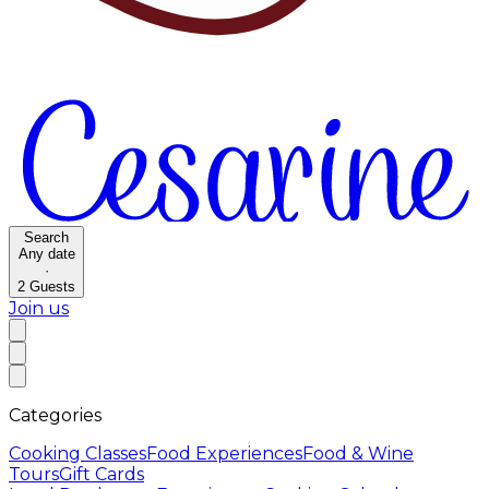
Search
Any date
·
2
Guests
Join us
Categories
Cooking Classes
Food Experiences
Food & Wine
Tours
Gift Cards