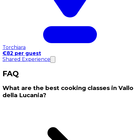
Torchiara
€82 per guest
Shared Experience
FAQ
What are the best cooking classes in Vallo
della Lucania?