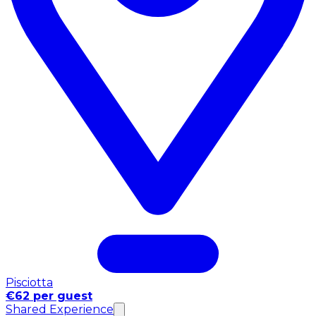
Pisciotta
€62 per guest
Shared Experience