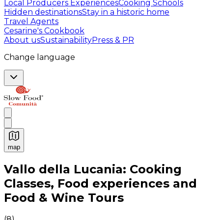
Local Producers Experiences
Cooking Schools
Hidden destinations
Stay in a historic home
Travel Agents
Cesarine's Cookbook
About us
Sustainability
Press & PR
Change language
map
Authentic Italian Cooking Classes, Food experiences a
Vallo della Lucania: Cooking
Classes, Food experiences and
Food & Wine Tours
(
8
)