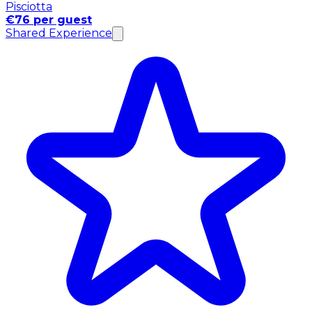
Pisciotta
€76 per guest
Shared Experience