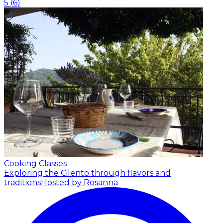
5
(
6
)
Cooking Classes
Exploring the Cilento through flavors and
traditions
Hosted by Rosanna