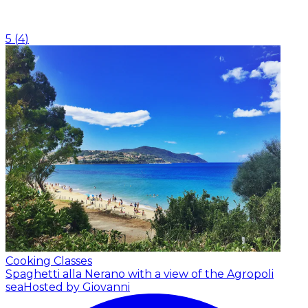
5
(
4
)
Cooking Classes
Spaghetti alla Nerano with a view of the Agropoli
sea
Hosted by Giovanni