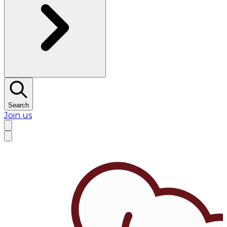
Search
Join us