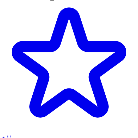
5
(
1
)