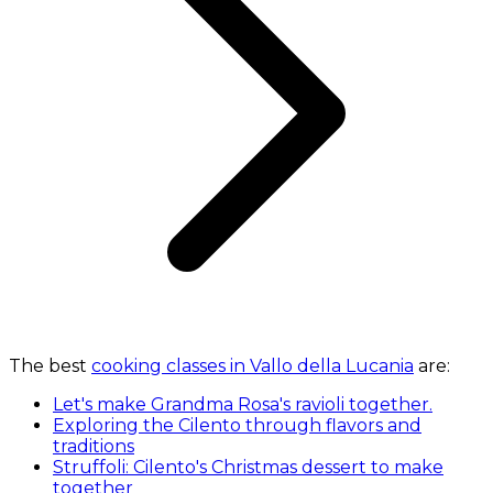
The best
cooking classes in Vallo della Lucania
are:
Let's make Grandma Rosa's ravioli together.
Exploring the Cilento through flavors and
traditions
Struffoli: Cilento's Christmas dessert to make
together