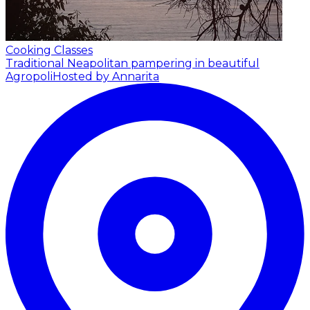
Cooking Classes
Traditional Neapolitan pampering in beautiful
Agropoli
Hosted by Annarita