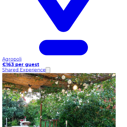
Agropoli
€163 per guest
Shared Experience