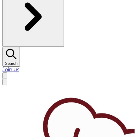
Search
Join us