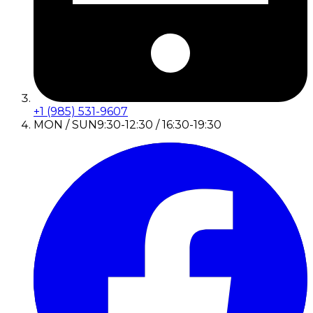
+1 (985) 531-9607
MON / SUN
9:30-12:30 / 16:30-19:30