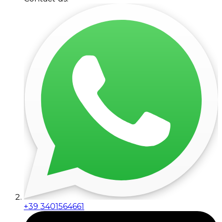
+39 3401564661