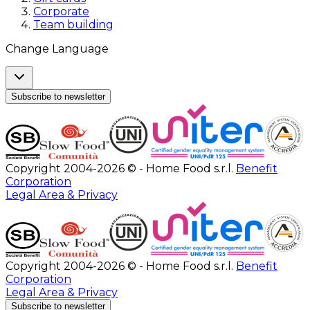
Corporate
Team building
Change Language
Subscribe to newsletter
Copyright 2004-2026 © - Home Food s.r.l.
Benefit
Corporation
Legal Area & Privacy
Copyright 2004-2026 © - Home Food s.r.l.
Benefit
Corporation
Legal Area & Privacy
Subscribe to newsletter