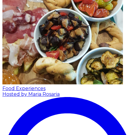
Food Experiences
Hosted by Maria Rosaria