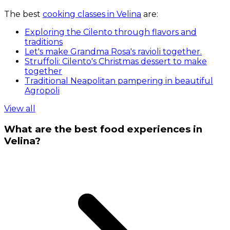
The best
cooking classes in Velina
are:
Exploring the Cilento through flavors and
traditions
Let's make Grandma Rosa's ravioli together.
Struffoli: Cilento's Christmas dessert to make
together
Traditional Neapolitan pampering in beautiful
Agropoli
View all
What are the best food experiences in
Velina?