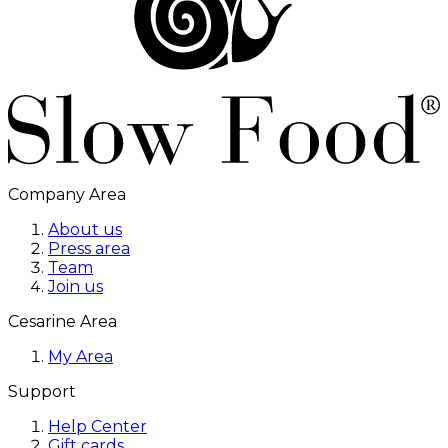
Company Area
About us
Press area
Team
Join us
Cesarine Area
My Area
Support
Help Center
Gift cards