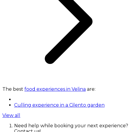
The best
food experiences in Velina
are:
Culling experience in a Cilento garden
View all
Need help while booking your next experience?
Contact us!