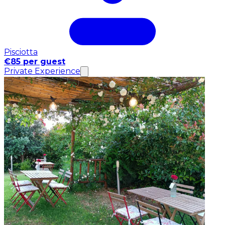
Pisciotta
€85 per guest
Private Experience