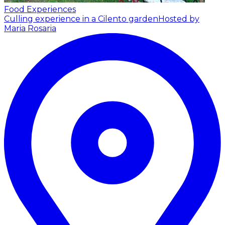
Food Experiences
Culling experience in a Cilento garden
Hosted by
Maria Rosaria