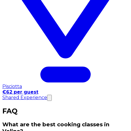
Pisciotta
€62 per guest
Shared Experience
FAQ
What are the best cooking classes in