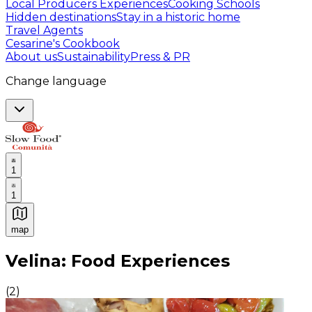
Local Producers Experiences
Cooking Schools
Hidden destinations
Stay in a historic home
Travel Agents
Cesarine's Cookbook
About us
Sustainability
Press & PR
Change language
1
1
map
Authentic Italian Cooking Classes, Food experiences a
Velina: Food Experiences
(
2
)