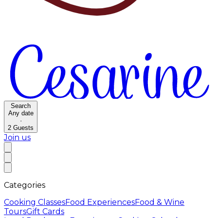
Search
Any date
·
2
Guests
Join us
Categories
Cooking Classes
Food Experiences
Food & Wine
Tours
Gift Cards