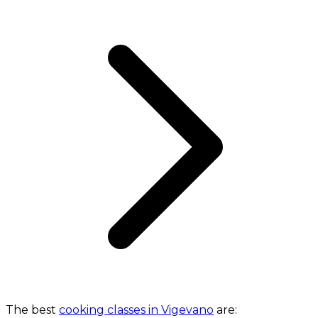
The best
cooking classes in Vigevano
are: