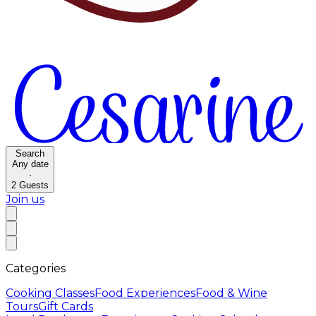
Search
Any date
·
2
Guests
Join us
Categories
Cooking Classes
Food Experiences
Food & Wine
Tours
Gift Cards