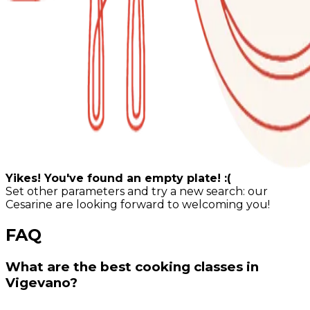
Yikes! You've found an empty plate! :(
Set other parameters and try a new search: our
Cesarine are looking forward to welcoming you!
FAQ
What are the best cooking classes in
Vigevano?