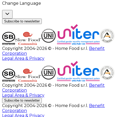
Change Language
Subscribe to newsletter
Copyright 2004-2026 © - Home Food s.r.l.
Benefit
Corporation
Legal Area & Privacy
Copyright 2004-2026 © - Home Food s.r.l.
Benefit
Corporation
Legal Area & Privacy
Subscribe to newsletter
Copyright 2004-2026 © - Home Food s.r.l.
Benefit
Corporation
Legal Area & Privacy