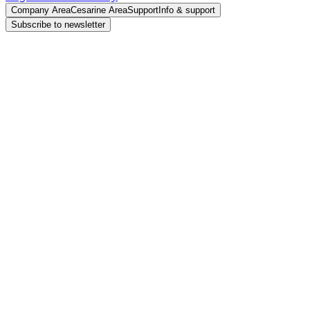
Company Area
Cesarine Area
Support
Info & support
Subscribe to newsletter