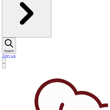
Search
Join us