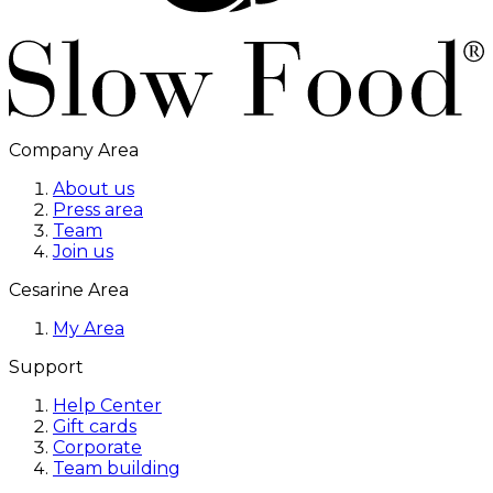
Company Area
About us
Press area
Team
Join us
Cesarine Area
My Area
Support
Help Center
Gift cards
Corporate
Team building