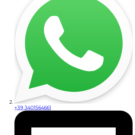
+39 3401564661