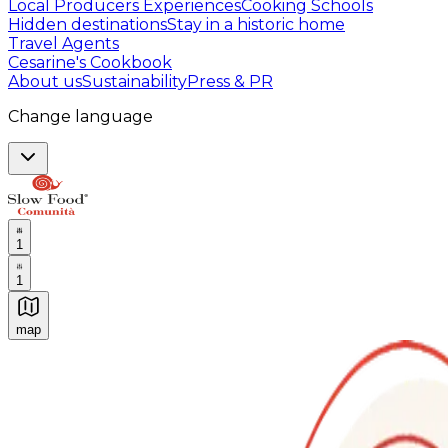
Local Producers Experiences
Cooking Schools
Hidden destinations
Stay in a historic home
Travel Agents
Cesarine's Cookbook
About us
Sustainability
Press & PR
Change language
1
1
map
Authentic Italian Cooking Classes, Food experiences a