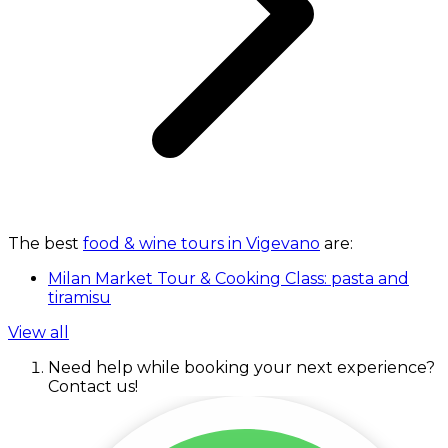
The best
food & wine tours in Vigevano
are:
Milan Market Tour & Cooking Class: pasta and
tiramisu
View all
Need help while booking your next experience?
Contact us!