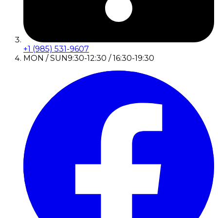
+1 (985) 531-9607
MON / SUN
9:30-12:30 / 16:30-19:30