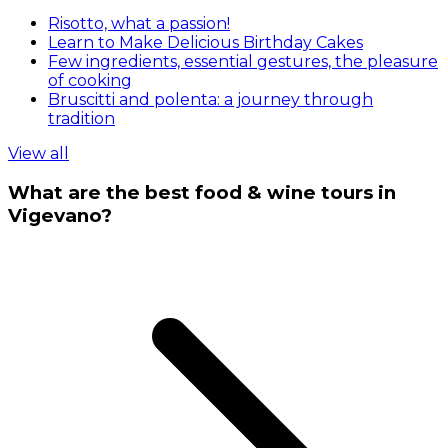
Risotto, what a passion!
Learn to Make Delicious Birthday Cakes
Few ingredients, essential gestures, the pleasure
of cooking
Bruscitti and polenta: a journey through
tradition
View all
What are the best food & wine tours in
Vigevano?