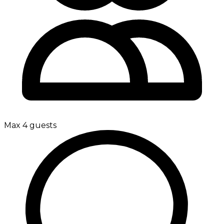
Max 4 guests