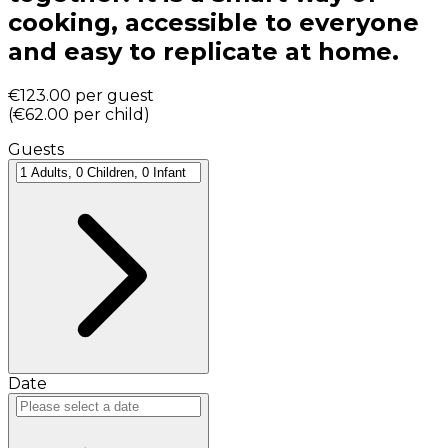
cooking, accessible to everyone
and easy to replicate at home.
€123.00
per guest
(
€62.00
per child
)
Guests
Date