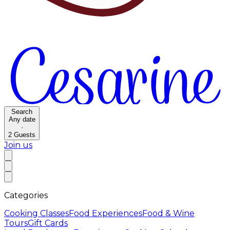
Search
Any date
·
2
Guests
Join us
Categories
Cooking Classes
Food Experiences
Food & Wine
Tours
Gift Cards