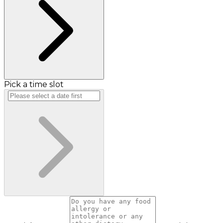
Pick a time slot