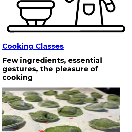
Cooking Classes
Few ingredients, essential
gestures, the pleasure of
cooking