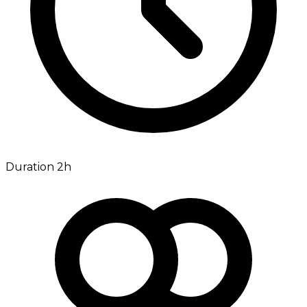
Duration 2h