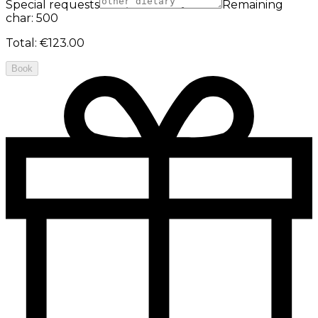
Special requests
Remaining
char: 500
Total
:
€123.00
Book