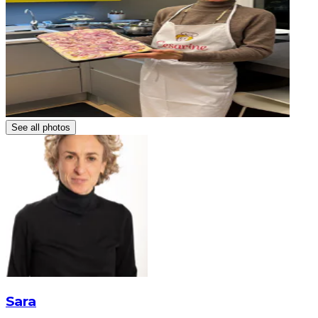
See all photos
Sara