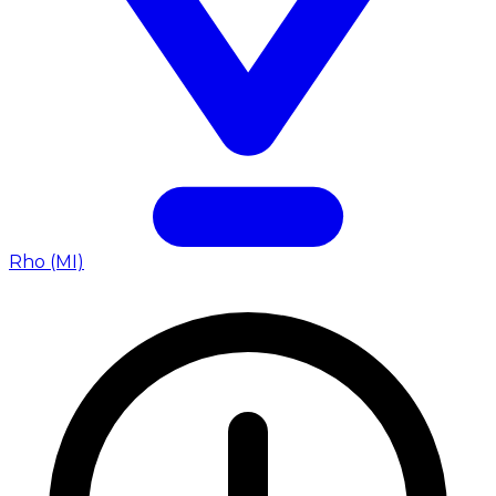
Rho (MI)