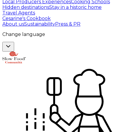
Local Producers Experiences
Cooking Schools
Hidden destinations
Stay in a historic home
Travel Agents
Cesarine's Cookbook
About us
Sustainability
Press & PR
Change language