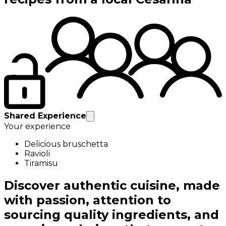
Shared Experience
Your experience
Delicious bruschetta
Ravioli
Tiramisu
Discover authentic cuisine, made
with passion, attention to
sourcing quality ingredients, and