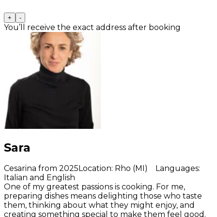
+
-
You’ll receive the exact address after booking
Sara
Cesarina from 2025
Location
:
Rho (MI)
Languages
:
Italian and English
One of my greatest passions is cooking. For me,
preparing dishes means delighting those who taste
them, thinking about what they might enjoy, and
creating something special to make them feel good.