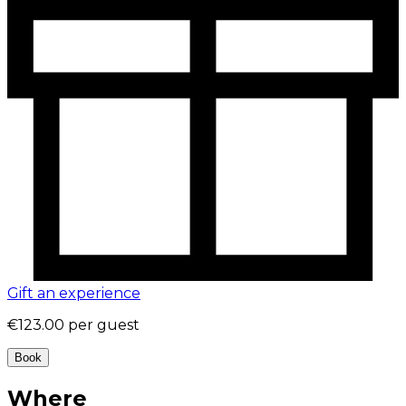
Gift an experience
€123.00
per guest
Book
Where