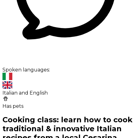
Spoken languages:
Italian and English
Has pets
Cooking class: learn how to cook
traditional & innovative Italian
recipes from a local Cesarina