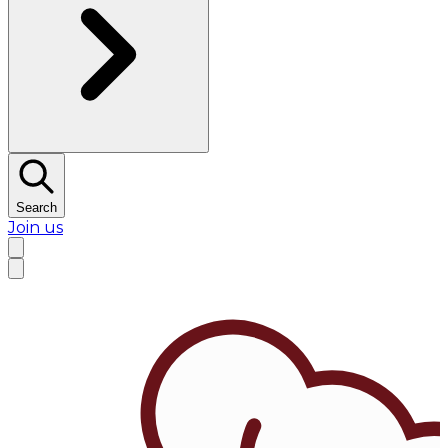
Search
Join us