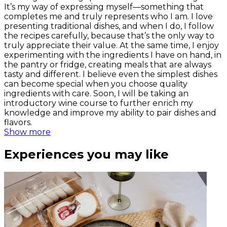
It’s my way of expressing myself—something that
completes me and truly represents who I am. I love
presenting traditional dishes, and when I do, I follow
the recipes carefully, because that’s the only way to
truly appreciate their value. At the same time, I enjoy
experimenting with the ingredients I have on hand, in
the pantry or fridge, creating meals that are always
tasty and different. I believe even the simplest dishes
can become special when you choose quality
ingredients with care. Soon, I will be taking an
introductory wine course to further enrich my
knowledge and improve my ability to pair dishes and
flavors.
Show more
Experiences you may like