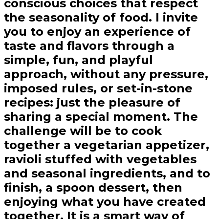
conscious choices that respect
the seasonality of food. I invite
you to enjoy an experience of
taste and flavors through a
simple, fun, and playful
approach, without any pressure,
imposed rules, or set-in-stone
recipes: just the pleasure of
sharing a special moment. The
challenge will be to cook
together a vegetarian appetizer,
ravioli stuffed with vegetables
and seasonal ingredients, and to
finish, a spoon dessert, then
enjoying what you have created
together. It is a smart way of