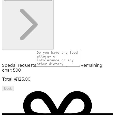
Special requests
Remaining
char: 500
Total
:
€123.00
Book