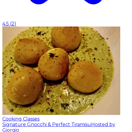
4.5
(
2
)
Cooking Classes
Signature Gnocchi & Perfect Tiramisu
Hosted by
Giorgio