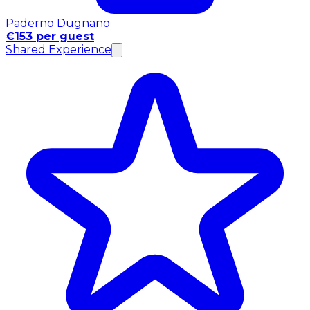
Paderno Dugnano
€153 per guest
Shared Experience