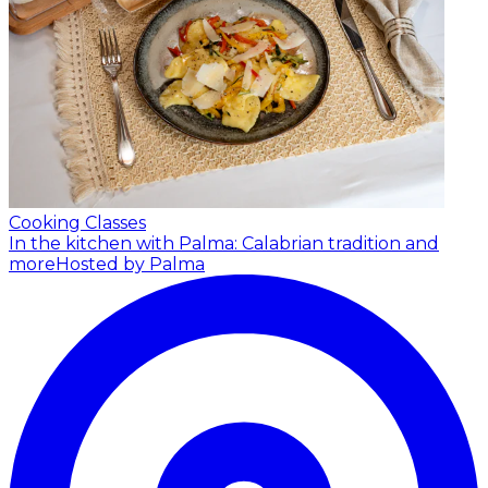
Cooking Classes
In the kitchen with Palma: Calabrian tradition and
more
Hosted by Palma