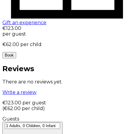
Gift an experience
€123.00
per guest
€62.00
per child
Book
Reviews
There are no reviews yet.
Write a review
€123.00
per guest
(
€62.00
per child
)
Guests