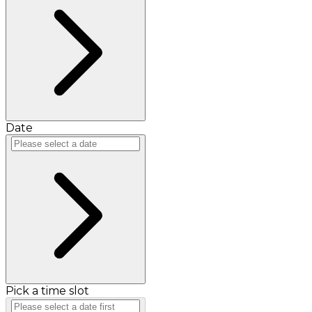
Date
Pick a time slot