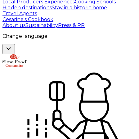
Local Producers Experiences
Cooking Schools
Hidden destinations
Stay in a historic home
Travel Agents
Cesarine's Cookbook
About us
Sustainability
Press & PR
Change language