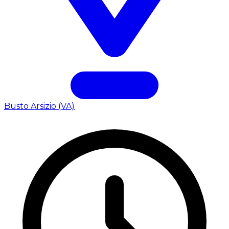
Busto Arsizio (VA)