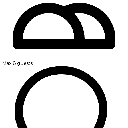
Max 8 guests