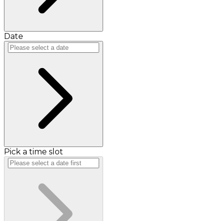
Date
Pick a time slot