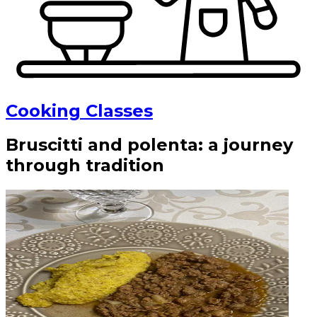
Cooking Classes
Bruscitti and polenta: a journey
through tradition