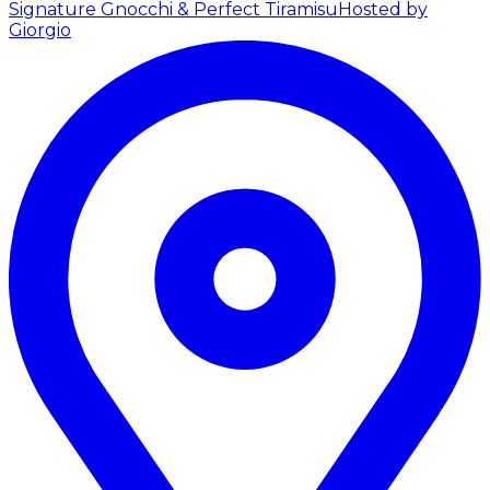
Signature Gnocchi & Perfect Tiramisu
Hosted by
Giorgio