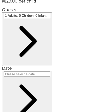
(
€29.00
per child
)
Guests
Date