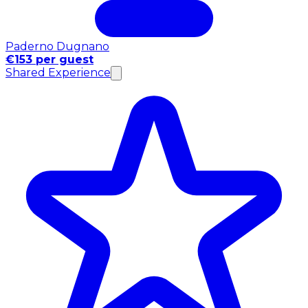
Paderno Dugnano
€153 per guest
Shared Experience