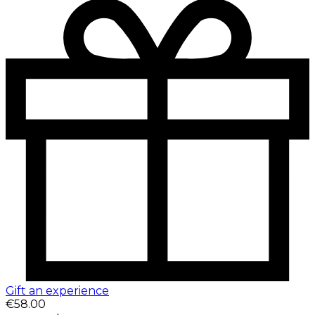
Gift an experience
€58.00