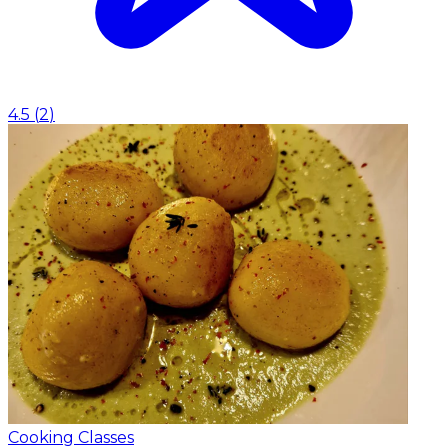
4.5
(
2
)
Cooking Classes