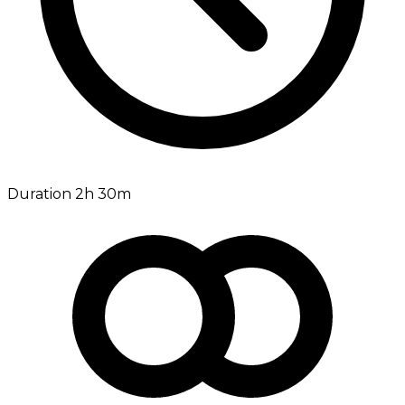
Duration 2h 30m