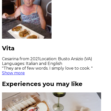
Vita
Cesarina from 2021
Location
:
Busto Arsizio (VA)
Languages
:
Italian and English
"They are of few words. I simply love to cook. "
Show more
Experiences you may like