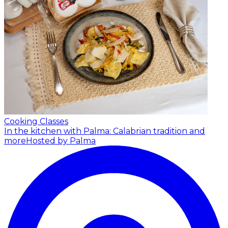
Cooking Classes
In the kitchen with Palma: Calabrian tradition and
more
Hosted by Palma