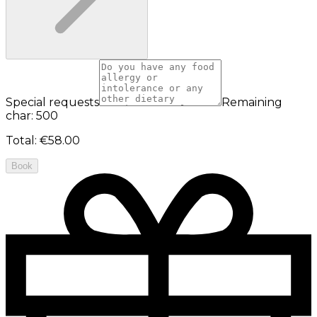
Special requests
Remaining
char: 500
Total
:
€58.00
Book