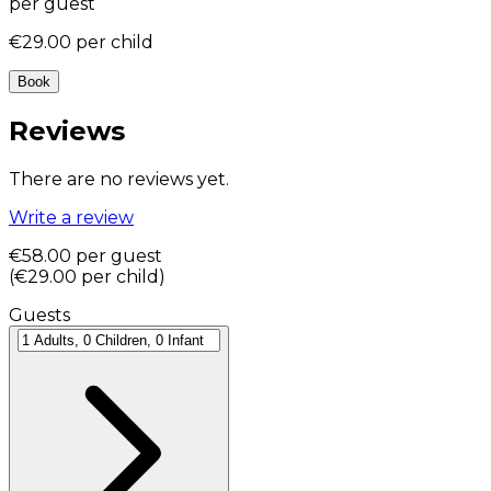
per guest
€29.00
per child
Book
Reviews
There are no reviews yet.
Write a review
€58.00
per guest
(
€29.00
per child
)
Guests