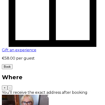
Gift an experience
€58.00
per guest
Book
Where
+
-
You’ll receive the exact address after booking