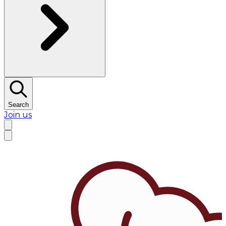
Search
Join us