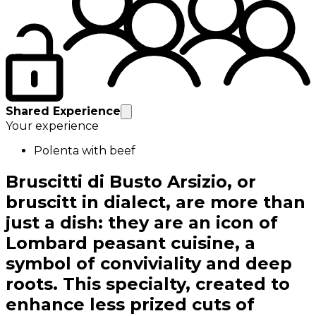
Shared Experience
Your experience
Polenta with beef
Bruscitti di Busto Arsizio, or
bruscitt in dialect, are more than
just a dish: they are an icon of
Lombard peasant cuisine, a
symbol of conviviality and deep
roots. This specialty, created to
enhance less prized cuts of