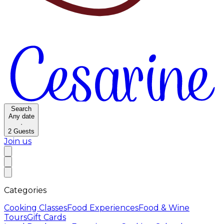
Search
Any date
·
2
Guests
Join us
Categories
Cooking Classes
Food Experiences
Food & Wine
Tours
Gift Cards