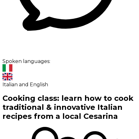
Spoken languages:
Italian and English
Cooking class: learn how to cook
traditional & innovative Italian
recipes from a local Cesarina