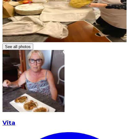
See all photos
Vita