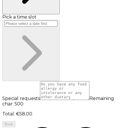
Pick a time slot
Special requests
Remaining
char: 500
Total
:
€58.00
Book