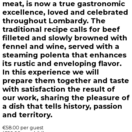
meat, is now a true gastronomic
excellence, loved and celebrated
throughout Lombardy. The
traditional recipe calls for beef
filleted and slowly browned with
fennel and wine, served with a
steaming polenta that enhances
its rustic and enveloping flavor.
In this experience we will
prepare them together and taste
with satisfaction the result of
our work, sharing the pleasure of
a dish that tells history, passion
and territory.
€58.00
per guest