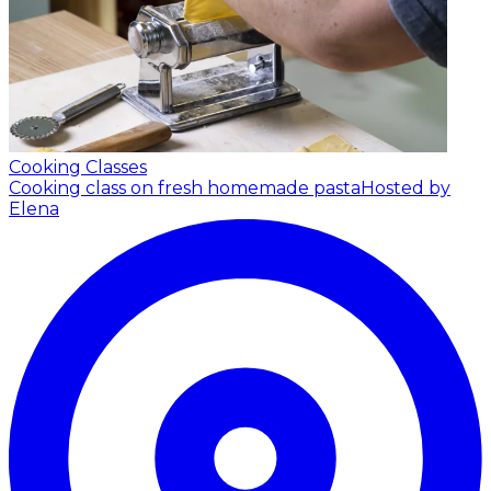
Cooking Classes
Cooking class on fresh homemade pasta
Hosted by
Elena