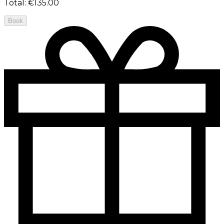
Total
:
€135.00
Book