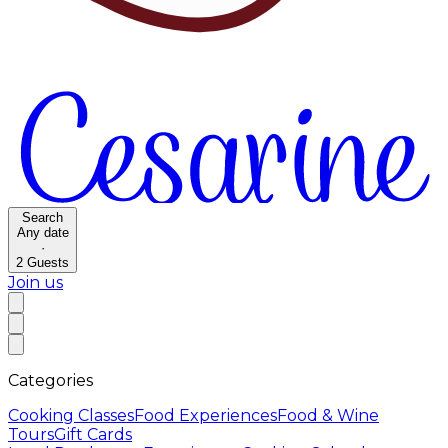
Search
Any date
·
2
Guests
Join us
Categories
Cooking Classes
Food Experiences
Food & Wine
Tours
Gift Cards