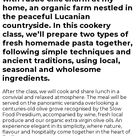
home, an organic farm nestled in
the peaceful Lucanian
countryside. In this cookery
class, we’ll prepare two types of
fresh homemade pasta together,
following simple techniques and
ancient traditions, using local,
seasonal and wholesome
ingredients.
After the class, we will cook and share lunch in a
convivial and relaxed atmosphere. The meal will be
served on the panoramic veranda overlooking a
centuries-old olive grove recognised by the Slow
Food Presidium, accompanied by wine, fresh local
produce and our organic extra virgin olive oils. An
experience elegant in its simplicity, where nature,
flavour and hospitality come together in the heart of