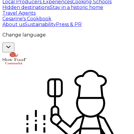
Local Producers Experiences
Cooking Schools
Hidden destinations
Stay in a historic home
Travel Agents
Cesarine's Cookbook
About us
Sustainability
Press & PR
Change language