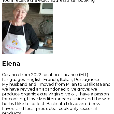
You’ll receive the exact address after booking
Elena
Cesarina from 2022
Location
:
Tricarico (MT)
Languages
:
English, French, Italian, Portuguese
My husband and I moved from Milan to Basilicata and
we have revived an abandoned olive grove; we
produce organic extra virgin olive oil, I have a passion
for cooking, I love Mediterranean cuisine and the wild
herbs I like to collect. Basilicata I discovered new
flavors and local products, I cook only seasonal
products.