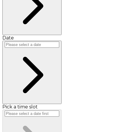
Date
Pick a time slot