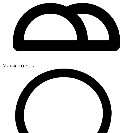
Max 4 guests