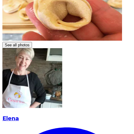
See all photos
Elena