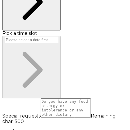
Pick a time slot
Special requests
Remaining
char: 500