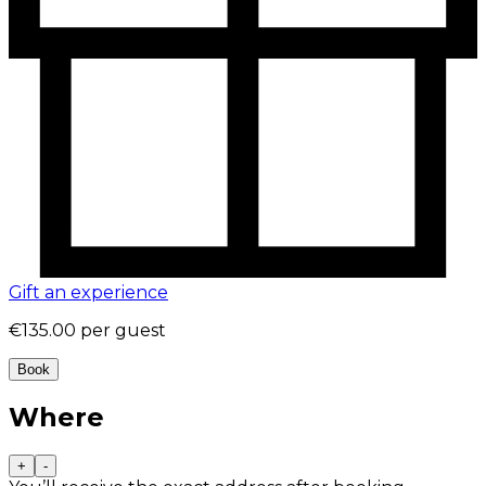
Gift an experience
€135.00
per guest
Book
Where
+
-