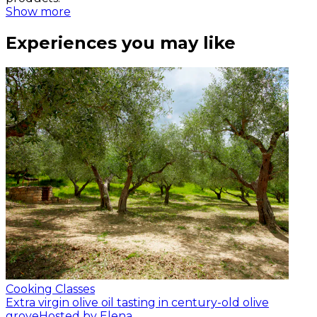
Show more
Experiences you may like
Cooking Classes
Extra virgin olive oil tasting in century-old olive
grove
Hosted by Elena