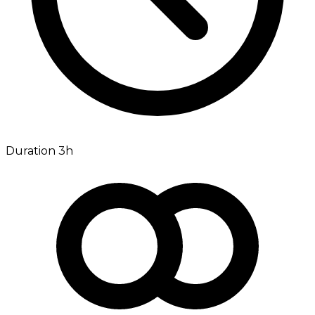
Duration 3h