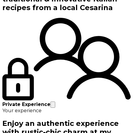
recipes from a local Cesarina
Private Experience
Your experience
Enjoy an authentic experience
with rustic-chic charm at my