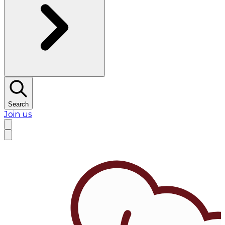
Search
Join us