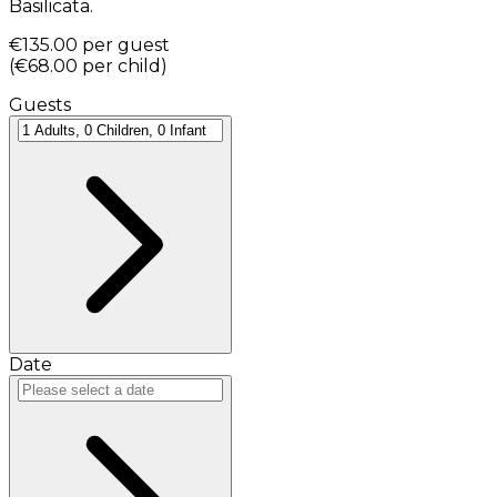
Basilicata.
€135.00
per guest
(
€68.00
per child
)
Guests
Date