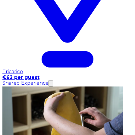
Tricarico
€62 per guest
Shared Experience