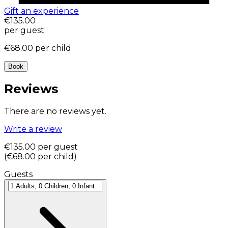
Gift an experience
€135.00
per guest
€68.00
per child
Book
Reviews
There are no reviews yet.
Write a review
€135.00
per guest
(
€68.00
per child
)
Guests