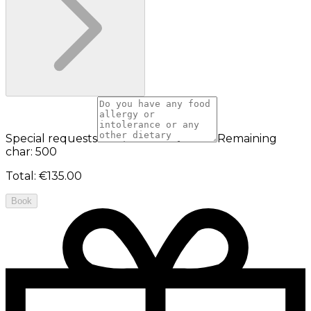
Special requests
Remaining
char: 500
Total
:
€135.00
Book