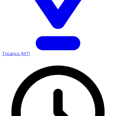
Tricarico (MT)