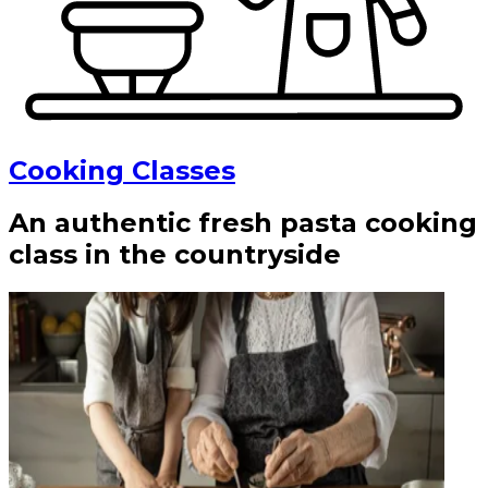
Cooking Classes
An authentic fresh pasta cooking
class in the countryside