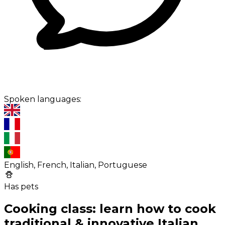
Spoken languages:
English, French, Italian, Portuguese
Has pets
Cooking class: learn how to cook
traditional & innovative Italian