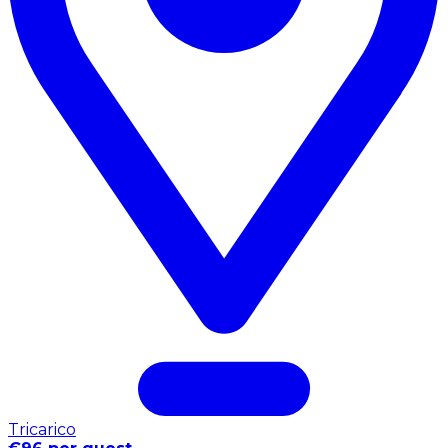
Tricarico