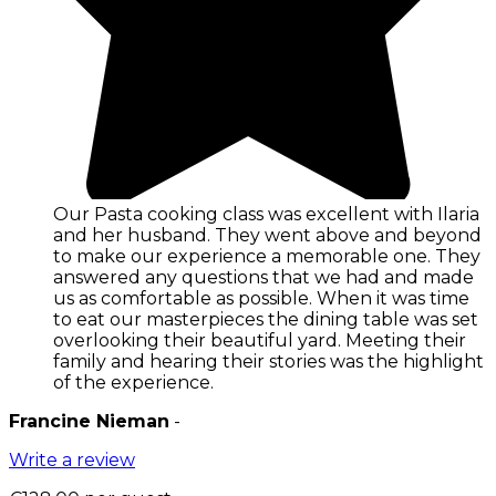
Our Pasta cooking class was excellent with Ilaria
and her husband. They went above and beyond
to make our experience a memorable one. They
answered any questions that we had and made
us as comfortable as possible. When it was time
to eat our masterpieces the dining table was set
overlooking their beautiful yard. Meeting their
family and hearing their stories was the highlight
of the experience.
Francine Nieman
-
Write a review