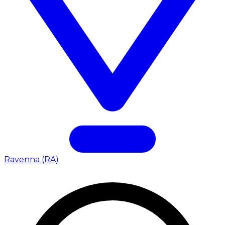
Ravenna (RA)