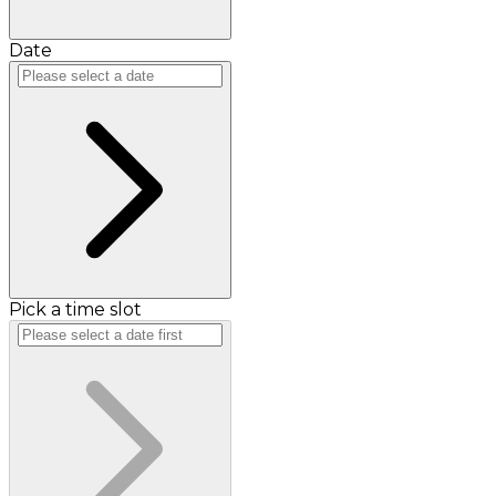
Date
Pick a time slot