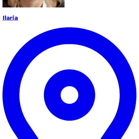
Ilaria