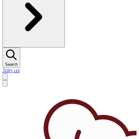
Search
Join us