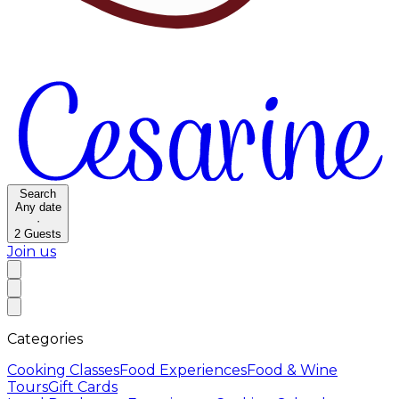
Search
Any date
·
2
Guests
Join us
Categories
Cooking Classes
Food Experiences
Food & Wine
Tours
Gift Cards