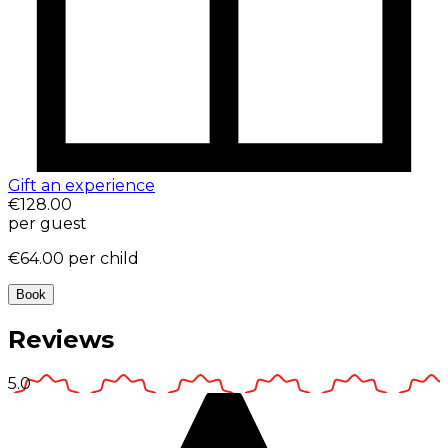
Gift an experience
€128.00
per guest
€64.00
per child
Book
Reviews
5.0