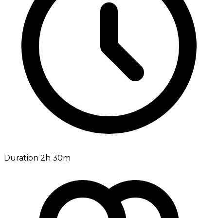
Duration 2h 30m