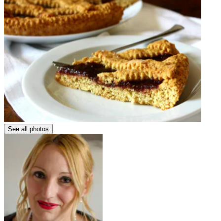
See all photos