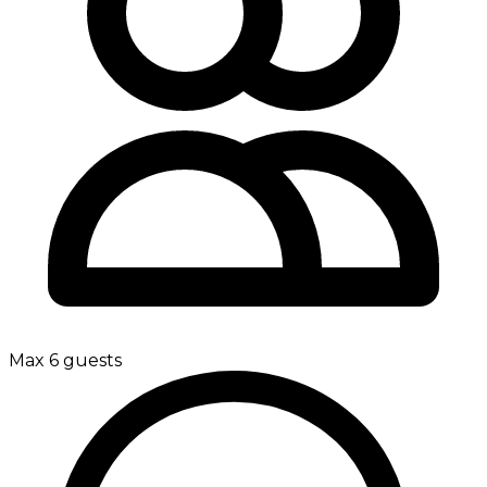
Max 6 guests