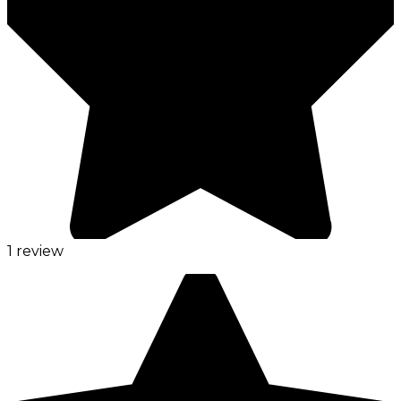
1 review