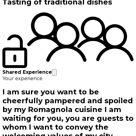
Tasting of traditional dishes
Shared Experience
Your experience
I am sure you want to be
cheerfully pampered and spoiled
by my Romagnola cuisine I am
waiting for you, you are guests to
whom I want to convey the
welcoming values of my city.