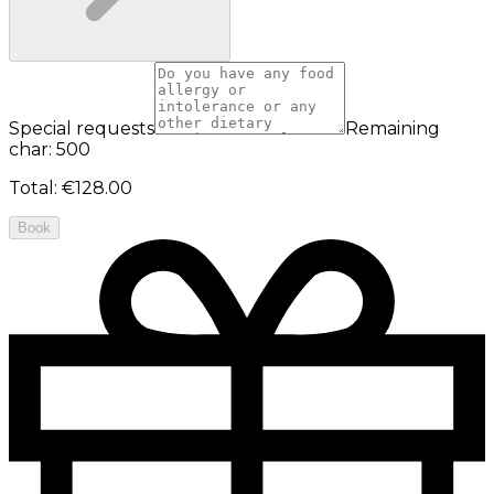
Special requests
Remaining
char: 500
Total
:
€128.00
Book