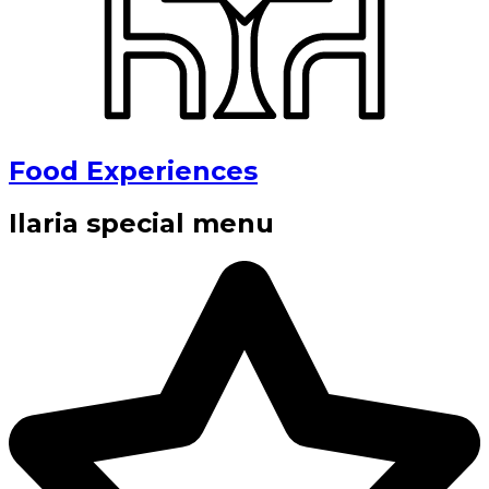
Food Experiences
Ilaria special menu