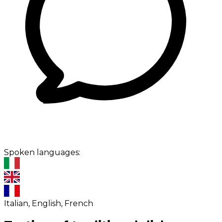
Spoken languages:
Italian, English, French