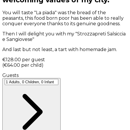
You will taste "La piada" was the bread of the
peasants, this food born poor has been able to really
conquer everyone thanks to its genuine goodness.
Then I will delight you with my "Strozzapreti Salsiccia
e Sangiovese"
And last but not least, a tart with homemade jam.
€128.00
per guest
(
€64.00
per child
)
Guests