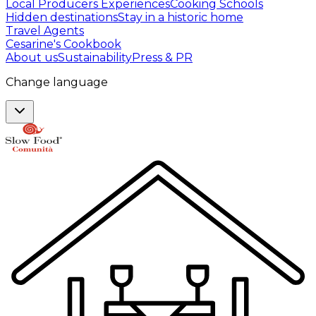
Local Producers Experiences
Cooking Schools
Hidden destinations
Stay in a historic home
Travel Agents
Cesarine's Cookbook
About us
Sustainability
Press & PR
Change language