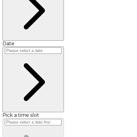
Date
Pick a time slot