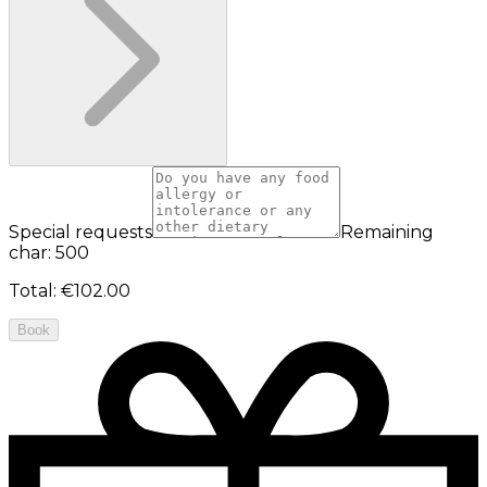
Special requests
Remaining
char: 500
Total
:
€102.00
Book