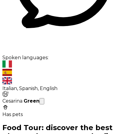
Spoken languages:
Italian, Spanish, English
Cesarina
Green
Has pets
Food Tour: discover the best