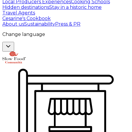
Local Producers Experiences
Cooking Schools
Hidden destinations
Stay in a historic home
Travel Agents
Cesarine's Cookbook
About us
Sustainability
Press & PR
Change language