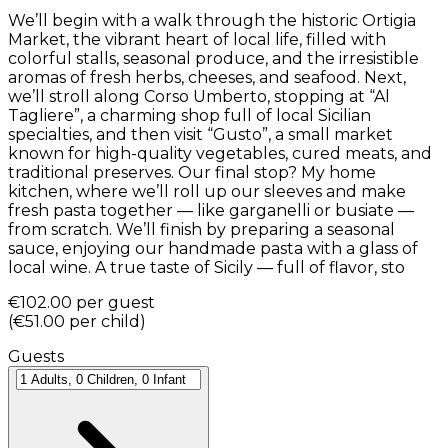
We’ll begin with a walk through the historic Ortigia
Market, the vibrant heart of local life, filled with
colorful stalls, seasonal produce, and the irresistible
aromas of fresh herbs, cheeses, and seafood. Next,
we’ll stroll along Corso Umberto, stopping at “Al
Tagliere”, a charming shop full of local Sicilian
specialties, and then visit “Gusto”, a small market
known for high-quality vegetables, cured meats, and
traditional preserves. Our final stop? My home
kitchen, where we’ll roll up our sleeves and make
fresh pasta together — like garganelli or busiate —
from scratch. We’ll finish by preparing a seasonal
sauce, enjoying our handmade pasta with a glass of
local wine. A true taste of Sicily — full of flavor, sto
€102.00
per guest
(
€51.00
per child
)
Guests