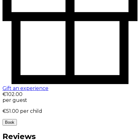
Gift an experience
€102.00
per guest
€51.00
per child
Book
Reviews