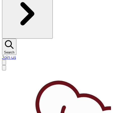
Search
Join us