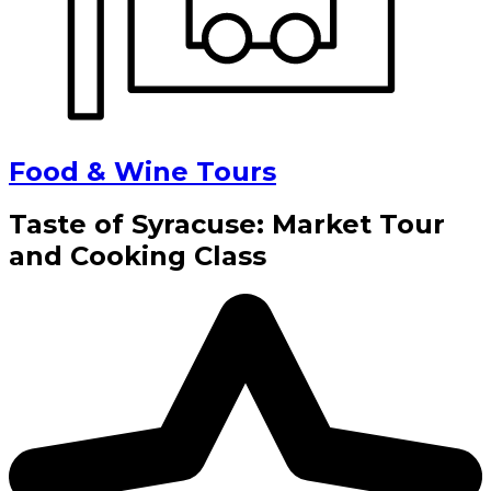
Food & Wine Tours
Taste of Syracuse: Market Tour
and Cooking Class