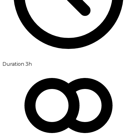
Duration 3h