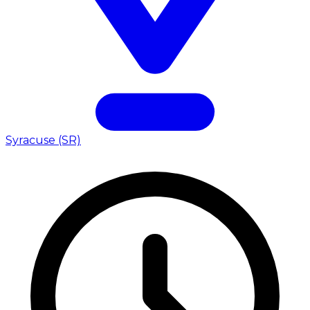
Syracuse (SR)