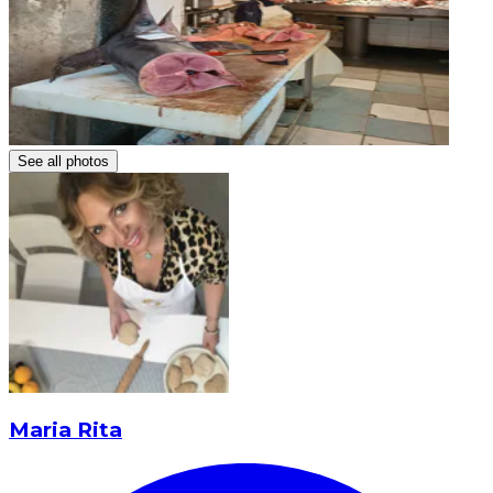
See all photos
Maria Rita