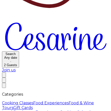
Search
Any date
·
2
Guests
Join us
Categories
Cooking Classes
Food Experiences
Food & Wine
Tours
Gift Cards