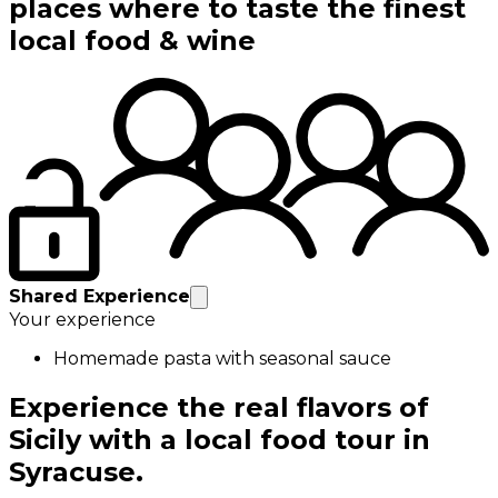
places where to taste the finest
local food & wine
Shared Experience
Your experience
Homemade pasta with seasonal sauce
Experience the real flavors of
Sicily with a local food tour in
Syracuse.