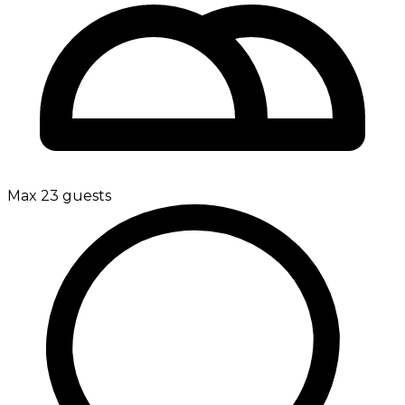
Max 23 guests