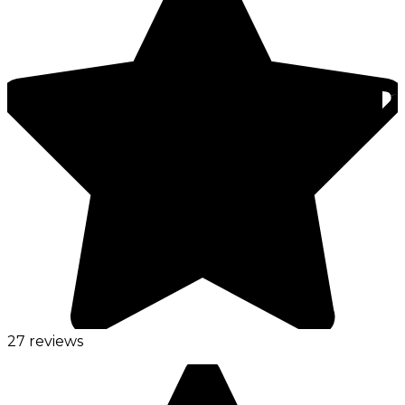
27 reviews