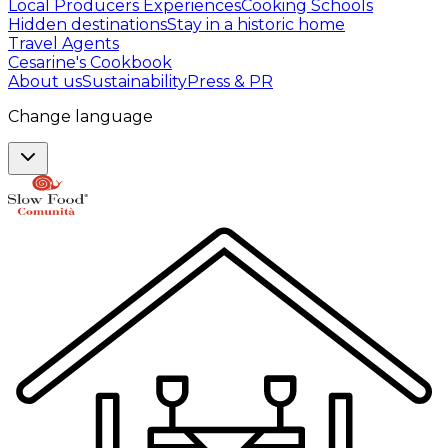
Local Producers Experiences
Cooking Schools
Hidden destinations
Stay in a historic home
Travel Agents
Cesarine's Cookbook
About us
Sustainability
Press & PR
Change language