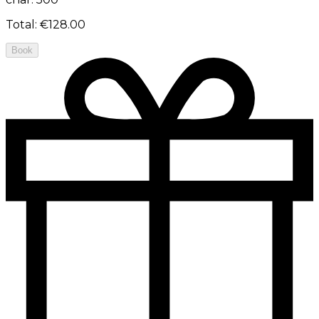
Total
:
€128.00
Book