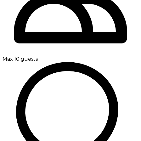
Max 10 guests