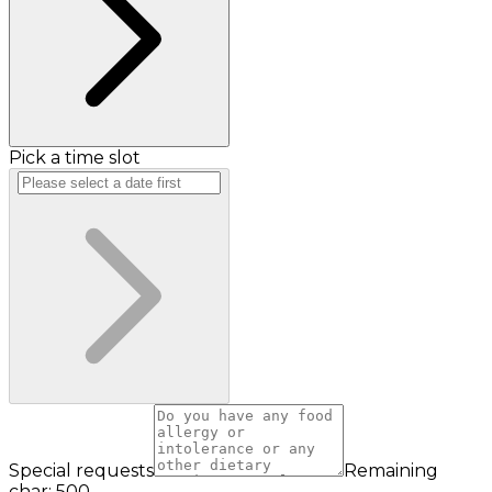
Pick a time slot
Special requests
Remaining
char: 500