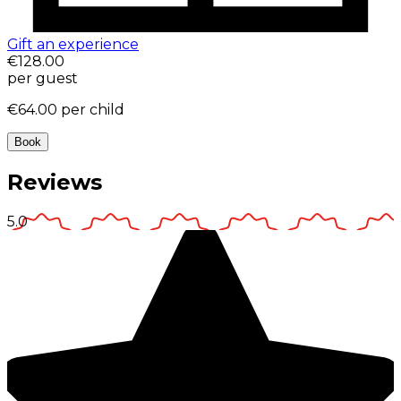
Gift an experience
€128.00
per guest
€64.00
per child
Book
Reviews
5.0