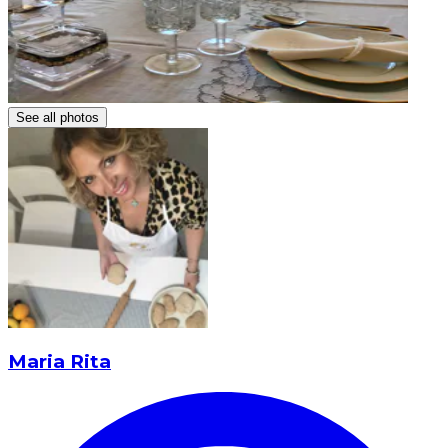
See all photos
Maria Rita