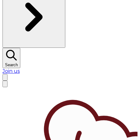
Search
Join us