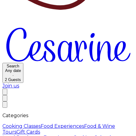
Search
Any date
·
2
Guests
Join us
Categories
Cooking Classes
Food Experiences
Food & Wine
Tours
Gift Cards