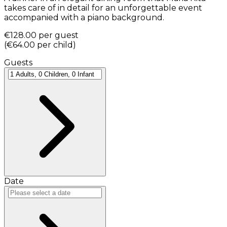
takes care of in detail for an unforgettable event
accompanied with a piano background.
€128.00
per guest
(
€64.00
per child
)
Guests
Date