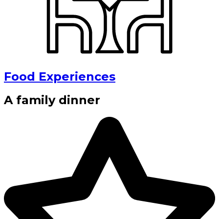
Food Experiences
A family dinner