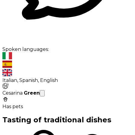
Spoken languages:
Italian, Spanish, English
Cesarina
Green
Has pets
Tasting of traditional dishes