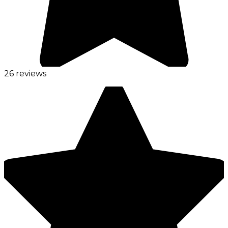
26 reviews