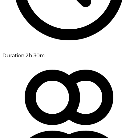
Duration 2h 30m