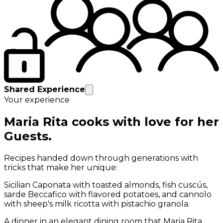
Shared Experience
Your experience
Maria Rita cooks with love for her
Guests.
Recipes handed down through generations with
tricks that make her unique:
Sicilian Caponata with toasted almonds, fish cuscús,
sarde Beccafico with flavored potatoes, and cannolo
with sheep's milk ricotta with pistachio granola.
A dinner in an elegant dining room that Maria Rita