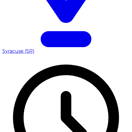
Syracuse (SR)