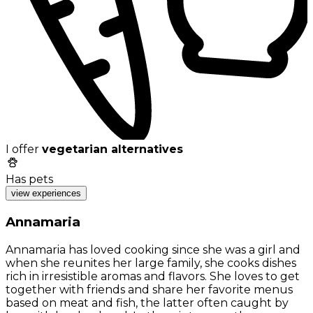
I offer
vegetarian alternatives
Has pets
view experiences
Annamaria
Annamaria has loved cooking since she was a girl and
when she reunites her large family, she cooks dishes
rich in irresistible aromas and flavors. She loves to get
together with friends and share her favorite menus
based on meat and fish, the latter often caught by