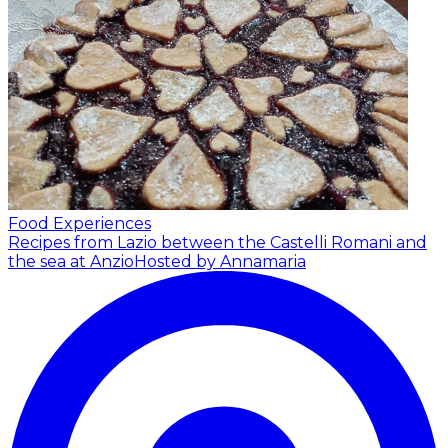
Food Experiences
Recipes from Lazio between the Castelli Romani and
the sea at Anzio
Hosted by Annamaria