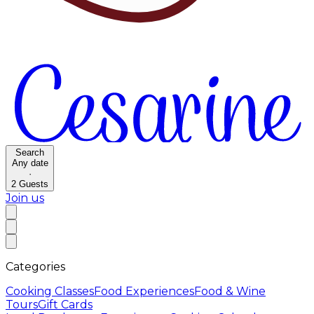
Search
Any date
·
2
Guests
Join us
Categories
Cooking Classes
Food Experiences
Food & Wine
Tours
Gift Cards