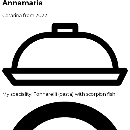
Annamaria
Cesarina from 2022
My speciality:
Tonnarelli (pasta) with scorpion fish