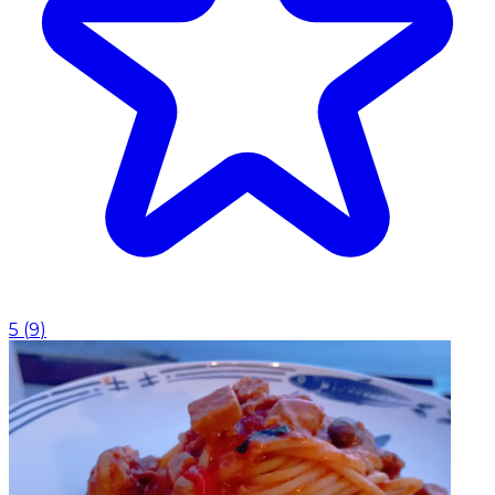
5
(
9
)