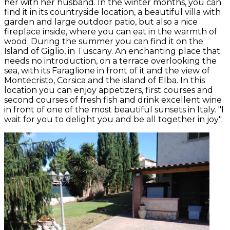
her with her husband. In the winter months, you can
find it in its countryside location, a beautiful villa with
garden and large outdoor patio, but also a nice
fireplace inside, where you can eat in the warmth of
wood. During the summer you can find it on the
Island of Giglio, in Tuscany. An enchanting place that
needs no introduction, on a terrace overlooking the
sea, with its Faraglione in front of it and the view of
Montecristo, Corsica and the island of Elba. In this
location you can enjoy appetizers, first courses and
second courses of fresh fish and drink excellent wine
in front of one of the most beautiful sunsets in Italy. "I
wait for you to delight you and be all together in joy".