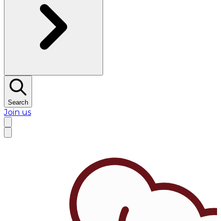
Search
Join us