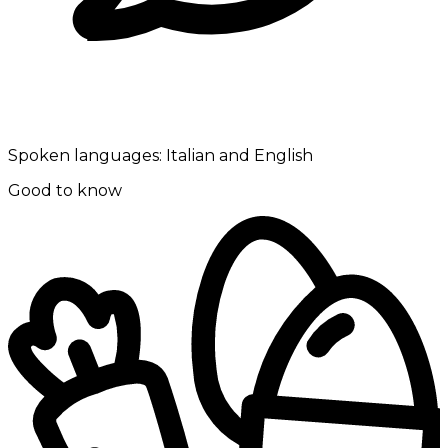
Spoken languages:
Italian and English
Good to know