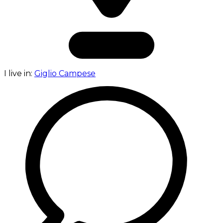
I live in:
Giglio Campese