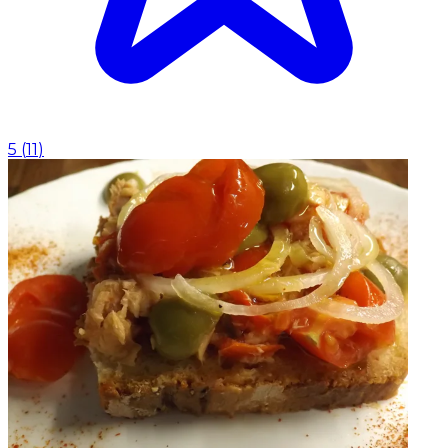
5
(
11
)