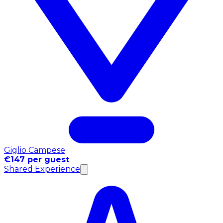
Giglio Campese
€147 per guest
Shared Experience