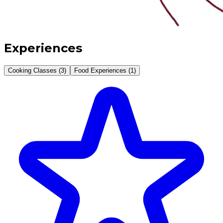
Experiences
Cooking Classes (3)
Food Experiences (1)