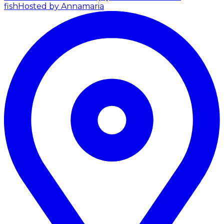
fish
Hosted by Annamaria