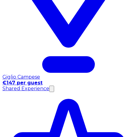
Giglio Campese
€147 per guest
Shared Experience