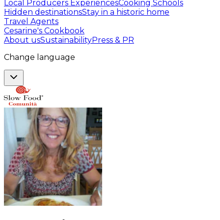
Local Producers Experiences
Cooking Schools
Hidden destinations
Stay in a historic home
Travel Agents
Cesarine's Cookbook
About us
Sustainability
Press & PR
Change language