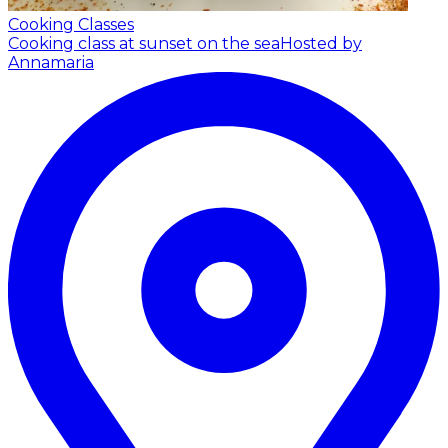
Cooking Classes
Cooking class at sunset on the sea
Hosted by
Annamaria