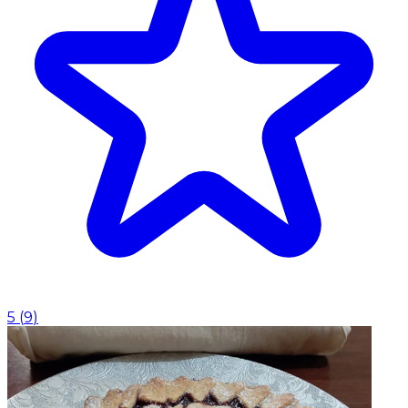
5
(
9
)