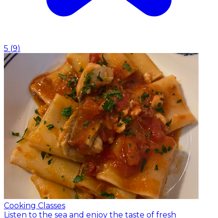
5
(
9
)
Cooking Classes
Listen to the sea and enjoy the taste of fresh