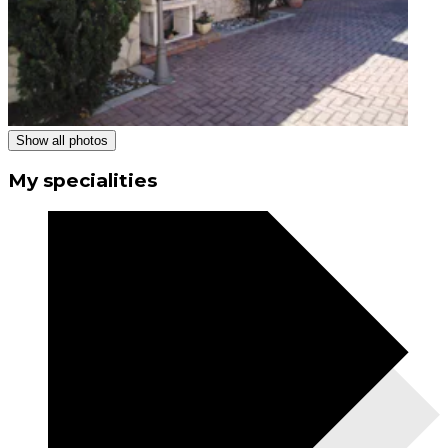
Show all photos
My specialities