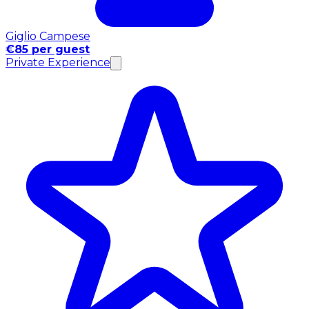
Giglio Campese
€85 per guest
Private Experience