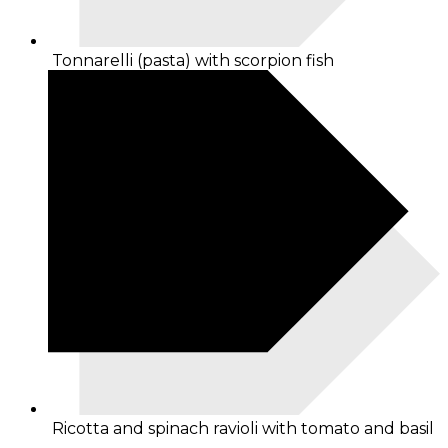
Tonnarelli (pasta) with scorpion fish
Ricotta and spinach ravioli with tomato and basil