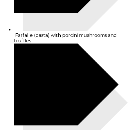
Farfalle (pasta) with porcini mushrooms and
truffles