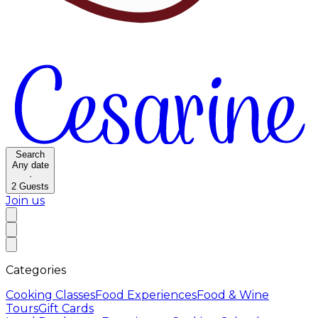
Search
Any date
·
2
Guests
Join us
Categories
Cooking Classes
Food Experiences
Food & Wine
Tours
Gift Cards