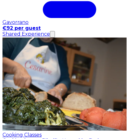
Gavorrano
€92 per guest
Shared Experience
Cooking Classes