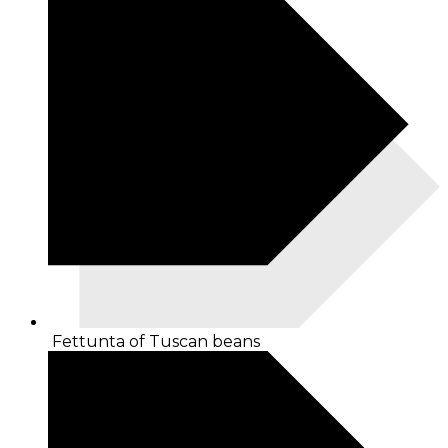
Fettunta of Tuscan beans