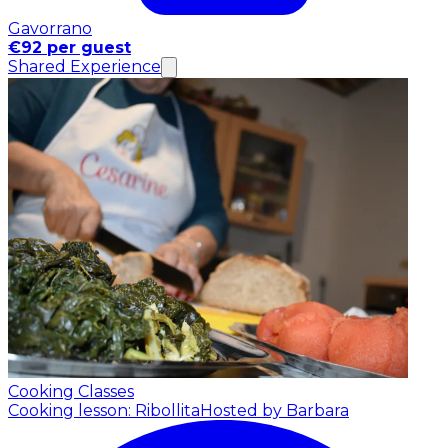
Gavorrano
€92 per guest
Shared Experience
Cooking Classes
Cooking lesson: Ribollita
Hosted by Barbara