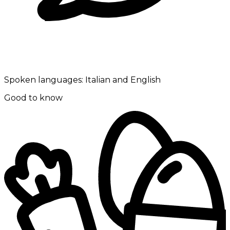
Spoken languages:
Italian and English
Good to know