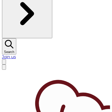
Search
Join us