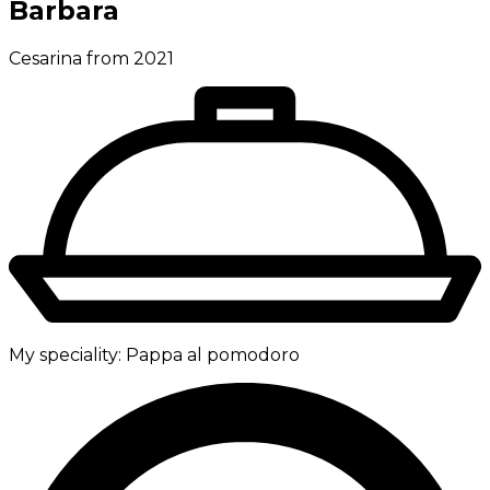
Barbara
Cesarina from 2021
My speciality:
Pappa al pomodoro