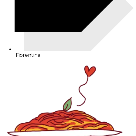
Fiorentina