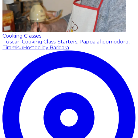
Cooking Classes
Tuscan Cooking Class: Starters, Pappa al pomodoro,
Tiramisu
Hosted by Barbara