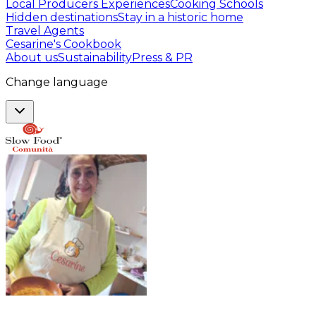
Local Producers Experiences
Cooking Schools
Hidden destinations
Stay in a historic home
Travel Agents
Cesarine's Cookbook
About us
Sustainability
Press & PR
Change language