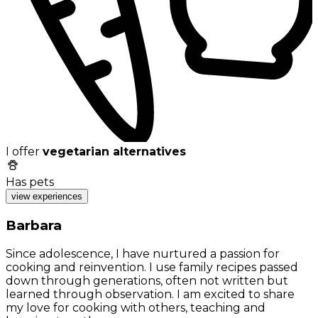
I offer
vegetarian alternatives
Has pets
view experiences
Barbara
Since adolescence, I have nurtured a passion for
cooking and reinvention. I use family recipes passed
down through generations, often not written but
learned through observation. I am excited to share
my love for cooking with others, teaching and