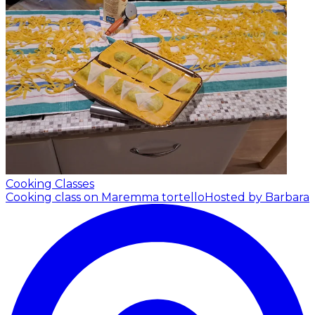
Cooking Classes
Cooking class on Maremma tortello
Hosted by Barbara