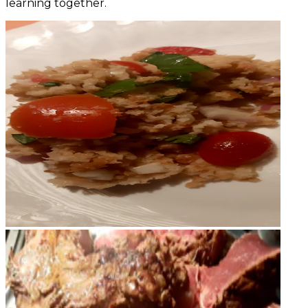
learning together.