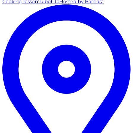
Cooking lesson: Ribollita
Hosted by Barbara