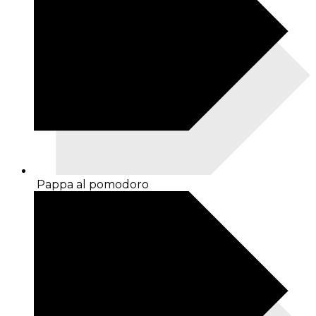
Pappa al pomodoro