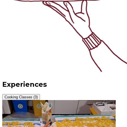
Experiences
Cooking Classes (3)