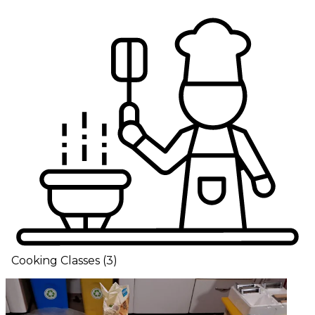
Cooking Classes
(
3
)