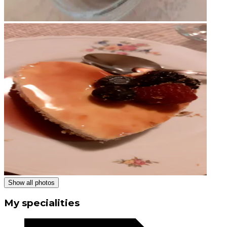
Show all photos
My specialities