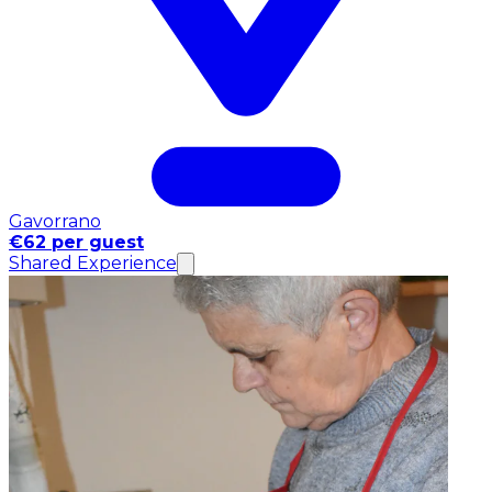
Gavorrano
€62 per guest
Shared Experience