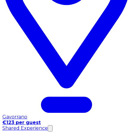
Gavorrano
€123 per guest
Shared Experience