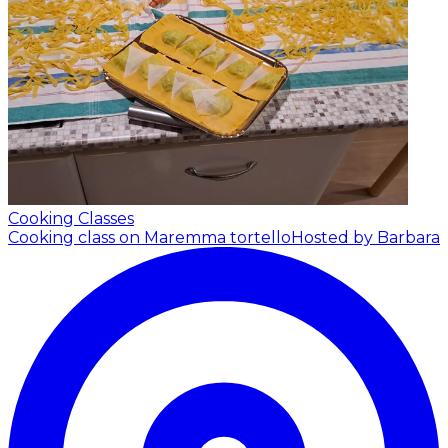
Cooking Classes
Cooking class on Maremma tortello
Hosted by Barbara