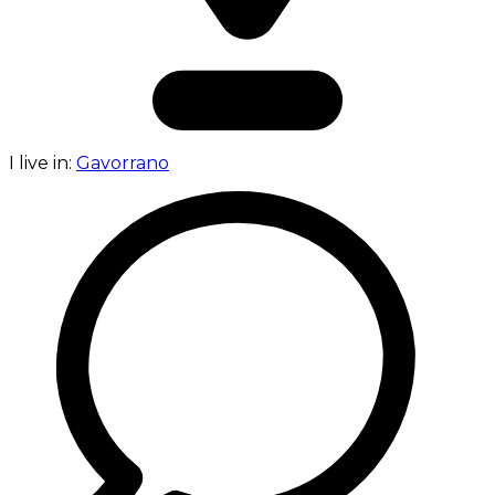
I live in:
Gavorrano