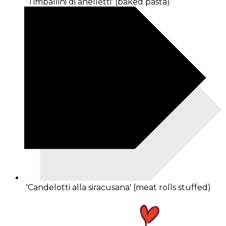
'Timballini di anelletti' (baked pasta)
'Candelotti alla siracusana' (meat rolls stuffed)