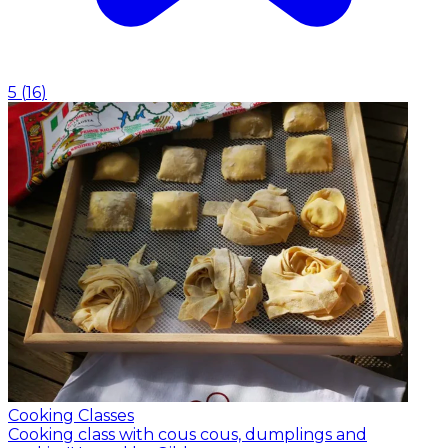
5
(
16
)
Cooking Classes
Cooking class with cous cous, dumplings and