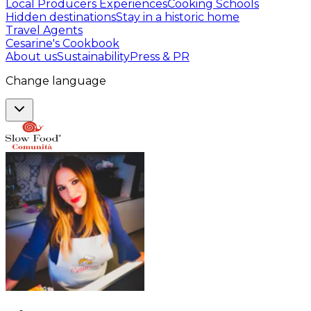
Local Producers Experiences
Cooking Schools
Hidden destinations
Stay in a historic home
Travel Agents
Cesarine's Cookbook
About us
Sustainability
Press & PR
Change language