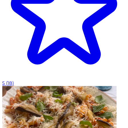
5
(
18
)