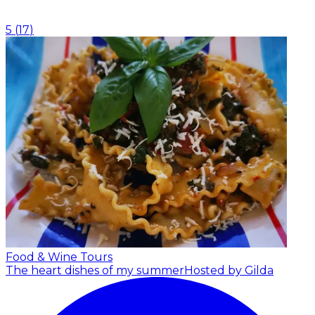
5
(
17
)
Food & Wine Tours
The heart dishes of my summer
Hosted by Gilda