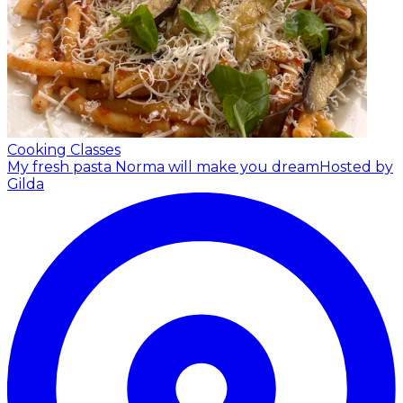
Cooking Classes
My fresh pasta Norma will make you dream
Hosted by
Gilda