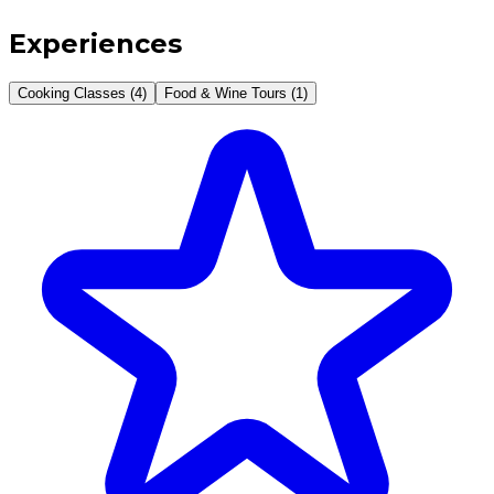
Experiences
Cooking Classes (4)
Food & Wine Tours (1)