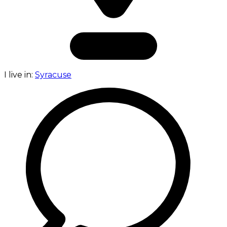
I live in:
Syracuse