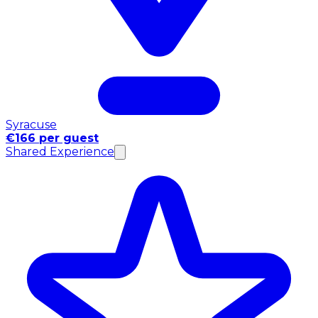
Syracuse
€166 per guest
Shared Experience