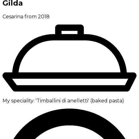
Gilda
Cesarina from 2018
My speciality:
'Timballini di anelletti' (baked pasta)