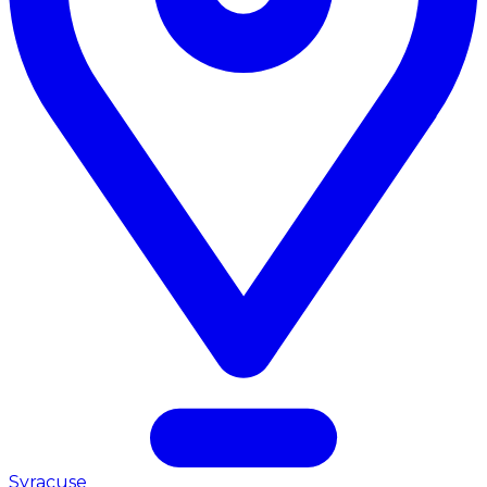
Syracuse