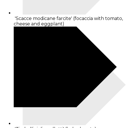
'Scacce modicane farcite' (focaccia with tomato,
cheese and eggplant)