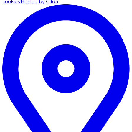
cookies!
Hosted by Gilda