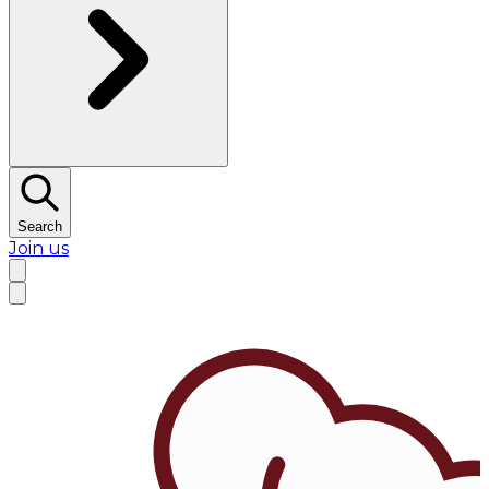
Search
Join us