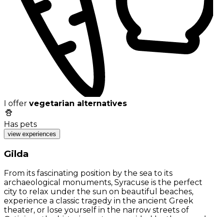
I offer
vegetarian alternatives
Has pets
view experiences
Gilda
From its fascinating position by the sea to its
archaeological monuments, Syracuse is the perfect
city to relax under the sun on beautiful beaches,
experience a classic tragedy in the ancient Greek
theater, or lose yourself in the narrow streets of