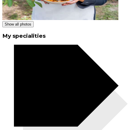
Show all photos
My specialities