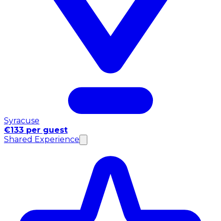
Syracuse
€133 per guest
Shared Experience