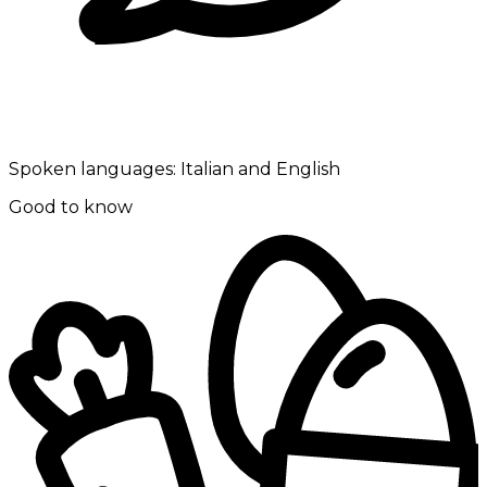
Spoken languages:
Italian and English
Good to know