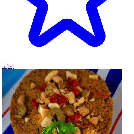
5
(
16
)