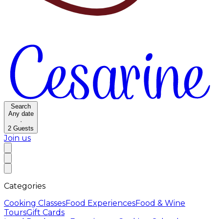
Search
Any date
·
2
Guests
Join us
Categories
Cooking Classes
Food Experiences
Food & Wine
Tours
Gift Cards