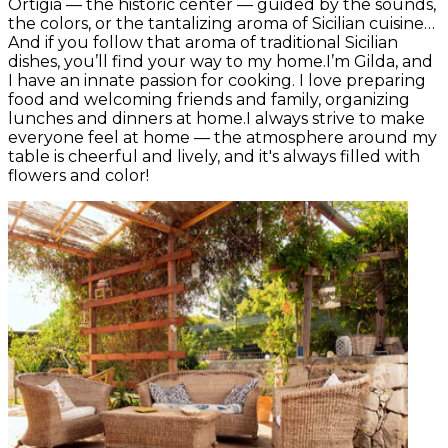
Ortigia — the historic center — guided by the sounds,
the colors, or the tantalizing aroma of Sicilian cuisine…
And if you follow that aroma of traditional Sicilian
dishes, you’ll find your way to my home.I’m Gilda, and
I have an innate passion for cooking. I love preparing
food and welcoming friends and family, organizing
lunches and dinners at home.I always strive to make
everyone feel at home — the atmosphere around my
table is cheerful and lively, and it's always filled with
flowers and color!