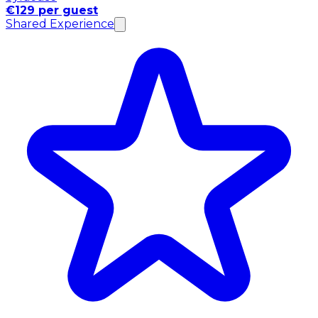
€129 per guest
Shared Experience