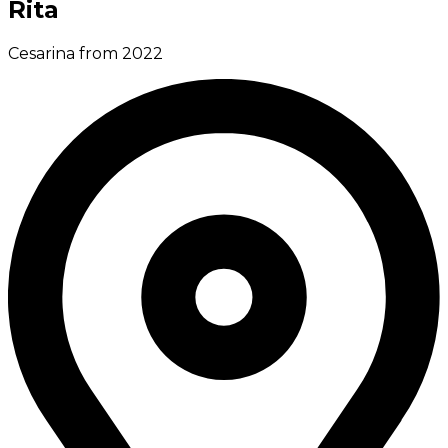
Rita
Cesarina from 2022