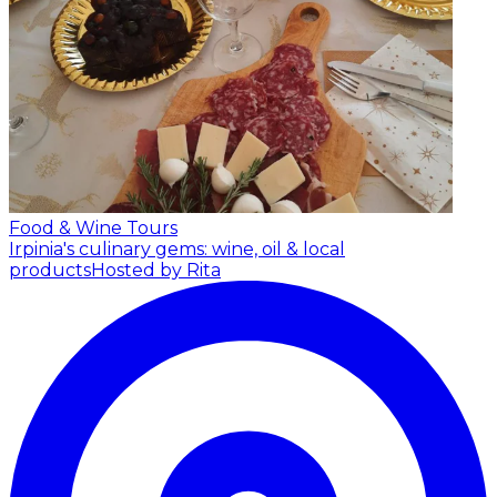
Food & Wine Tours
Irpinia's culinary gems: wine, oil & local
products
Hosted by Rita