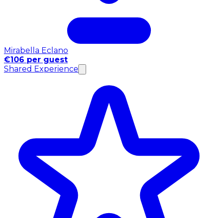
Mirabella Eclano
€106 per guest
Shared Experience