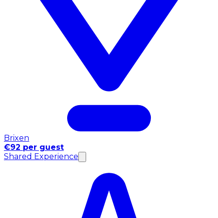
Brixen
€92 per guest
Shared Experience