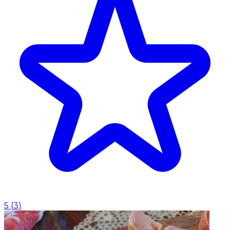
5
(
3
)