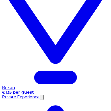
Brixen
€135 per guest
Private Experience