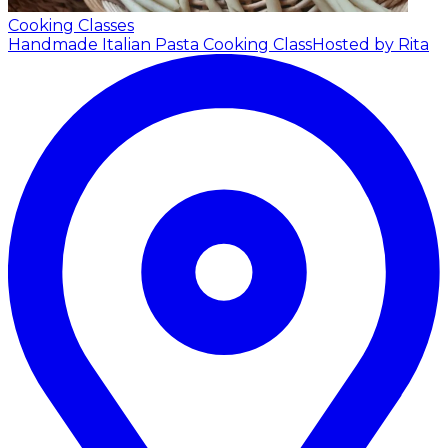
Cooking Classes
Handmade Italian Pasta Cooking Class
Hosted by Rita