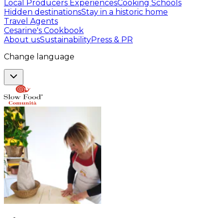
Local Producers Experiences
Cooking Schools
Hidden destinations
Stay in a historic home
Travel Agents
Cesarine's Cookbook
About us
Sustainability
Press & PR
Change language