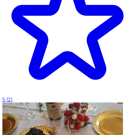
5
(
2
)