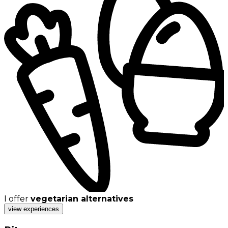
I offer
vegetarian alternatives
view experiences