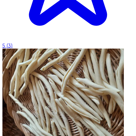
5
(
3
)