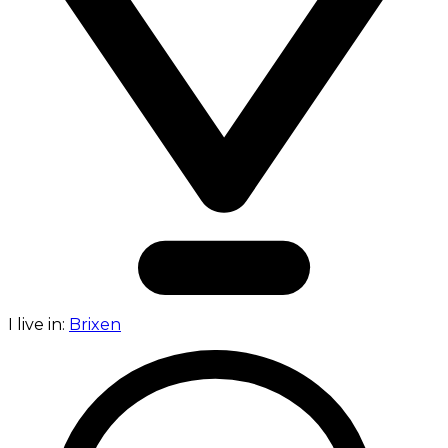
I live in:
Brixen