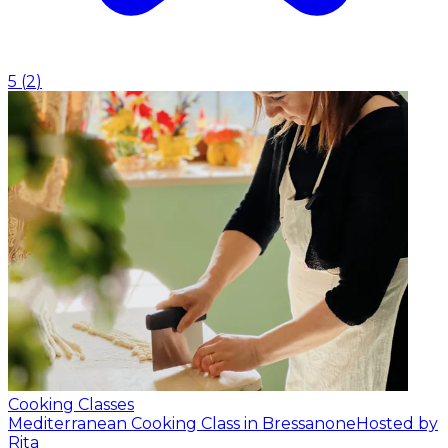
5
(
2
)
Cooking Classes
Mediterranean Cooking Class in Bressanone
Hosted by
Rita