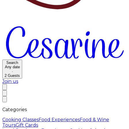
Search
Any date
·
2
Guests
Join us
Categories
Cooking Classes
Food Experiences
Food & Wine
Tours
Gift Cards