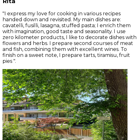
Rita
"I express my love for cooking in various recipes
handed down and revisited. My main dishes are:
cavatelli, fusilli, lasagna, stuffed pasta; I enrich them
with imagination, good taste and seasonality. I use
zero kilometer products, I like to decorate dishes with
flowers and herbs. I prepare second courses of meat
and fish, combining them with excellent wines. To
finish on a sweet note, I prepare tarts, tiramisu, fruit
pies ".