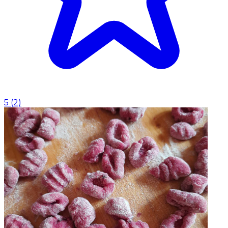
5
(
2
)