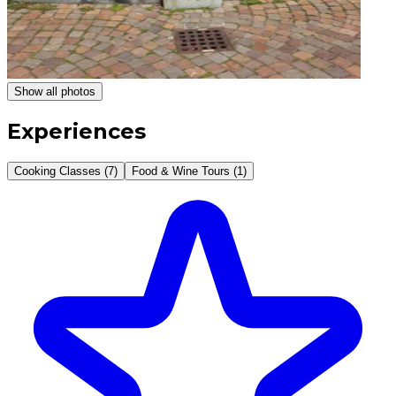
Show all photos
Experiences
Cooking Classes (7)
Food & Wine Tours (1)