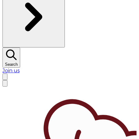
Search
Join us