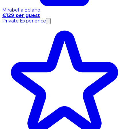
Mirabella Eclano
€129 per guest
Private Experience