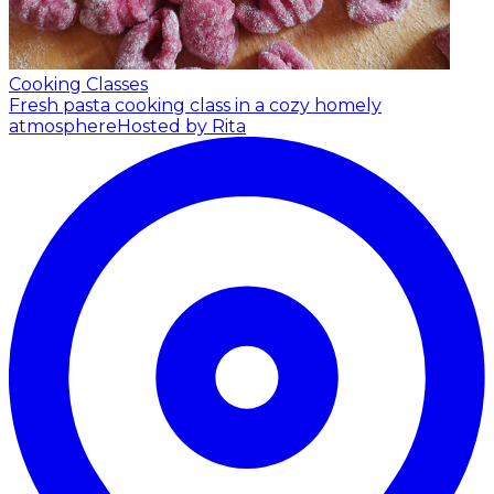
Cooking Classes
Fresh pasta cooking class in a cozy homely
atmosphere
Hosted by Rita