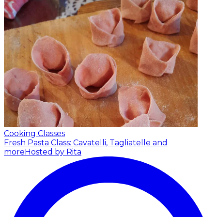
Cooking Classes
Fresh Pasta Class: Cavatelli, Tagliatelle and
more
Hosted by Rita