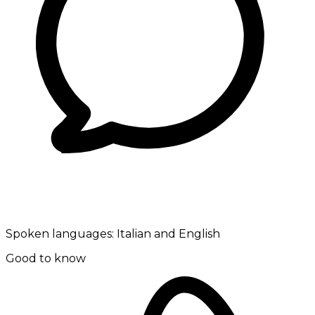
Spoken languages:
Italian and English
Good to know