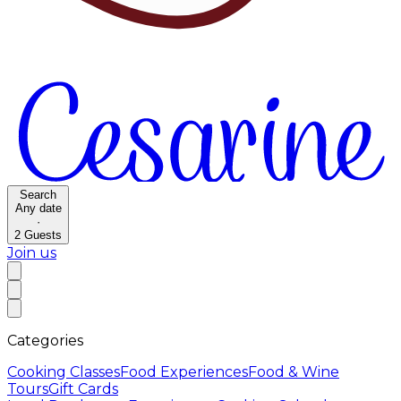
Search
Any date
·
2
Guests
Join us
Categories
Cooking Classes
Food Experiences
Food & Wine
Tours
Gift Cards