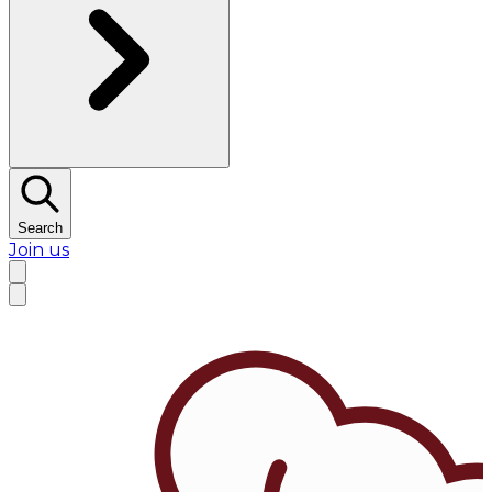
Search
Join us