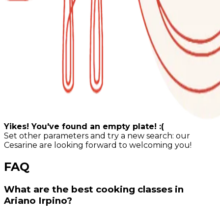
Yikes! You've found an empty plate! :(
Set other parameters and try a new search: our
Cesarine are looking forward to welcoming you!
FAQ
What are the best cooking classes in
Ariano Irpino?