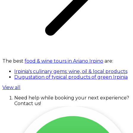
The best
food & wine tours in Ariano Irpino
are:
Irpinia's culinary gems: wine, oil & local products
Dugustation of typical products of green Irpinia
View all
Need help while booking your next experience?
Contact us!