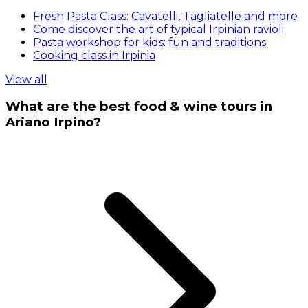
Fresh Pasta Class: Cavatelli, Tagliatelle and more
Come discover the art of typical Irpinian ravioli
Pasta workshop for kids: fun and traditions
Cooking class in Irpinia
View all
What are the best food & wine tours in
Ariano Irpino?