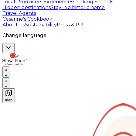
Local Producers Experiences
Cooking Schools
Hidden destinations
Stay in a historic home
Travel Agents
Cesarine's Cookbook
About us
Sustainability
Press & PR
Change language
1
1
map
Authentic Italian Cooking Classes, Food experiences a