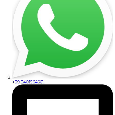
+39 3401564661