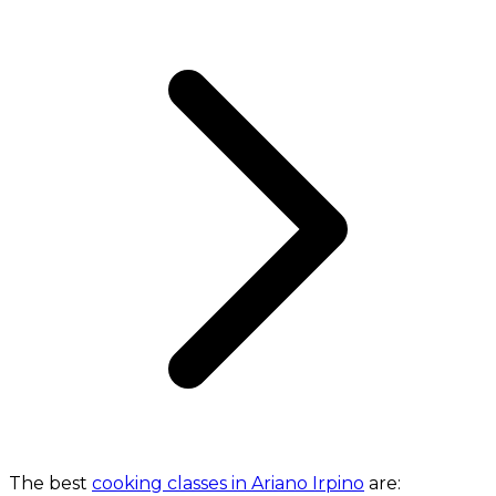
The best
cooking classes in Ariano Irpino
are: