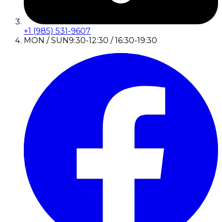
+1 (985) 531-9607
MON / SUN
9:30-12:30 / 16:30-19:30