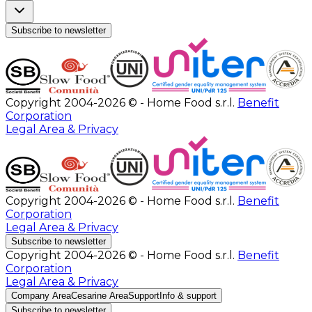
Subscribe to newsletter
Copyright 2004-2026 © - Home Food s.r.l.
Benefit
Corporation
Legal Area & Privacy
Copyright 2004-2026 © - Home Food s.r.l.
Benefit
Corporation
Legal Area & Privacy
Subscribe to newsletter
Copyright 2004-2026 © - Home Food s.r.l.
Benefit
Corporation
Legal Area & Privacy
Company Area
Cesarine Area
Support
Info & support
Subscribe to newsletter