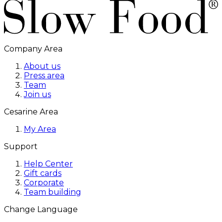
Company Area
About us
Press area
Team
Join us
Cesarine Area
My Area
Support
Help Center
Gift cards
Corporate
Team building
Change Language