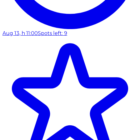
Aug 13, h 11:00
Spots left: 9