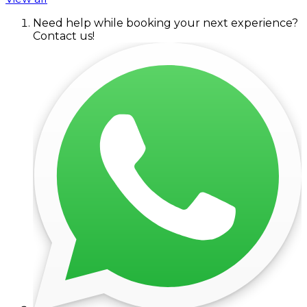
Need help while booking your next experience?
Contact us!