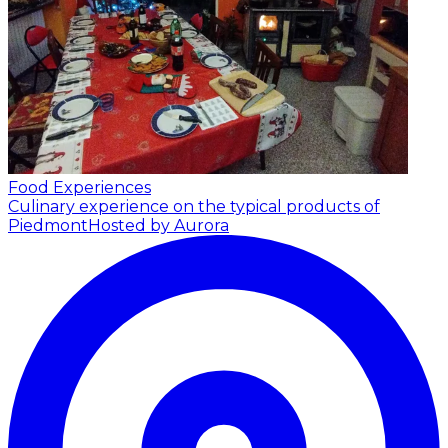
Food Experiences
Culinary experience on the typical products of
Piedmont
Hosted by Aurora