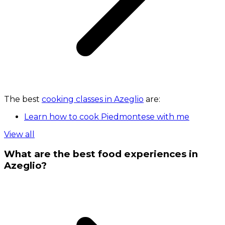
The best
cooking classes in Azeglio
are:
Learn how to cook Piedmontese with me
View all
What are the best food experiences in
Azeglio?