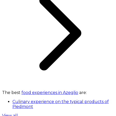
The best
food experiences in Azeglio
are:
Culinary experience on the typical products of
Piedmont
View all