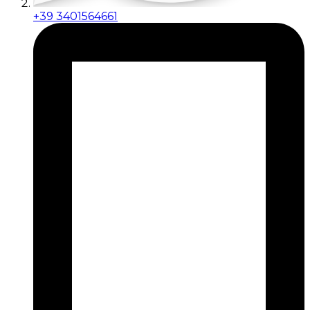
+39 3401564661