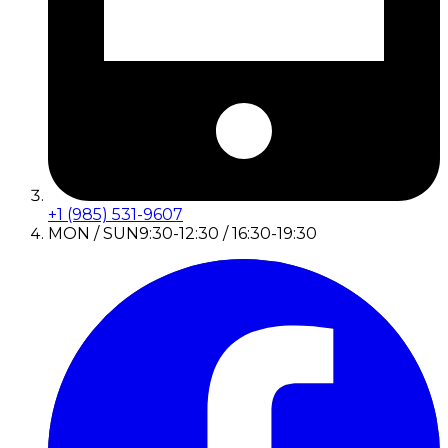
+1 (985) 531-9607
MON / SUN
9:30-12:30 / 16:30-19:30