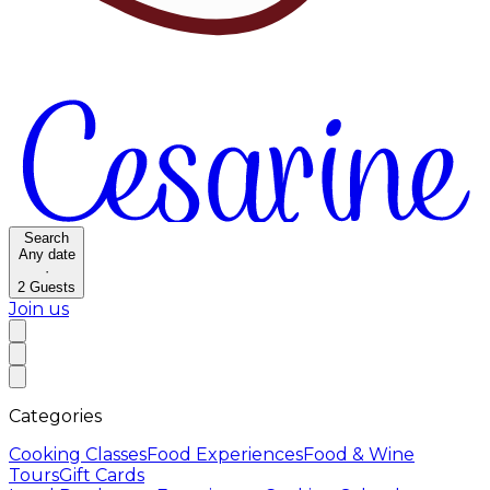
Search
Any date
·
2
Guests
Join us
Categories
Cooking Classes
Food Experiences
Food & Wine
Tours
Gift Cards