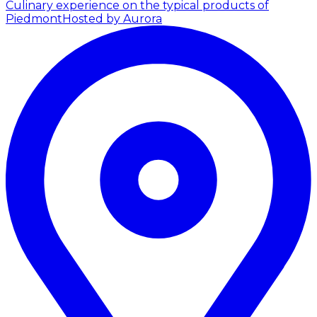
Culinary experience on the typical products of
Piedmont
Hosted by Aurora