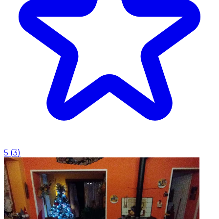
5
(
3
)