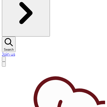
Search
Join us