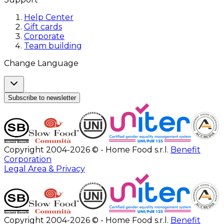
Help Center
Gift cards
Corporate
Team building
Change Language
Subscribe to newsletter
Copyright 2004-2026 © - Home Food s.r.l.
Benefit
Corporation
Legal Area & Privacy
Copyright 2004-2026 © - Home Food s.r.l.
Benefit