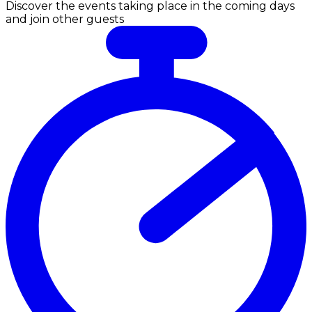
Discover the events taking place in the coming days
and join other guests