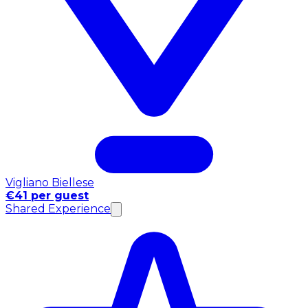
Vigliano Biellese
€41 per guest
Shared Experience