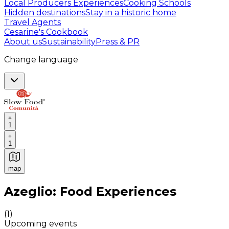
Local Producers Experiences
Cooking Schools
Hidden destinations
Stay in a historic home
Travel Agents
Cesarine's Cookbook
About us
Sustainability
Press & PR
Change language
1
1
map
Authentic Italian Cooking Classes, Food experiences a
Azeglio: Food Experiences
(
1
)
Upcoming events