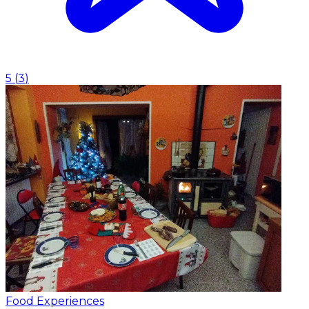
5
(
3
)
Food Experiences