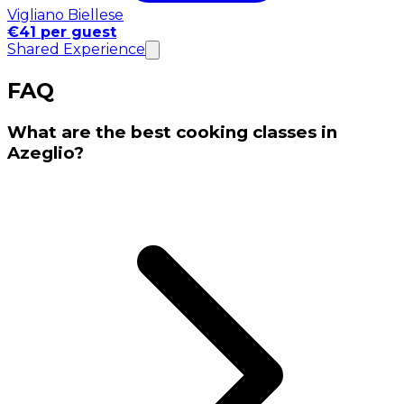
Vigliano Biellese
€41 per guest
Shared Experience
FAQ
What are the best cooking classes in
Azeglio?