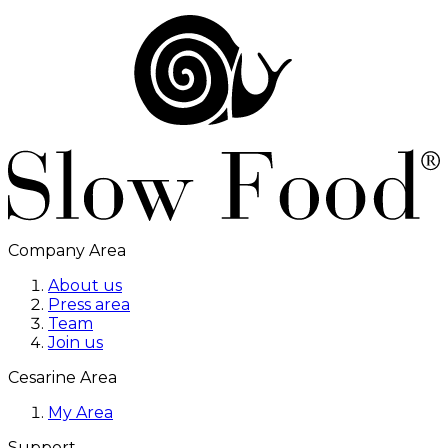
Company Area
About us
Press area
Team
Join us
Cesarine Area
My Area
Support