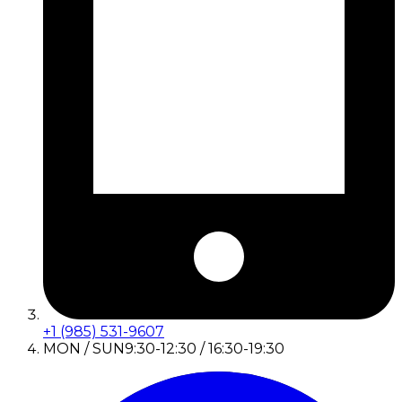
+1 (985) 531-9607
MON / SUN
9:30-12:30 / 16:30-19:30