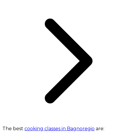
The best
cooking classes in Bagnoregio
are: