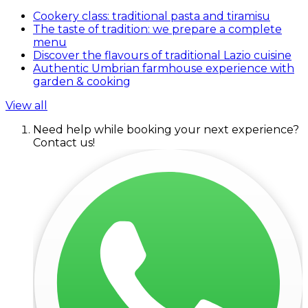
Cookery class: traditional pasta and tiramisu
The taste of tradition: we prepare a complete
menu
Discover the flavours of traditional Lazio cuisine
Authentic Umbrian farmhouse experience with
garden & cooking
View all
Need help while booking your next experience?
Contact us!