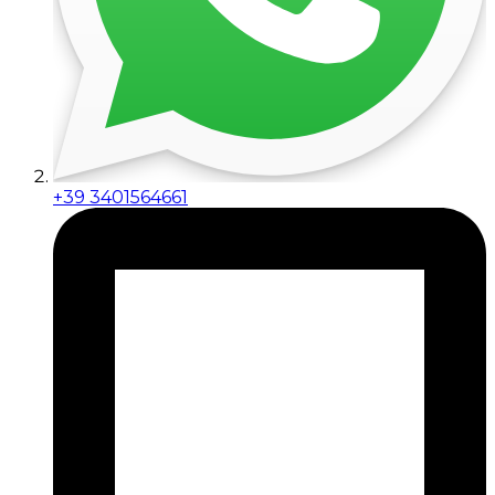
+39 3401564661