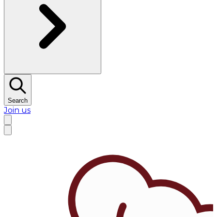
Search
Join us