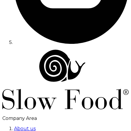
Company Area
About us