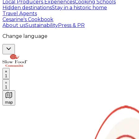
Local Producers Experiences
Cooking Schools
Hidden destinations
Stay in a historic home
Travel Agents
Cesarine's Cookbook
About us
Sustainability
Press & PR
Change language
1
1
map
Authentic Italian Cooking Classes, Food experiences a