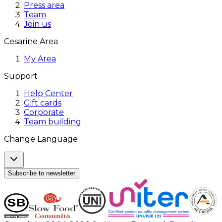
Press area
Team
Join us
Cesarine Area
My Area
Support
Help Center
Gift cards
Corporate
Team building
Change Language
Subscribe to newsletter