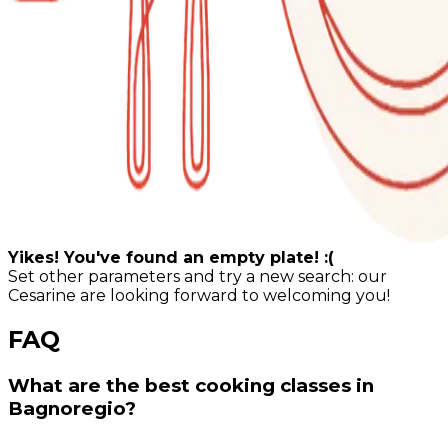
Yikes! You've found an empty plate! :(
Set other parameters and try a new search: our
Cesarine are looking forward to welcoming you!
FAQ
What are the best cooking classes in
Bagnoregio?