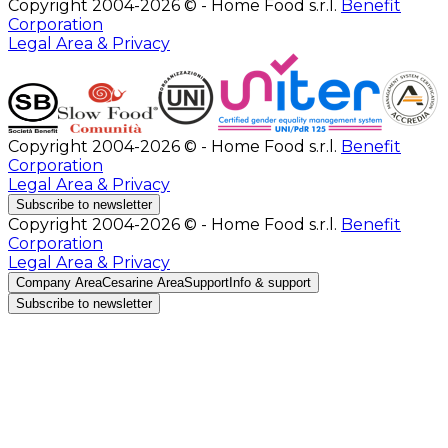
Copyright 2004-2026 © - Home Food s.r.l.
Benefit
Corporation
Legal Area & Privacy
Copyright 2004-2026 © - Home Food s.r.l.
Benefit
Corporation
Legal Area & Privacy
Subscribe to newsletter
Copyright 2004-2026 © - Home Food s.r.l.
Benefit
Corporation
Legal Area & Privacy
Company Area
Cesarine Area
Support
Info & support
Subscribe to newsletter