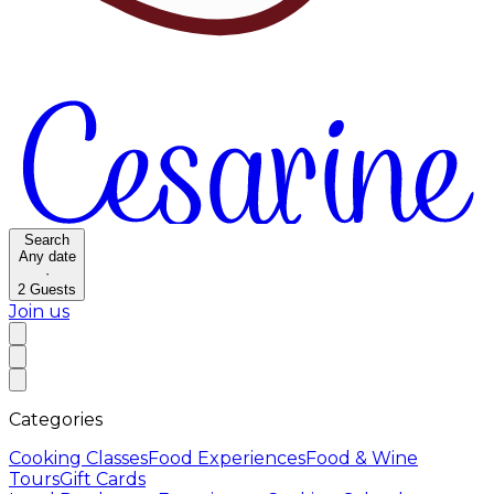
Search
Any date
·
2
Guests
Join us
Categories
Cooking Classes
Food Experiences
Food & Wine
Tours
Gift Cards