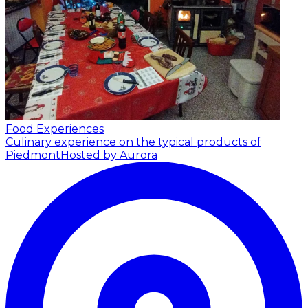
Food Experiences
Culinary experience on the typical products of
Piedmont
Hosted by Aurora