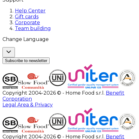
Help Center
Gift cards
Corporate
Team building
Change Language
Subscribe to newsletter
Copyright 2004-2026 © - Home Food s.r.l.
Benefit
Corporation
Legal Area & Privacy
Copyright 2004-2026 © - Home Food s.r.l.
Benefit