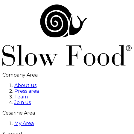
Company Area
About us
Press area
Team
Join us
Cesarine Area
My Area
Support