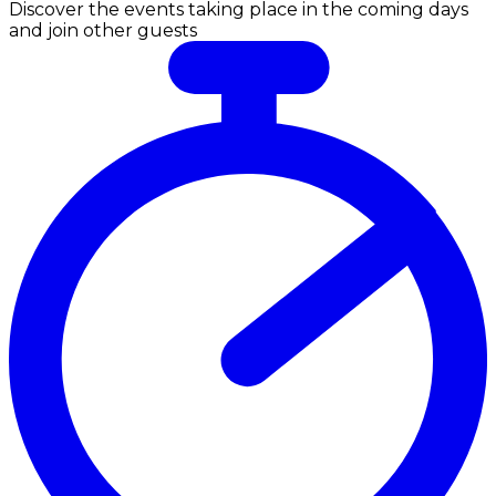
Discover the events taking place in the coming days
and join other guests