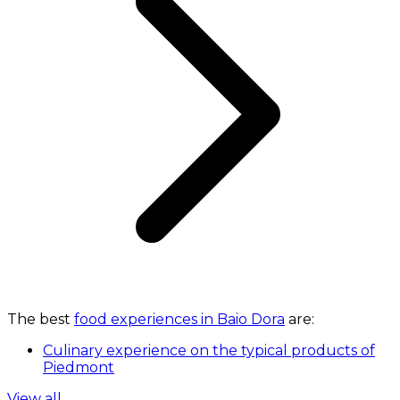
The best
food experiences in Baio Dora
are:
Culinary experience on the typical products of
Piedmont
View all