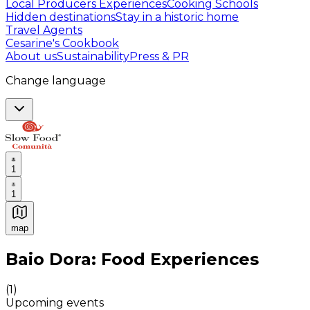
Local Producers Experiences
Cooking Schools
Hidden destinations
Stay in a historic home
Travel Agents
Cesarine's Cookbook
About us
Sustainability
Press & PR
Change language
1
1
map
Authentic Italian Cooking Classes, Food experiences a
Baio Dora: Food Experiences
(
1
)
Upcoming events