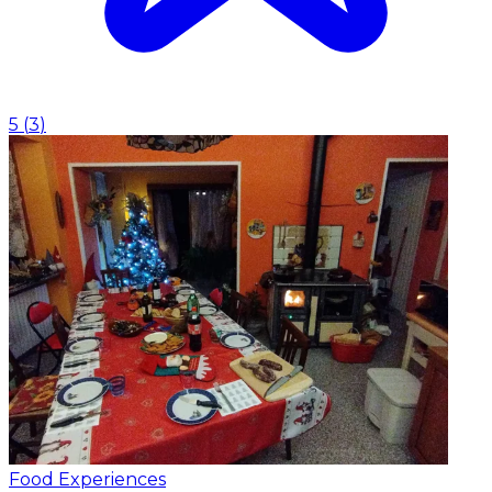
5
(
3
)
Food Experiences