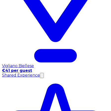
Vigliano Biellese
€41 per guest
Shared Experience