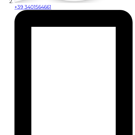
+39 3401564661