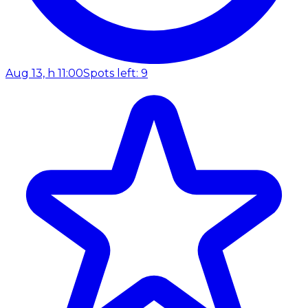
Aug 13, h 11:00
Spots left: 9