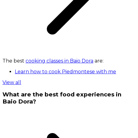
The best
cooking classes in Baio Dora
are:
Learn how to cook Piedmontese with me
View all
What are the best food experiences in
Baio Dora?