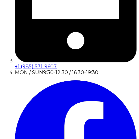
+1 (985) 531-9607
MON / SUN
9:30-12:30 / 16:30-19:30