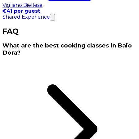
Vigliano Biellese
€41 per guest
Shared Experience
FAQ
What are the best cooking classes in Baio
Dora?