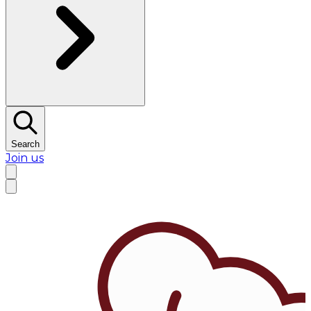
Search
Join us