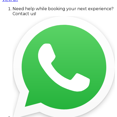
Need help while booking your next experience?
Contact us!