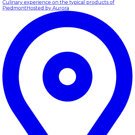
Culinary experience on the typical products of
Piedmont
Hosted by Aurora