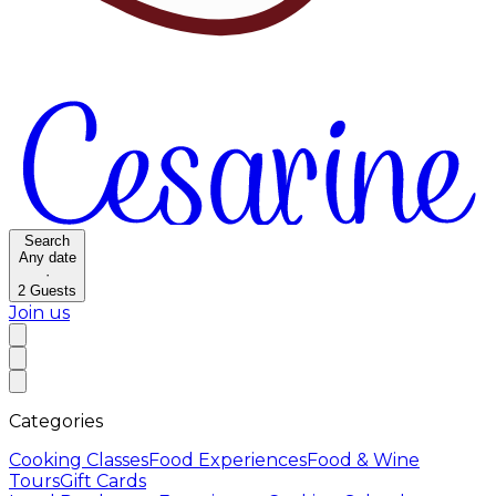
Search
Any date
·
2
Guests
Join us
Categories
Cooking Classes
Food Experiences
Food & Wine
Tours
Gift Cards