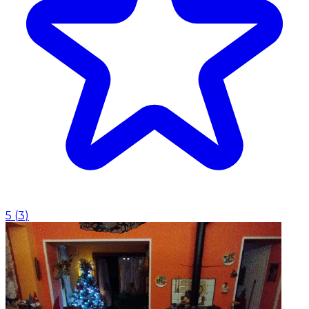
5
(
3
)