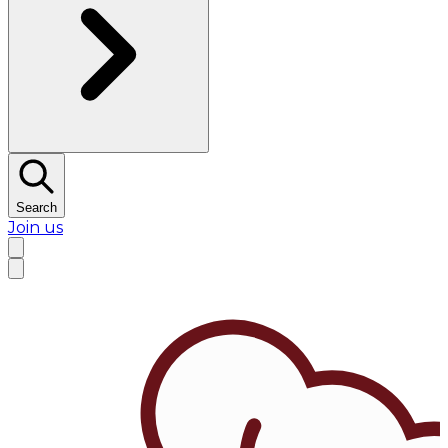
Search
Join us