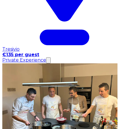
Tresivio
€135 per guest
Private Experience