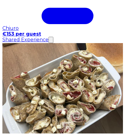
Chiuro
€153 per guest
Shared Experience