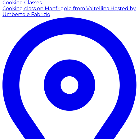
Cooking Classes
Cooking class on Manfrigole from Valtellina
Hosted by
Umberto e Fabrizio