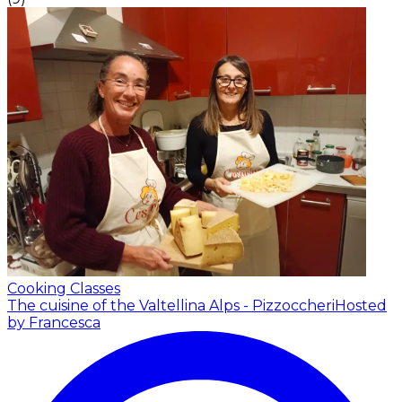
Cooking Classes
The cuisine of the Valtellina Alps - Pizzoccheri
Hosted
by Francesca