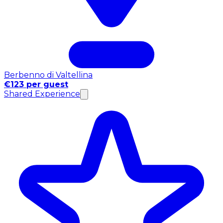
Berbenno di Valtellina
€123 per guest
Shared Experience