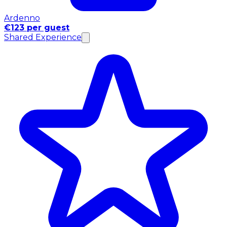
Ardenno
€123 per guest
Shared Experience