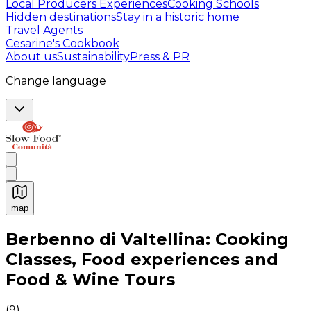
Local Producers Experiences
Cooking Schools
Hidden destinations
Stay in a historic home
Travel Agents
Cesarine's Cookbook
About us
Sustainability
Press & PR
Change language
map
Authentic Italian Cooking Classes, Food experiences a
Berbenno di Valtellina: Cooking
Classes, Food experiences and
Food & Wine Tours
(
9
)