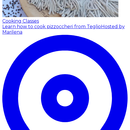
Cooking Classes
Learn how to cook pizzoccheri from Teglio
Hosted by
Marilena