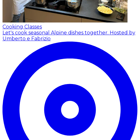
Cooking Classes
Let's cook seasonal Alpine dishes together.
Hosted by
Umberto e Fabrizio