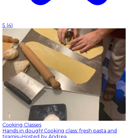
5
(
4
)
Cooking Classes
Hands in dough! Cooking class: fresh pasta and
tiramisu
Hosted by Andrea