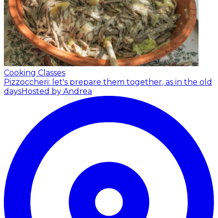
Cooking Classes
Pizzoccheri: let's prepare them together, as in the old
days
Hosted by Andrea