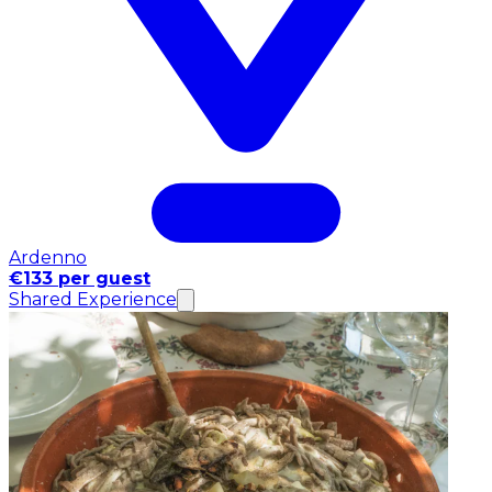
Ardenno
€133 per guest
Shared Experience