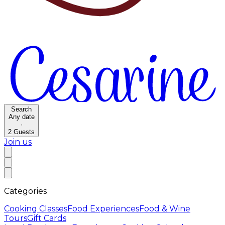
Search
Any date
·
2
Guests
Join us
Categories
Cooking Classes
Food Experiences
Food & Wine
Tours
Gift Cards