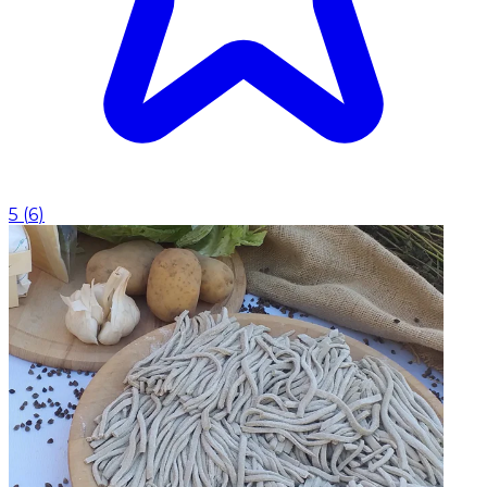
5
(
6
)