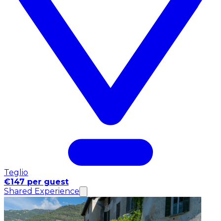
Teglio
€147 per guest
Shared Experience