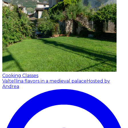
Cooking Classes
Valtellina flavors in a medieval palace
Hosted by
Andrea