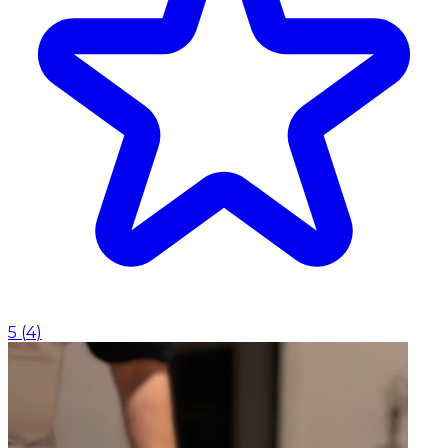
5
(
4
)