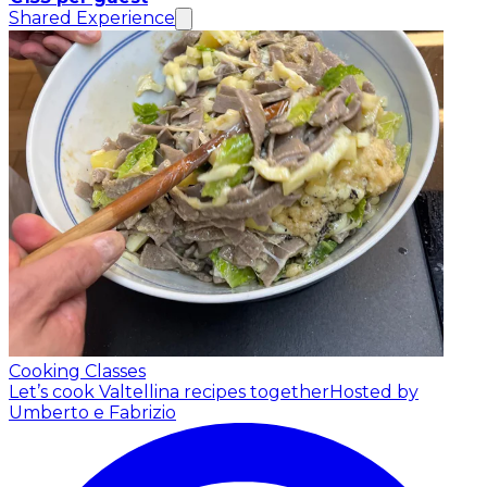
Shared Experience
Cooking Classes
Let’s cook Valtellina recipes together
Hosted by
Umberto e Fabrizio