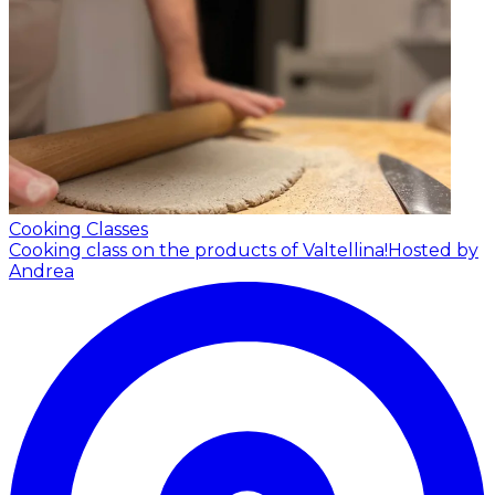
Cooking Classes
Cooking class on the products of Valtellina!
Hosted by
Andrea