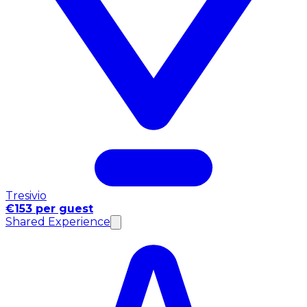
Tresivio
€153 per guest
Shared Experience