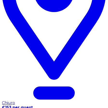
Chiuro
€153 per guest