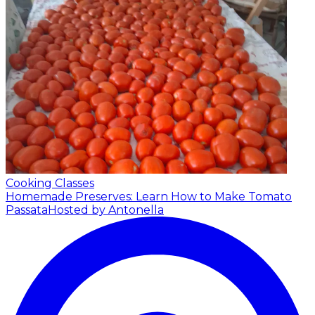
Cooking Classes
Homemade Preserves: Learn How to Make Tomato
Passata
Hosted by Antonella