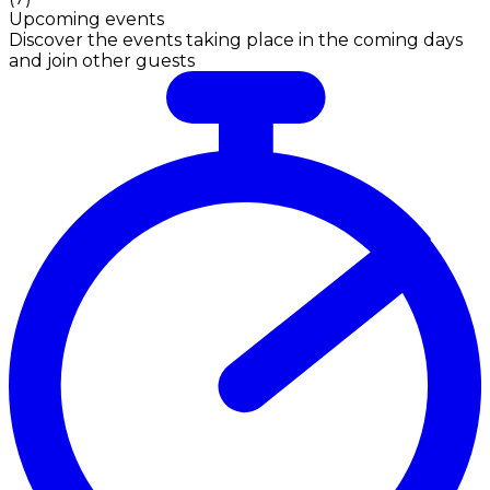
Upcoming events
Discover the events taking place in the coming days
and join other guests