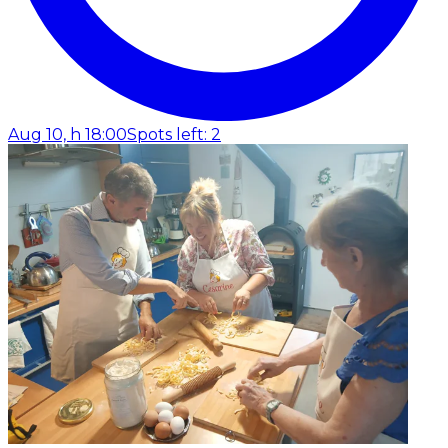
Aug 10, h 18:00
Spots left: 2