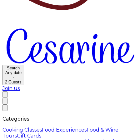
Search
Any date
·
2
Guests
Join us
Categories
Cooking Classes
Food Experiences
Food & Wine
Tours
Gift Cards