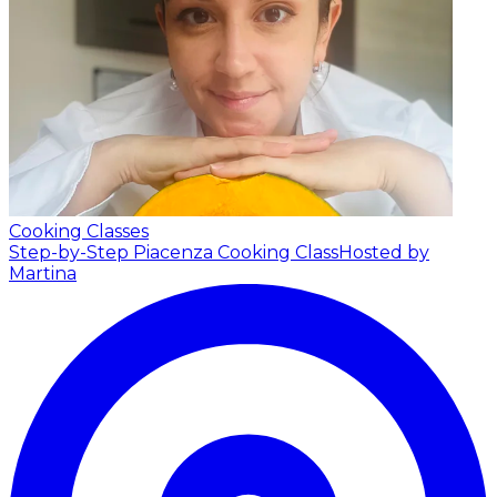
Cooking Classes
Step-by-Step Piacenza Cooking Class
Hosted by
Martina