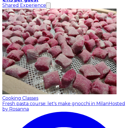
Shared Experience
Cooking Classes
Fresh pasta course: let's make gnocchi in Milan
Hosted
by Rosanna