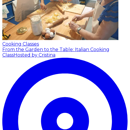
Cooking Classes
From the Garden to the Table: Italian Cooking
Class
Hosted by Cristina