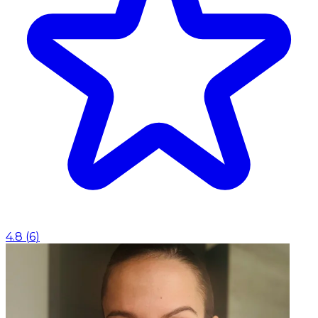
4.8
(
6
)