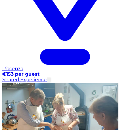
Piacenza
€153 per guest
Shared Experience