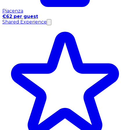
Piacenza
€62 per guest
Shared Experience