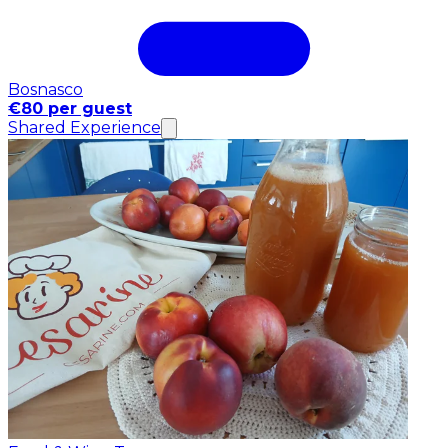
Bosnasco
€80 per guest
Shared Experience