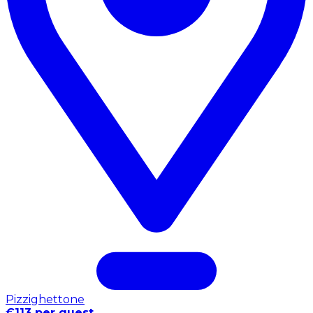
Pizzighettone
€113 per guest