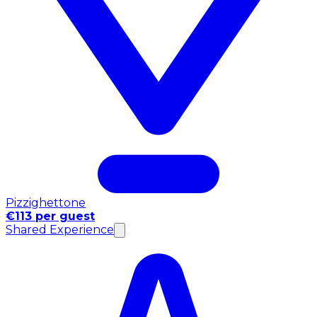
Pizzighettone
€113 per guest
Shared Experience