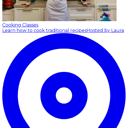
Cooking Classes
Learn how to cook traditional recipes
Hosted by Laura