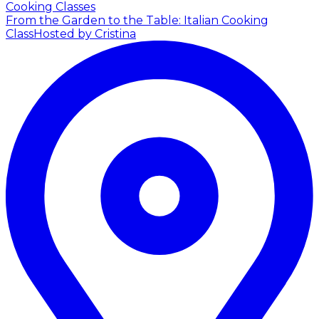
Cooking Classes
From the Garden to the Table: Italian Cooking
Class
Hosted by Cristina