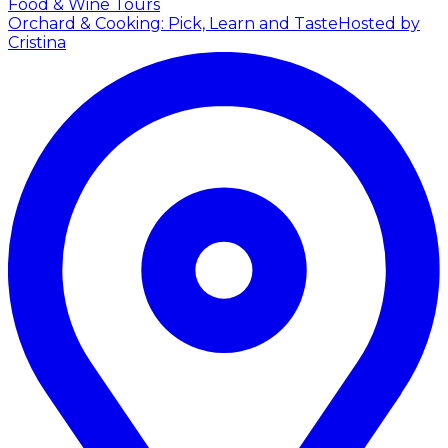
Food & Wine Tours
Orchard & Cooking: Pick, Learn and Taste
Hosted by
Cristina