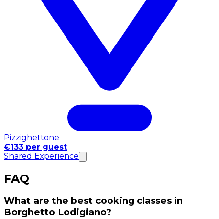
Pizzighettone
€133 per guest
Shared Experience
FAQ
What are the best cooking classes in
Borghetto Lodigiano?