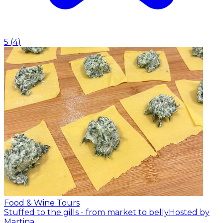
5
(
4
)
Food & Wine Tours
Stuffed to the gills - from market to belly
Hosted by
Martina