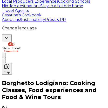
Local Producers Experiences
Cooking Schools
Hidden destinations
Stay in a historic home
Travel Agents
Cesarine's Cookbook
About us
Sustainability
Press & PR
Change language
map
Authentic Italian Cooking Classes, Food experiences a
Borghetto Lodigiano: Cooking
Classes, Food experiences and
Food & Wine Tours
(
7
)