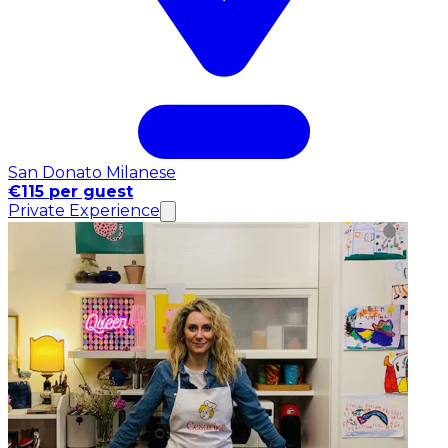
San Donato Milanese
€115 per guest
Private Experience