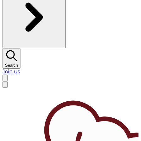
Search
Join us