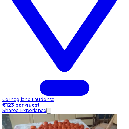
Cornegliano Laudense
€123 per guest
Shared Experience