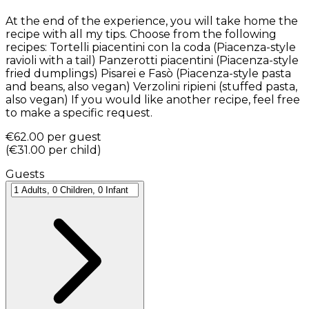
At the end of the experience, you will take home the
recipe with all my tips. Choose from the following
recipes: Tortelli piacentini con la coda (Piacenza-style
ravioli with a tail) Panzerotti piacentini (Piacenza-style
fried dumplings) Pisarei e Fasò (Piacenza-style pasta
and beans, also vegan) Verzolini ripieni (stuffed pasta,
also vegan) If you would like another recipe, feel free
to make a specific request.
€62.00
per guest
(
€31.00
per child
)
Guests