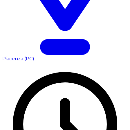
Piacenza (PC)