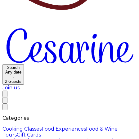
Search
Any date
·
2
Guests
Join us
Categories
Cooking Classes
Food Experiences
Food & Wine
Tours
Gift Cards