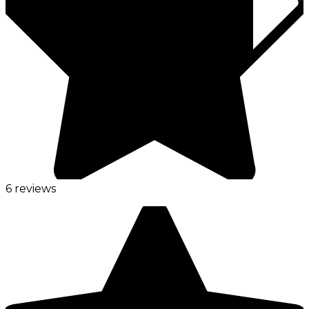
6 reviews