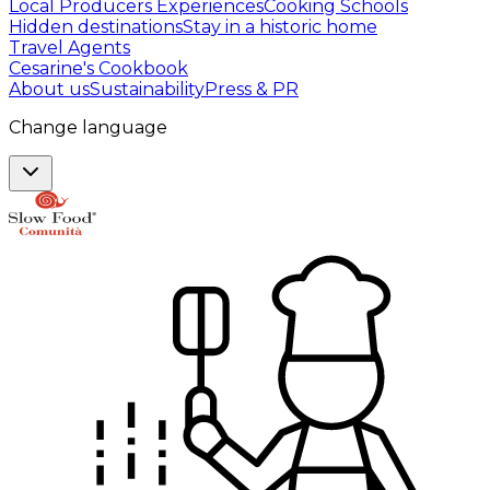
Local Producers Experiences
Cooking Schools
Hidden destinations
Stay in a historic home
Travel Agents
Cesarine's Cookbook
About us
Sustainability
Press & PR
Change language