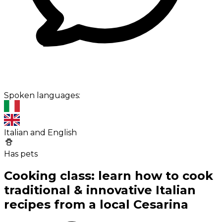
Spoken languages:
Italian and English
Has pets
Cooking class: learn how to cook
traditional & innovative Italian
recipes from a local Cesarina