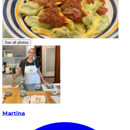
See all photos
Martina