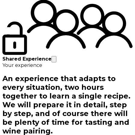
Shared Experience
Your experience
An experience that adapts to
every situation, two hours
together to learn a single recipe.
We will prepare it in detail, step
by step, and of course there will
be plenty of time for tasting and
wine pairing.