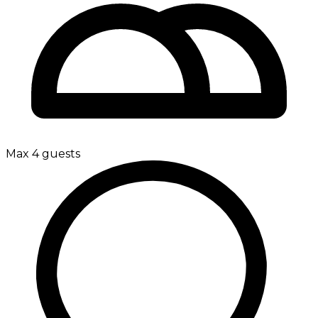
Max 4 guests