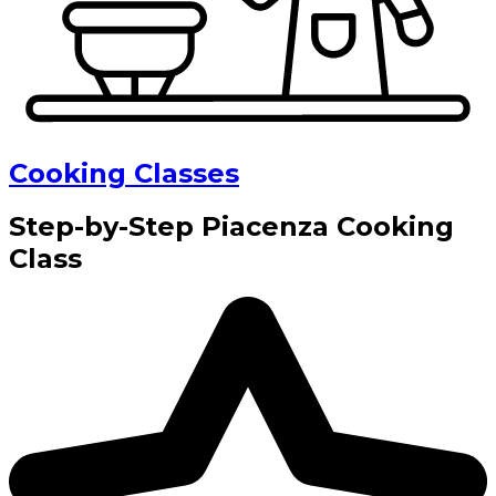
Cooking Classes
Step-by-Step Piacenza Cooking
Class