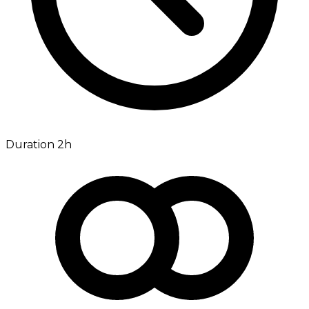
Duration 2h