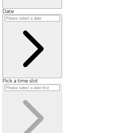
Date
Pick a time slot