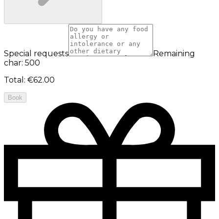
Special requests
Remaining
char: 500
Total
:
€62.00
Book