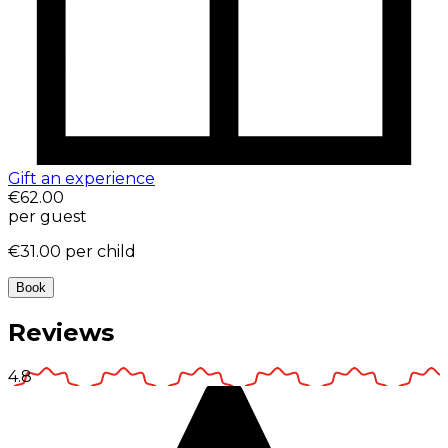
Gift an experience
€62.00
per guest
€31.00
per child
Book
Reviews
4.8