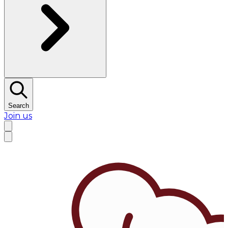
Search
Join us