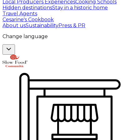
Local Producers Experiences
Cooking Schools
Hidden destinations
Stay in a historic home
Travel Agents
Cesarine's Cookbook
About us
Sustainability
Press & PR
Change language