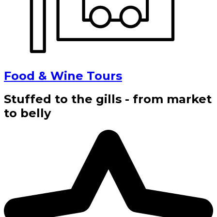
Food & Wine Tours
Stuffed to the gills - from market
to belly