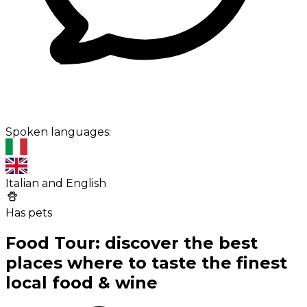
Spoken languages:
Italian and English
Has pets
Food Tour: discover the best
places where to taste the finest
local food & wine