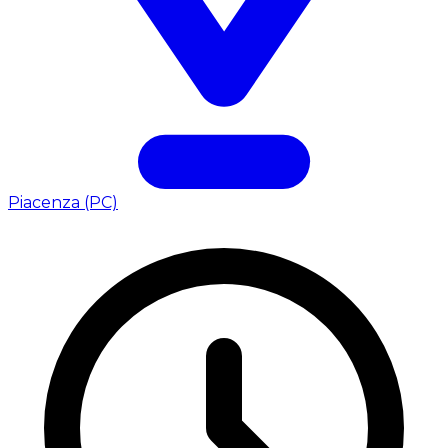
Piacenza (PC)