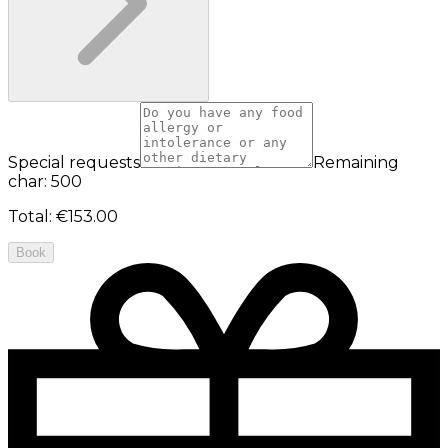
Special requests
Remaining
char: 500
Total
:
€153.00
Book