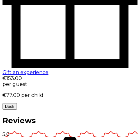
Gift an experience
€153.00
per guest
€77.00
per child
Book
Reviews
5.0