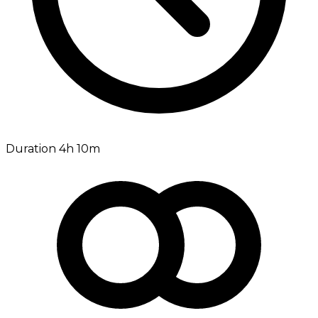
Duration 4h 10m