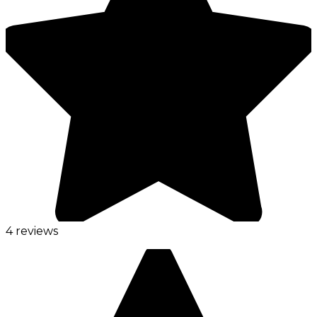
4 reviews