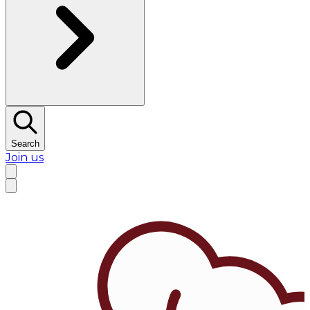
Search
Join us