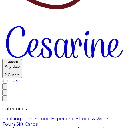
Search
Any date
·
2
Guests
Join us
Categories
Cooking Classes
Food Experiences
Food & Wine
Tours
Gift Cards