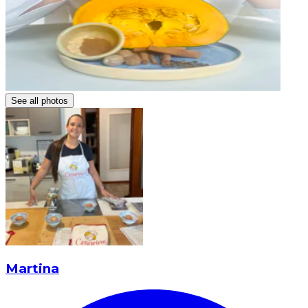
See all photos
Martina