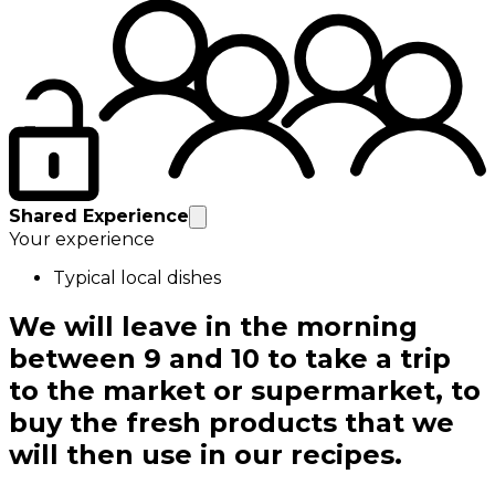
Shared Experience
Your experience
Typical local dishes
We will leave in the morning
between 9 and 10 to take a trip
to the market or supermarket, to
buy the fresh products that we
will then use in our recipes.