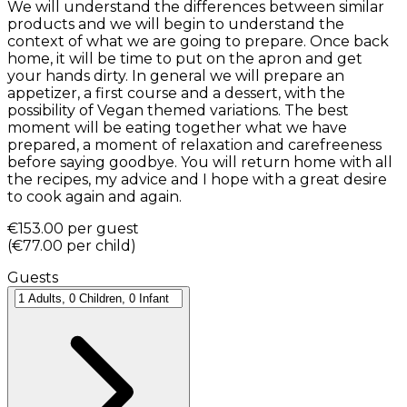
We will understand the differences between similar
products and we will begin to understand the
context of what we are going to prepare. Once back
home, it will be time to put on the apron and get
your hands dirty. In general we will prepare an
appetizer, a first course and a dessert, with the
possibility of Vegan themed variations. The best
moment will be eating together what we have
prepared, a moment of relaxation and carefreeness
before saying goodbye. You will return home with all
the recipes, my advice and I hope with a great desire
to cook again and again.
€153.00
per guest
(
€77.00
per child
)
Guests