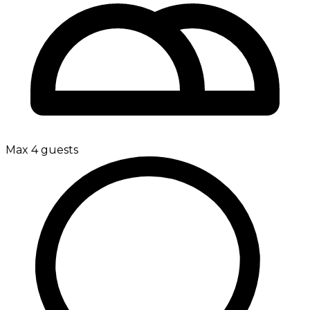
Max 4 guests