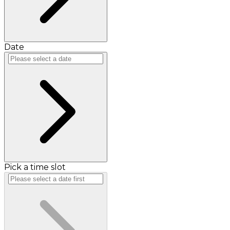
Date
Pick a time slot