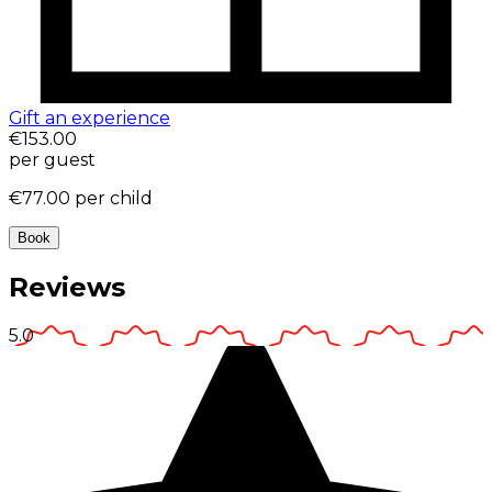
Gift an experience
€153.00
per guest
€77.00
per child
Book
Reviews
5.0