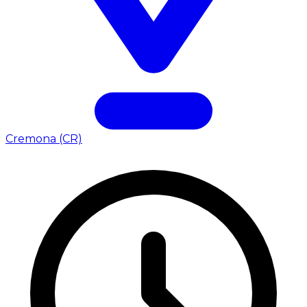
Cremona (CR)