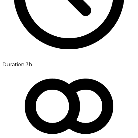
Duration 3h