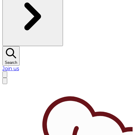
Search
Join us