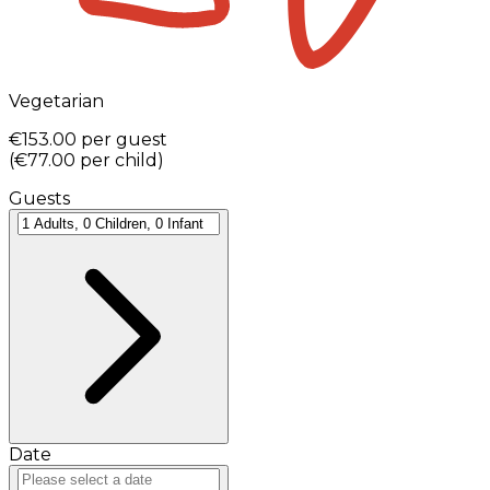
Vegetarian
€153.00
per guest
(
€77.00
per child
)
Guests
Date