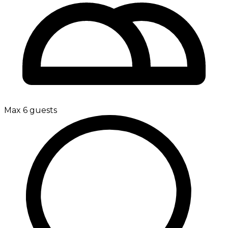
Max 6 guests