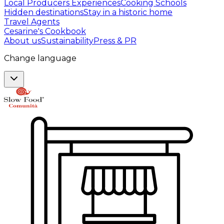
Local Producers Experiences
Cooking Schools
Hidden destinations
Stay in a historic home
Travel Agents
Cesarine's Cookbook
About us
Sustainability
Press & PR
Change language