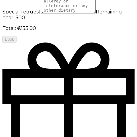
Special requests
Remaining
char: 500
Total
:
€153.00
Book