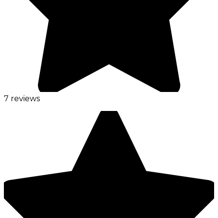
7 reviews