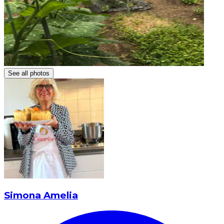
See all photos
Simona Amelia