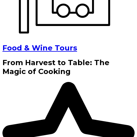
Food & Wine Tours
From Harvest to Table: The
Magic of Cooking