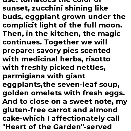
sunset, zucchini shining like
buds, eggplant grown under the
complicit light of the full moon.
Then, in the kitchen, the magic
continues. Together we will
prepare: savory pies scented
with medicinal herbs, risotto
with freshly picked nettles,
parmigiana with giant
eggplants,the seven-leaf soup,
golden omelets with fresh eggs.
And to close on a sweet note, my
gluten-free carrot and almond
cake-which I affectionately call
"Heart of the Garden"-served