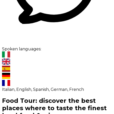
Spoken languages:
Italian, English, Spanish, German, French
Food Tour: discover the best
places where to taste the finest