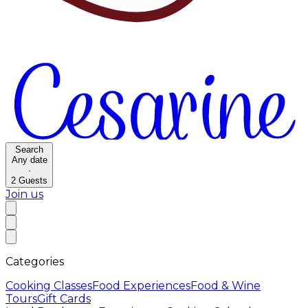
Search
Any date
·
2
Guests
Join us
Categories
Cooking Classes
Food Experiences
Food & Wine
Tours
Gift Cards