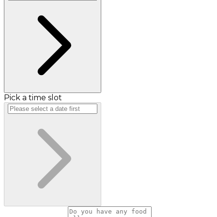
Pick a time slot