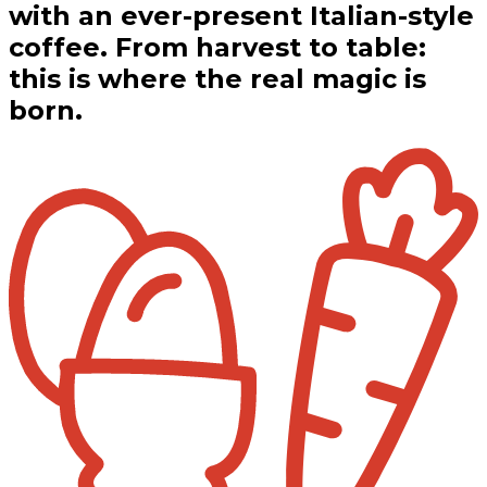
with an ever-present Italian-style
coffee. From harvest to table:
this is where the real magic is
born.