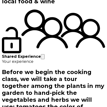
local food & wine
Shared Experience
Your experience
Before we begin the cooking
class, we will take a tour
together among the plants in my
garden to hand-pick the
vegetables and herbs we will
use: tomatoes the color of